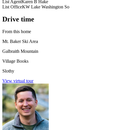
List Agent
Karen B Hake
List Office
KW Lake Washington So
Drive time
From this home
Mt. Baker Ski Area
Galbraith Mountain
Village Books
Slothy
View virtual tour