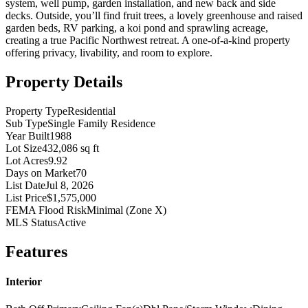
system, well pump, garden installation, and new back and side
decks. Outside, you’ll find fruit trees, a lovely greenhouse and raised
garden beds, RV parking, a koi pond and sprawling acreage,
creating a true Pacific Northwest retreat. A one-of-a-kind property
offering privacy, livability, and room to explore.
Property Details
Property Type
Residential
Sub Type
Single Family Residence
Year Built
1988
Lot Size
432,086 sq ft
Lot Acres
9.92
Days on Market
70
List Date
Jul 8, 2026
List Price
$1,575,000
FEMA Flood Risk
Minimal (Zone X)
MLS Status
Active
Features
Interior