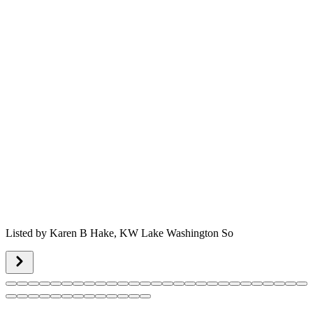
Listed by
Karen B Hake,
KW Lake Washington So