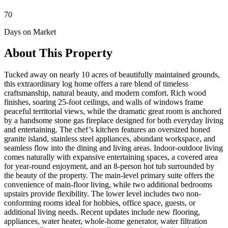
70
Days on Market
About This Property
Tucked away on nearly 10 acres of beautifully maintained grounds,
this extraordinary log home offers a rare blend of timeless
craftsmanship, natural beauty, and modern comfort. Rich wood
finishes, soaring 25-foot ceilings, and walls of windows frame
peaceful territorial views, while the dramatic great room is anchored
by a handsome stone gas fireplace designed for both everyday living
and entertaining. The chef’s kitchen features an oversized honed
granite island, stainless steel appliances, abundant workspace, and
seamless flow into the dining and living areas. Indoor-outdoor living
comes naturally with expansive entertaining spaces, a covered area
for year-round enjoyment, and an 8-person hot tub surrounded by
the beauty of the property. The main-level primary suite offers the
convenience of main-floor living, while two additional bedrooms
upstairs provide flexibility. The lower level includes two non-
conforming rooms ideal for hobbies, office space, guests, or
additional living needs. Recent updates include new flooring,
appliances, water heater, whole-home generator, water filtration