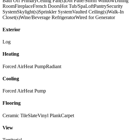
Bath Off Primary
Ceiling Fan(s)
Dbl Pane/Storm Window
Dining
Room
Fireplace
French Doors
Hot Tub/Spa
Loft
Pantry
Security
System
Skylight(s)
Sprinkler System
Vaulted Ceiling(s)
Walk-In
Closet(s)
Wine/Beverage Refrigerator
Wired for Generator
Exterior
Log
Heating
Forced Air
Heat Pump
Radiant
Cooling
Forced Air
Heat Pump
Flooring
Ceramic Tile
Slate
Vinyl Plank
Carpet
View
Territorial