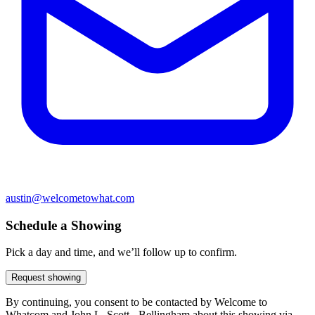
austin@welcometowhat.com
Schedule a Showing
Pick a day and time, and we’ll follow up to confirm.
Request showing
By continuing, you consent to be contacted by Welcome to
Whatcom and John L. Scott - Bellingham about this showing via