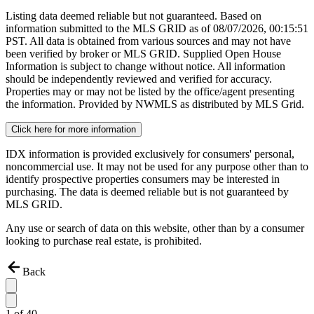
Listing data deemed reliable but not guaranteed. Based on
information submitted to the MLS GRID as of
08/07/2026, 00:15:51
PST. All data is obtained from various sources and may not have
been verified by broker or MLS GRID. Supplied Open House
Information is subject to change without notice. All information
should be independently reviewed and verified for accuracy.
Properties may or may not be listed by the office/agent presenting
the information. Provided by NWMLS as distributed by MLS Grid.
Click here for more information
IDX information is provided exclusively for consumers' personal,
noncommercial use. It may not be used for any purpose other than to
identify prospective properties consumers may be interested in
purchasing. The data is deemed reliable but is not guaranteed by
MLS GRID.
Any use or search of data on this website, other than by a consumer
looking to purchase real estate, is prohibited.
Back
1
of
40