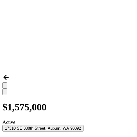
$1,575,000
Active
17310 SE 338th Street, Auburn, WA 98092