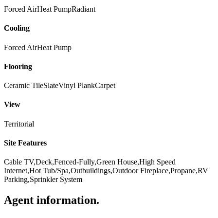
Forced Air
Heat Pump
Radiant
Cooling
Forced Air
Heat Pump
Flooring
Ceramic Tile
Slate
Vinyl Plank
Carpet
View
Territorial
Site Features
Cable TV,Deck,Fenced-Fully,Green House,High Speed
Internet,Hot Tub/Spa,Outbuildings,Outdoor Fireplace,Propane,RV
Parking,Sprinkler System
Agent information
.