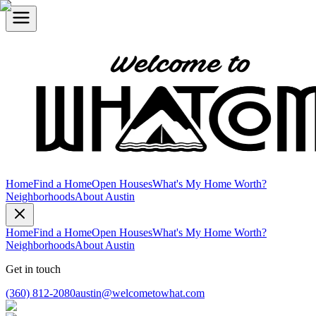
Home
Find a Home
Open Houses
What's My Home Worth?
Neighborhoods
About Austin
Home
Find a Home
Open Houses
What's My Home Worth?
Neighborhoods
About Austin
Get in touch
(360) 812-2080
austin@welcometowhat.com