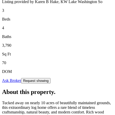
Listing provided by
Karen B Hake,
KW Lake Washington So
3
Beds
4
Baths
3,790
Sq Ft
70
DOM
Ask Broker
Request showing
About this property
.
Tucked away on nearly 10 acres of beautifully maintained grounds,
this extraordinary log home offers a rare blend of timeless
craftsmanship, natural beauty, and modern comfort. Rich wood