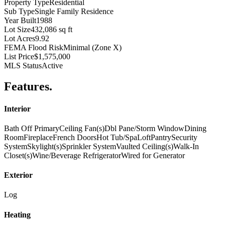
Property Type
Residential
Sub Type
Single Family Residence
Year Built
1988
Lot Size
432,086 sq ft
Lot Acres
9.92
FEMA Flood Risk
Minimal (Zone X)
List Price
$1,575,000
MLS Status
Active
Features
.
Interior
Bath Off Primary
Ceiling Fan(s)
Dbl Pane/Storm Window
Dining
Room
Fireplace
French Doors
Hot Tub/Spa
Loft
Pantry
Security
System
Skylight(s)
Sprinkler System
Vaulted Ceiling(s)
Walk-In
Closet(s)
Wine/Beverage Refrigerator
Wired for Generator
Exterior
Log
Heating