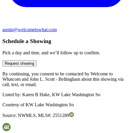
austin@welcometowhat.com
Schedule a Showing
Pick a day and time, and we’ll follow up to confirm.
Request showing
By continuing, you consent to be contacted by Welcome to
Whatcom and John L. Scott - Bellingham about this showing via
call, text, or email.
Listed by:
Karen B Hake, KW Lake Washington So
Courtesy of
KW Lake Washington So
Source:
NWMLS
,
MLS#:
2551289