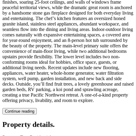
finishes, soaring 25-foot ceilings, and walls of windows frame
peaceful territorial views, while the dramatic great room is anchored
by a handsome stone gas fireplace designed for both everyday living
and entertaining. The chef’s kitchen features an oversized honed
granite island, stainless steel appliances, abundant workspace, and
seamless flow into the dining and living areas. Indoor-outdoor living
comes naturally with expansive entertaining spaces, a covered area
for year-round enjoyment, and an 8-person hot tub surrounded by
the beauty of the property. The main-level primary suite offers the
convenience of main-floor living, while two additional bedrooms
upstairs provide flexibility. The lower level includes two non-
conforming rooms ideal for hobbies, office space, guests, or
additional living needs. Recent updates include new flooring,
appliances, water heater, whole-home generator, water filtration
system, well pump, garden installation, and new back and side
decks. Outside, you’ll find fruit trees, a lovely greenhouse and raised
garden beds, RV parking, a koi pond and sprawling acreage,
creating a true Pacific Northwest retreat. A one-of-a-kind property
offering privacy, livability, and room to explore.
Continue reading
Property details
.