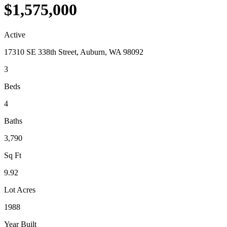
$1,575,000
Active
17310 SE 338th Street, Auburn, WA 98092
3
Beds
4
Baths
3,790
Sq Ft
9.92
Lot Acres
1988
Year Built