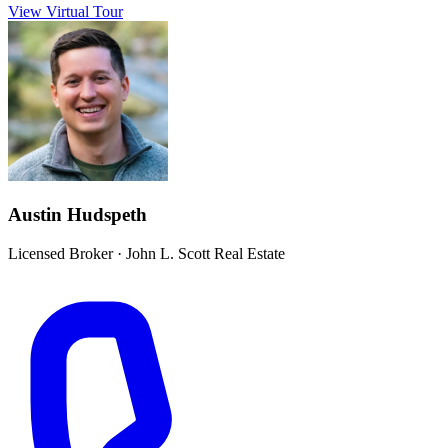
View Virtual Tour
Austin Hudspeth
Licensed Broker
·
John L. Scott Real Estate