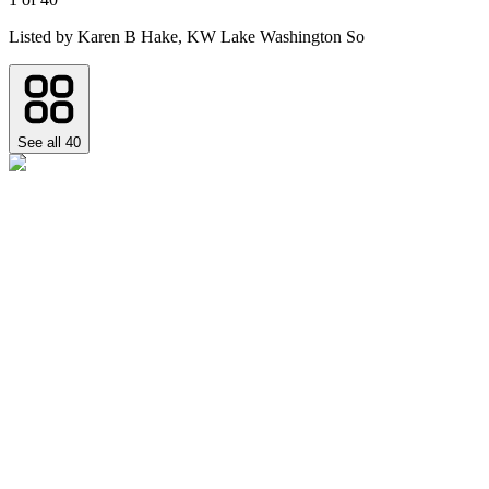
Listed by
Karen B Hake,
KW Lake Washington So
See all
40