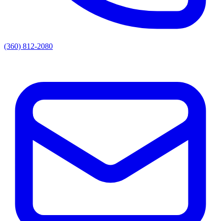
(360) 812-2080