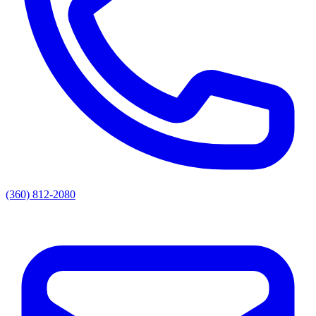
(360) 812-2080