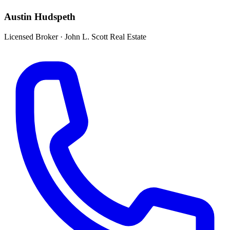
Austin Hudspeth
Licensed Broker
·
John L. Scott Real Estate