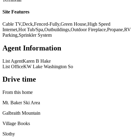
Site Features
Cable TV,Deck,Fenced-Fully,Green House,High Speed
Internet,Hot Tub/Spa,Outbuildings,Outdoor Fireplace,Propane,RV
Parking,Sprinkler System
Agent Information
List Agent
Karen B Hake
List Office
KW Lake Washington So
Drive time
From this home
Mt. Baker Ski Area
Galbraith Mountain
Village Books
Slothy