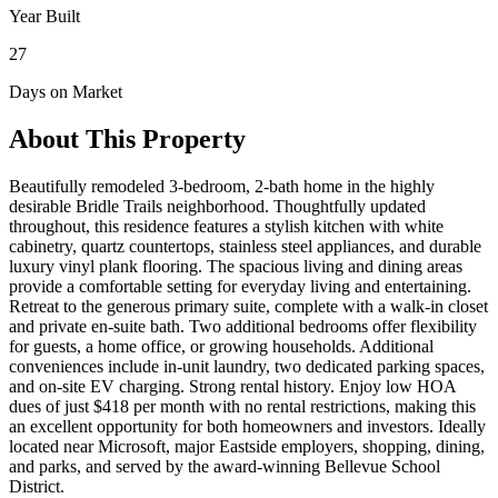
Year Built
27
Days on Market
About This Property
Beautifully remodeled 3-bedroom, 2-bath home in the highly
desirable Bridle Trails neighborhood. Thoughtfully updated
throughout, this residence features a stylish kitchen with white
cabinetry, quartz countertops, stainless steel appliances, and durable
luxury vinyl plank flooring. The spacious living and dining areas
provide a comfortable setting for everyday living and entertaining.
Retreat to the generous primary suite, complete with a walk-in closet
and private en-suite bath. Two additional bedrooms offer flexibility
for guests, a home office, or growing households. Additional
conveniences include in-unit laundry, two dedicated parking spaces,
and on-site EV charging. Strong rental history. Enjoy low HOA
dues of just $418 per month with no rental restrictions, making this
an excellent opportunity for both homeowners and investors. Ideally
located near Microsoft, major Eastside employers, shopping, dining,
and parks, and served by the award-winning Bellevue School
District.