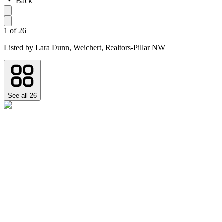
Back
1
of
26
Listed by
Lara Dunn,
Weichert, Realtors-Pillar NW
See all
26