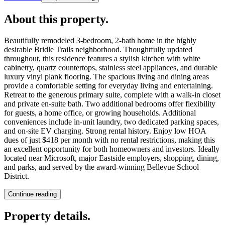
About this property
.
Beautifully remodeled 3-bedroom, 2-bath home in the highly
desirable Bridle Trails neighborhood. Thoughtfully updated
throughout, this residence features a stylish kitchen with white
cabinetry, quartz countertops, stainless steel appliances, and durable
luxury vinyl plank flooring. The spacious living and dining areas
provide a comfortable setting for everyday living and entertaining.
Retreat to the generous primary suite, complete with a walk-in closet
and private en-suite bath. Two additional bedrooms offer flexibility
for guests, a home office, or growing households. Additional
conveniences include in-unit laundry, two dedicated parking spaces,
and on-site EV charging. Strong rental history. Enjoy low HOA
dues of just $418 per month with no rental restrictions, making this
an excellent opportunity for both homeowners and investors. Ideally
located near Microsoft, major Eastside employers, shopping, dining,
and parks, and served by the award-winning Bellevue School
District.
Continue reading
Property details
.