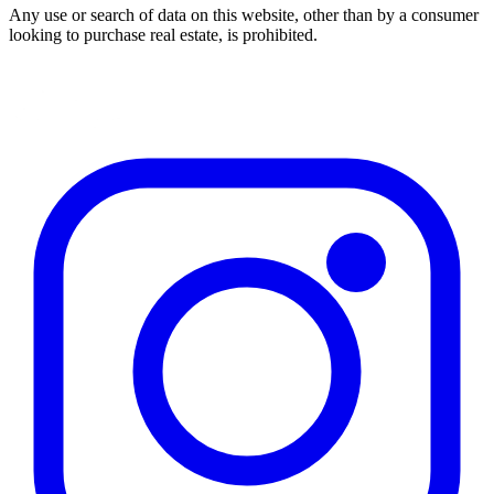
Any use or search of data on this website, other than by a consumer
looking to purchase real estate, is prohibited.