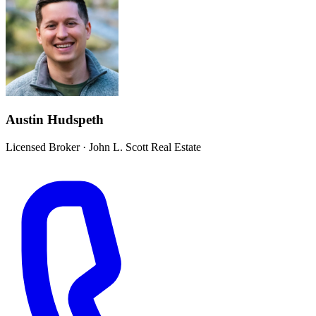
Austin Hudspeth
Licensed Broker
·
John L. Scott Real Estate