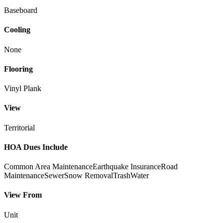
Baseboard
Cooling
None
Flooring
Vinyl Plank
View
Territorial
HOA Dues Include
Common Area Maintenance
Earthquake Insurance
Road
Maintenance
Sewer
Snow Removal
Trash
Water
View From
Unit