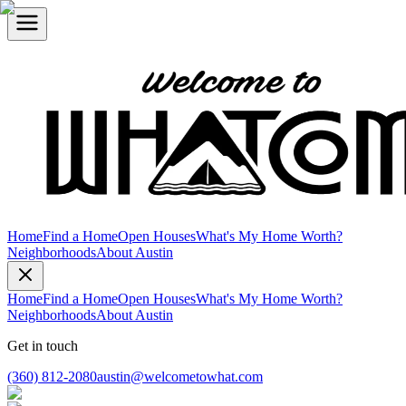
Home
Find a Home
Open Houses
What's My Home Worth?
Neighborhoods
About Austin
Home
Find a Home
Open Houses
What's My Home Worth?
Neighborhoods
About Austin
Get in touch
(360) 812-2080
austin@welcometowhat.com