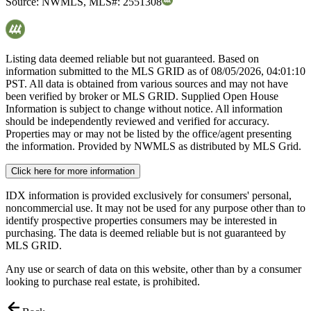
Source:
NWMLS
,
MLS#:
2551308
Listing data deemed reliable but not guaranteed. Based on
information submitted to the MLS GRID as of
08/05/2026, 04:01:10
PST. All data is obtained from various sources and may not have
been verified by broker or MLS GRID. Supplied Open House
Information is subject to change without notice. All information
should be independently reviewed and verified for accuracy.
Properties may or may not be listed by the office/agent presenting
the information. Provided by NWMLS as distributed by MLS Grid.
Click here for more information
IDX information is provided exclusively for consumers' personal,
noncommercial use. It may not be used for any purpose other than to
identify prospective properties consumers may be interested in
purchasing. The data is deemed reliable but is not guaranteed by
MLS GRID.
Any use or search of data on this website, other than by a consumer
looking to purchase real estate, is prohibited.