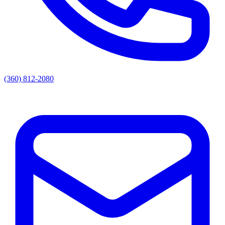
(360) 812-2080