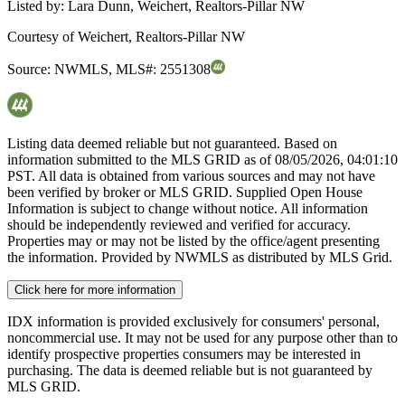
Listed by:
Lara Dunn, Weichert, Realtors-Pillar NW
Courtesy of
Weichert, Realtors-Pillar NW
Source:
NWMLS
,
MLS#:
2551308
Listing data deemed reliable but not guaranteed. Based on
information submitted to the MLS GRID as of
08/05/2026, 04:01:10
PST. All data is obtained from various sources and may not have
been verified by broker or MLS GRID. Supplied Open House
Information is subject to change without notice. All information
should be independently reviewed and verified for accuracy.
Properties may or may not be listed by the office/agent presenting
the information. Provided by NWMLS as distributed by MLS Grid.
Click here for more information
IDX information is provided exclusively for consumers' personal,
noncommercial use. It may not be used for any purpose other than to
identify prospective properties consumers may be interested in
purchasing. The data is deemed reliable but is not guaranteed by
MLS GRID.