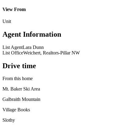
View From
Unit
Agent Information
List Agent
Lara Dunn
List Office
Weichert, Realtors-Pillar NW
Drive time
From this home
Mt. Baker Ski Area
Galbraith Mountain
Village Books
Slothy