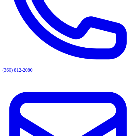
(360) 812-2080