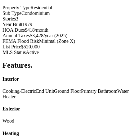
Property Type
Residential
Sub Type
Condominium
Stories
3
Year Built
1979
HOA Dues
$418/month
Annual Taxes
$3,428/year (2025)
FEMA Flood Risk
Minimal (Zone X)
List Price
$520,000
MLS Status
Active
Features
.
Interior
Cooking-Electric
End Unit
Ground Floor
Primary Bathroom
Water
Heater
Exterior
Wood
Heating