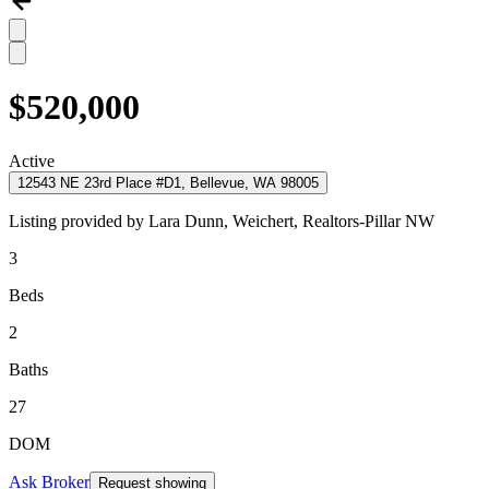
$520,000
Active
12543 NE 23rd Place #D1, Bellevue, WA 98005
Listing provided by
Lara Dunn,
Weichert, Realtors-Pillar NW
3
Beds
2
Baths
27
DOM
Ask Broker
Request showing