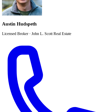
Austin Hudspeth
Licensed Broker
·
John L. Scott Real Estate