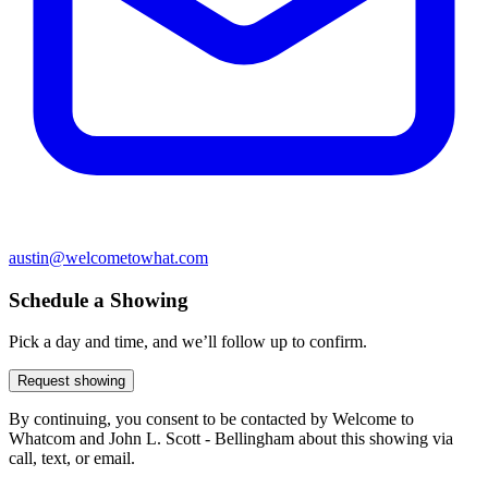
austin@welcometowhat.com
Schedule a Showing
Pick a day and time, and we’ll follow up to confirm.
Request showing
By continuing, you consent to be contacted by Welcome to
Whatcom and John L. Scott - Bellingham about this showing via
call, text, or email.