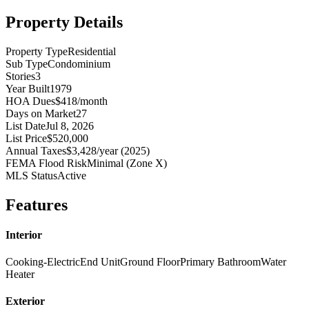
Property Details
Property Type
Residential
Sub Type
Condominium
Stories
3
Year Built
1979
HOA Dues
$418/month
Days on Market
27
List Date
Jul 8, 2026
List Price
$520,000
Annual Taxes
$3,428/year (2025)
FEMA Flood Risk
Minimal (Zone X)
MLS Status
Active
Features
Interior
Cooking-Electric
End Unit
Ground Floor
Primary Bathroom
Water
Heater
Exterior