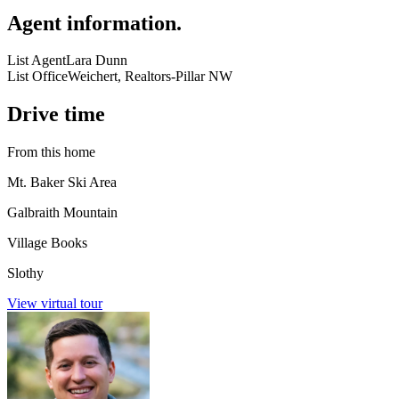
Agent information
.
List Agent
Lara Dunn
List Office
Weichert, Realtors-Pillar NW
Drive time
From this home
Mt. Baker Ski Area
Galbraith Mountain
Village Books
Slothy
View virtual tour