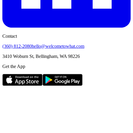
Contact
(360) 812-2080
hello@welcometowhat.com
3410 Woburn St, Bellingham, WA 98226
Get the App