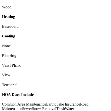
Wood
Heating
Baseboard
Cooling
None
Flooring
Vinyl Plank
View
Territorial
HOA Dues Include
Common Area Maintenance
Earthquake Insurance
Road
Maintenance
Sewer
Snow Removal
Trash
Water