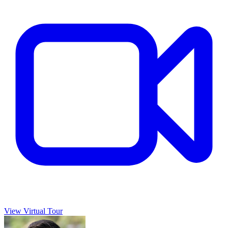
View Virtual Tour