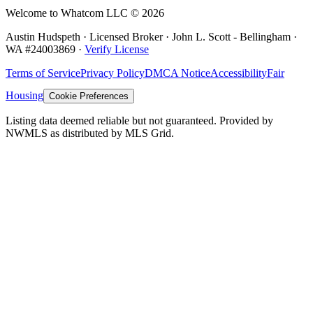
Welcome to Whatcom LLC ©
2026
Austin Hudspeth · Licensed Broker ·
John L. Scott - Bellingham
·
WA #
24003869
·
Verify License
Terms of Service
Privacy Policy
DMCA Notice
Accessibility
Fair
Housing
Cookie Preferences
Listing data deemed reliable but not guaranteed. Provided by
NWMLS as distributed by MLS Grid.