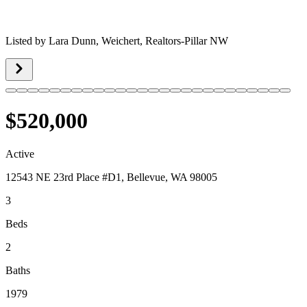
Listed by
Lara Dunn,
Weichert, Realtors-Pillar NW
$520,000
Active
12543 NE 23rd Place #D1, Bellevue, WA 98005
3
Beds
2
Baths
1979