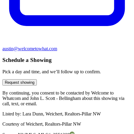
austin@welcometowhat.com
Schedule a Showing
Pick a day and time, and we’ll follow up to confirm.
Request showing
By continuing, you consent to be contacted by Welcome to
Whatcom and John L. Scott - Bellingham about this showing via
call, text, or email.
Listed by:
Lara Dunn, Weichert, Realtors-Pillar NW
Courtesy of
Weichert, Realtors-Pillar NW