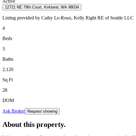
Active
12721 NE 79th Court, Kirkland, WA 98034
Listing provided by
Cathy Le-Roux,
Kelly Right RE of Seattle LLC
4
Beds
3
Baths
2,120
Sq Ft
28
DOM
Ask Broker
Request showing
About this property
.