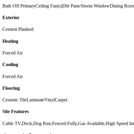
Bath Off Primary
Ceiling Fan(s)
Dbl Pane/Storm Window
Dining Roo
Exterior
Cement Planked
Heating
Forced Air
Cooling
Forced Air
Flooring
Ceramic Tile
Laminate
Vinyl
Carpet
Site Features
Cable TV,Deck,Dog Run,Fenced-Fully,Gas Available,High Speed Inte