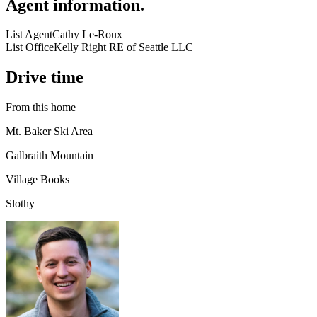
Agent information
.
List Agent
Cathy Le-Roux
List Office
Kelly Right RE of Seattle LLC
Drive time
From this home
Mt. Baker Ski Area
Galbraith Mountain
Village Books
Slothy