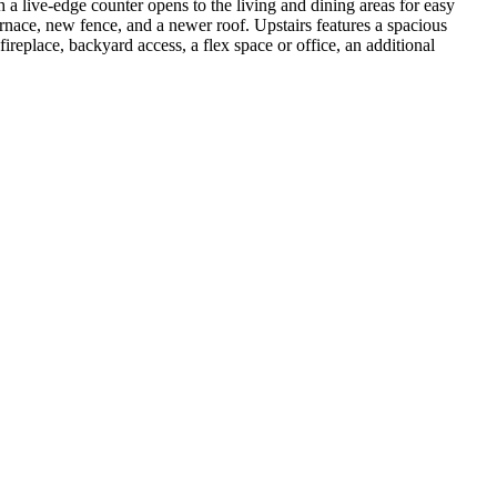
 a live-edge counter opens to the living and dining areas for easy
rnace, new fence, and a newer roof. Upstairs features a spacious
replace, backyard access, a flex space or office, an additional