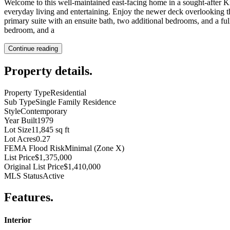
Welcome to this well-maintained east-facing home in a sought-after Kir
everyday living and entertaining. Enjoy the newer deck overlooking t
primary suite with an ensuite bath, two additional bedrooms, and a ful
bedroom, and a
Continue reading
Property details
.
Property Type
Residential
Sub Type
Single Family Residence
Style
Contemporary
Year Built
1979
Lot Size
11,845 sq ft
Lot Acres
0.27
FEMA Flood Risk
Minimal (Zone X)
List Price
$1,375,000
Original List Price
$1,410,000
MLS Status
Active
Features
.
Interior