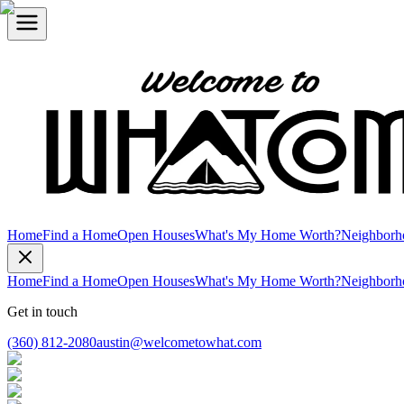
Home
Find a Home
Open Houses
What's My Home Worth?
Neighborh
Home
Find a Home
Open Houses
What's My Home Worth?
Neighborh
Get in touch
(360) 812-2080
austin@welcometowhat.com