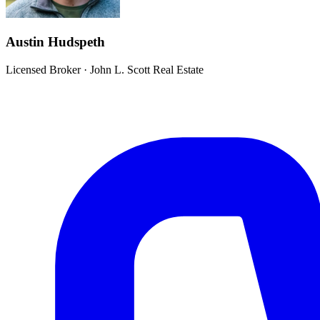
Austin Hudspeth
Licensed Broker
·
John L. Scott Real Estate