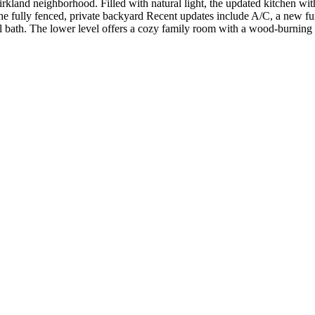
kland neighborhood. Filled with natural light, the updated kitchen with
he fully fenced, private backyard Recent updates include A/C, a new fu
l bath. The lower level offers a cozy family room with a wood-burning fi