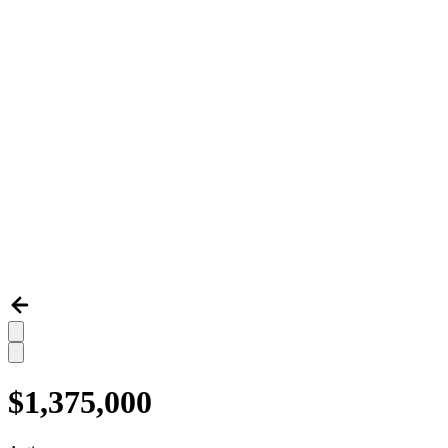
$1,375,000