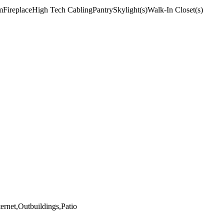
m
Fireplace
High Tech Cabling
Pantry
Skylight(s)
Walk-In Closet(s)
rnet,Outbuildings,Patio