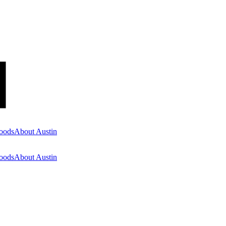
oods
About Austin
oods
About Austin