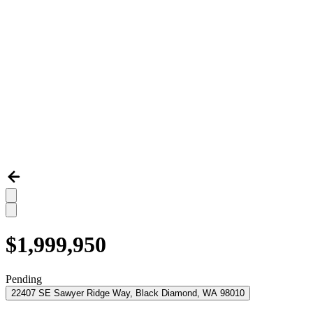
$1,999,950
Pending
22407 SE Sawyer Ridge Way, Black Diamond, WA 98010