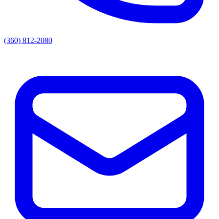
(360) 812-2080