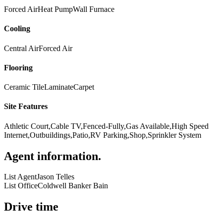
Forced Air
Heat Pump
Wall Furnace
Cooling
Central Air
Forced Air
Flooring
Ceramic Tile
Laminate
Carpet
Site Features
Athletic Court,Cable TV,Fenced-Fully,Gas Available,High Speed
Internet,Outbuildings,Patio,RV Parking,Shop,Sprinkler System
Agent information
.
List Agent
Jason Telles
List Office
Coldwell Banker Bain
Drive time