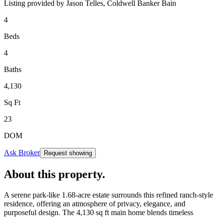
Listing provided by
Jason Telles,
Coldwell Banker Bain
4
Beds
4
Baths
4,130
Sq Ft
23
DOM
Ask Broker
Request showing
About this property
.
A serene park-like 1.68-acre estate surrounds this refined ranch-style
residence, offering an atmosphere of privacy, elegance, and
purposeful design. The 4,130 sq ft main home blends timeless