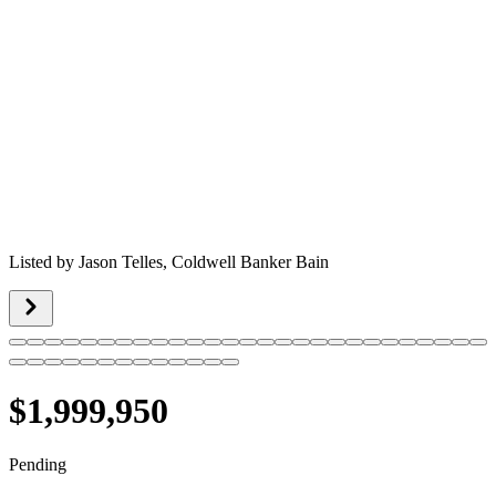
Listed by
Jason Telles,
Coldwell Banker Bain
$1,999,950
Pending