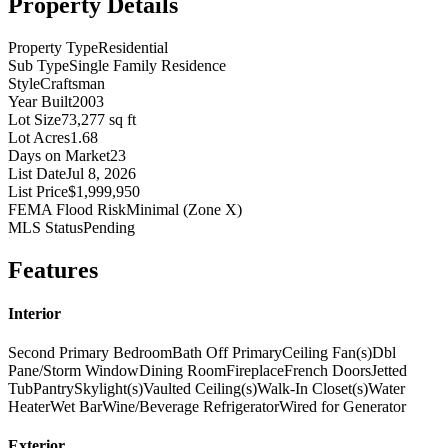
Property Details
Property Type
Residential
Sub Type
Single Family Residence
Style
Craftsman
Year Built
2003
Lot Size
73,277 sq ft
Lot Acres
1.68
Days on Market
23
List Date
Jul 8, 2026
List Price
$1,999,950
FEMA Flood Risk
Minimal (Zone X)
MLS Status
Pending
Features
Interior
Second Primary Bedroom
Bath Off Primary
Ceiling Fan(s)
Dbl
Pane/Storm Window
Dining Room
Fireplace
French Doors
Jetted
Tub
Pantry
Skylight(s)
Vaulted Ceiling(s)
Walk-In Closet(s)
Water
Heater
Wet Bar
Wine/Beverage Refrigerator
Wired for Generator
Exterior