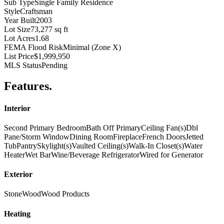
Sub Type
Single Family Residence
Style
Craftsman
Year Built
2003
Lot Size
73,277 sq ft
Lot Acres
1.68
FEMA Flood Risk
Minimal (Zone X)
List Price
$1,999,950
MLS Status
Pending
Features
.
Interior
Second Primary Bedroom
Bath Off Primary
Ceiling Fan(s)
Dbl
Pane/Storm Window
Dining Room
Fireplace
French Doors
Jetted
Tub
Pantry
Skylight(s)
Vaulted Ceiling(s)
Walk-In Closet(s)
Water
Heater
Wet Bar
Wine/Beverage Refrigerator
Wired for Generator
Exterior
Stone
Wood
Wood Products
Heating