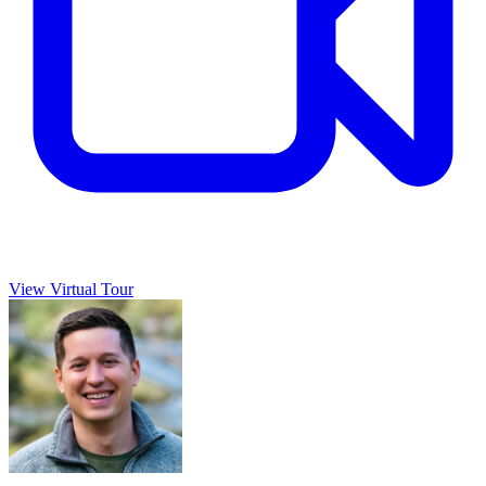
View Virtual Tour