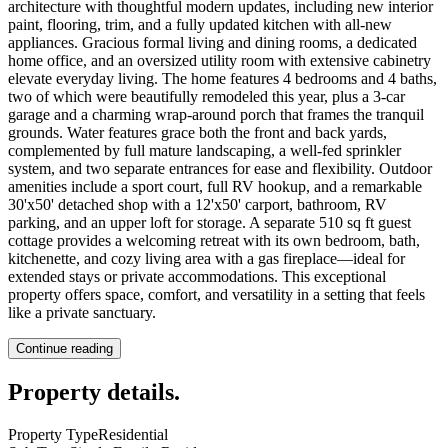
architecture with thoughtful modern updates, including new interior
paint, flooring, trim, and a fully updated kitchen with all-new
appliances. Gracious formal living and dining rooms, a dedicated
home office, and an oversized utility room with extensive cabinetry
elevate everyday living. The home features 4 bedrooms and 4 baths,
two of which were beautifully remodeled this year, plus a 3-car
garage and a charming wrap-around porch that frames the tranquil
grounds. Water features grace both the front and back yards,
complemented by full mature landscaping, a well-fed sprinkler
system, and two separate entrances for ease and flexibility. Outdoor
amenities include a sport court, full RV hookup, and a remarkable
30'x50' detached shop with a 12'x50' carport, bathroom, RV
parking, and an upper loft for storage. A separate 510 sq ft guest
cottage provides a welcoming retreat with its own bedroom, bath,
kitchenette, and cozy living area with a gas fireplace—ideal for
extended stays or private accommodations. This exceptional
property offers space, comfort, and versatility in a setting that feels
like a private sanctuary.
Continue reading
Property details
.
Property Type
Residential