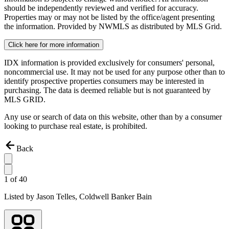
should be independently reviewed and verified for accuracy.
Properties may or may not be listed by the office/agent presenting
the information. Provided by NWMLS as distributed by MLS Grid.
Click here for more information
IDX information is provided exclusively for consumers' personal,
noncommercial use. It may not be used for any purpose other than to
identify prospective properties consumers may be interested in
purchasing. The data is deemed reliable but is not guaranteed by
MLS GRID.
Any use or search of data on this website, other than by a consumer
looking to purchase real estate, is prohibited.
Back
1
of
40
Listed by
Jason Telles,
Coldwell Banker Bain