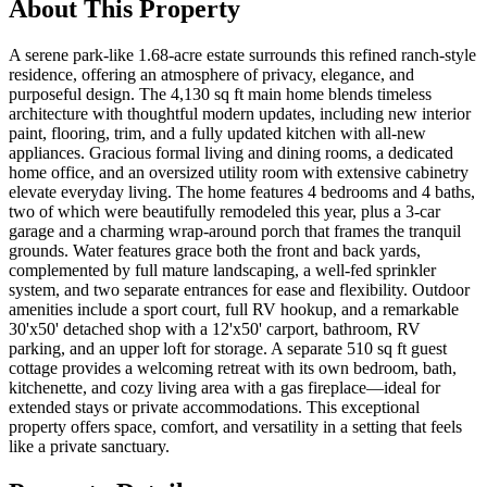
About This Property
A serene park-like 1.68-acre estate surrounds this refined ranch-style
residence, offering an atmosphere of privacy, elegance, and
purposeful design. The 4,130 sq ft main home blends timeless
architecture with thoughtful modern updates, including new interior
paint, flooring, trim, and a fully updated kitchen with all-new
appliances. Gracious formal living and dining rooms, a dedicated
home office, and an oversized utility room with extensive cabinetry
elevate everyday living. The home features 4 bedrooms and 4 baths,
two of which were beautifully remodeled this year, plus a 3-car
garage and a charming wrap-around porch that frames the tranquil
grounds. Water features grace both the front and back yards,
complemented by full mature landscaping, a well-fed sprinkler
system, and two separate entrances for ease and flexibility. Outdoor
amenities include a sport court, full RV hookup, and a remarkable
30'x50' detached shop with a 12'x50' carport, bathroom, RV
parking, and an upper loft for storage. A separate 510 sq ft guest
cottage provides a welcoming retreat with its own bedroom, bath,
kitchenette, and cozy living area with a gas fireplace—ideal for
extended stays or private accommodations. This exceptional
property offers space, comfort, and versatility in a setting that feels
like a private sanctuary.