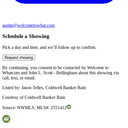
austin@welcometowhat.com
Schedule a Showing
Pick a day and time, and we’ll follow up to confirm.
Request showing
By continuing, you consent to be contacted by Welcome to
Whatcom and John L. Scott - Bellingham about this showing via
call, text, or email.
Listed by:
Jason Telles, Coldwell Banker Bain
Courtesy of
Coldwell Banker Bain
Source:
NWMLS
,
MLS#:
2551412