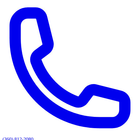
(360) 812-2080