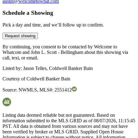
austin@welcometowhat.com
Schedule a Showing
Pick a day and time, and we’ll follow up to confirm.
Request showing
By continuing, you consent to be contacted by Welcome to
Whatcom and John L. Scott - Bellingham about this showing via
call, text, or email.
Listed by:
Jason Telles, Coldwell Banker Bain
Courtesy of
Coldwell Banker Bain
Source:
NWMLS
,
MLS#:
2551412
Listing data deemed reliable but not guaranteed. Based on
information submitted to the MLS GRID as of
08/07/2026, 11:15:45
PST. All data is obtained from various sources and may not have
been verified by broker or MLS GRID. Supplied Open House
Information is subject to change without notice. All information