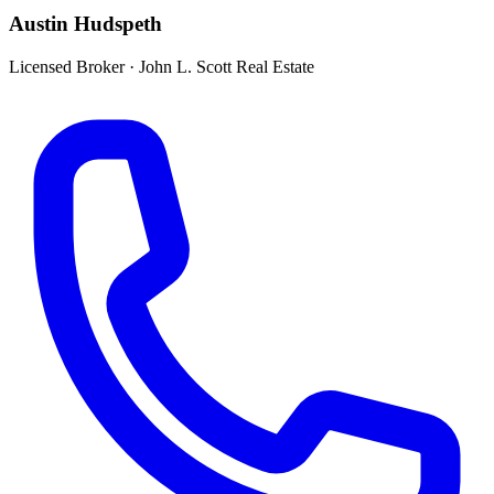
Austin Hudspeth
Licensed Broker
·
John L. Scott Real Estate