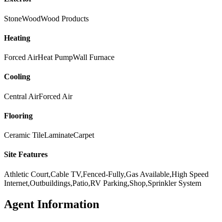
Stone
Wood
Wood Products
Heating
Forced Air
Heat Pump
Wall Furnace
Cooling
Central Air
Forced Air
Flooring
Ceramic Tile
Laminate
Carpet
Site Features
Athletic Court,Cable TV,Fenced-Fully,Gas Available,High Speed
Internet,Outbuildings,Patio,RV Parking,Shop,Sprinkler System
Agent Information