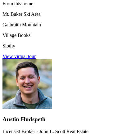
From this home
Mt. Baker Ski Area
Galbraith Mountain
Village Books
Slothy
View virtual tour
Austin Hudspeth
Licensed Broker
·
John L. Scott Real Estate