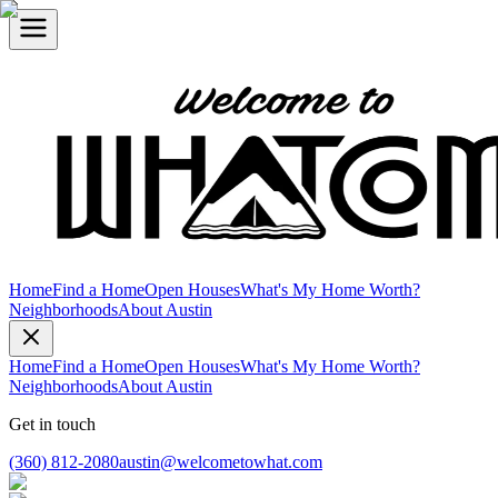
Home
Find a Home
Open Houses
What's My Home Worth?
Neighborhoods
About Austin
Home
Find a Home
Open Houses
What's My Home Worth?
Neighborhoods
About Austin
Get in touch
(360) 812-2080
austin@welcometowhat.com