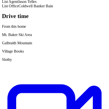
List Agent
Jason Telles
List Office
Coldwell Banker Bain
Drive time
From this home
Mt. Baker Ski Area
Galbraith Mountain
Village Books
Slothy