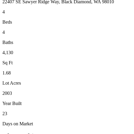
22407 SE Sawyer Ridge Way, Black Diamond, WA 98010
4
Beds
4
Baths
4,130
Sq Ft
1.68
Lot Acres
2003
Year Built
23
Days on Market