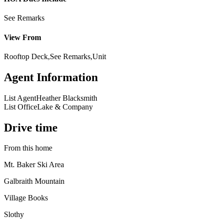
See Remarks
View From
Rooftop Deck,See Remarks,Unit
Agent Information
List Agent
Heather Blacksmith
List Office
Lake & Company
Drive time
From this home
Mt. Baker Ski Area
Galbraith Mountain
Village Books
Slothy