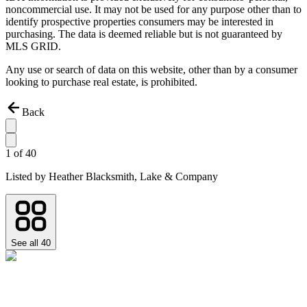
noncommercial use. It may not be used for any purpose other than to
identify prospective properties consumers may be interested in
purchasing. The data is deemed reliable but is not guaranteed by
MLS GRID.
Any use or search of data on this website, other than by a consumer
looking to purchase real estate, is prohibited.
Back
1
of
40
Listed by
Heather Blacksmith,
Lake & Company
See all
40