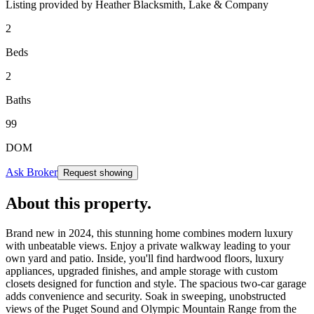
Listing provided by
Heather Blacksmith,
Lake & Company
2
Beds
2
Baths
99
DOM
Ask Broker
Request showing
About this property
.
Brand new in 2024, this stunning home combines modern luxury
with unbeatable views. Enjoy a private walkway leading to your
own yard and patio. Inside, you'll find hardwood floors, luxury
appliances, upgraded finishes, and ample storage with custom
closets designed for function and style. The spacious two-car garage
adds convenience and security. Soak in sweeping, unobstructed
views of the Puget Sound and Olympic Mountain Range from the