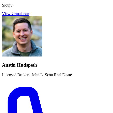
Slothy
View virtual tour
Austin Hudspeth
Licensed Broker
·
John L. Scott Real Estate