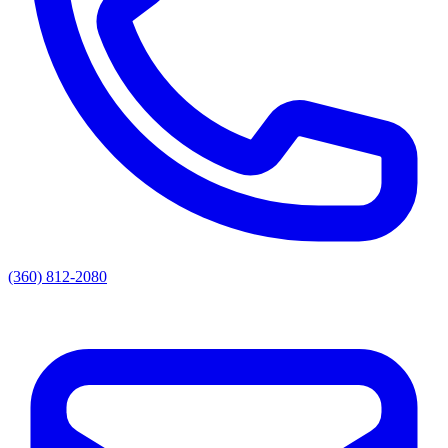
(360) 812-2080