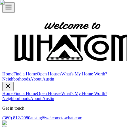
Home
Find a Home
Open Houses
What's My Home Worth?
Neighborhoods
About Austin
Home
Find a Home
Open Houses
What's My Home Worth?
Neighborhoods
About Austin
Get in touch
(360) 812-2080
austin@welcometowhat.com