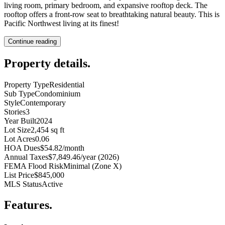
living room, primary bedroom, and expansive rooftop deck. The
rooftop offers a front-row seat to breathtaking natural beauty. This is
Pacific Northwest living at its finest!
Continue reading
Property details
.
Property Type
Residential
Sub Type
Condominium
Style
Contemporary
Stories
3
Year Built
2024
Lot Size
2,454 sq ft
Lot Acres
0.06
HOA Dues
$54.82/month
Annual Taxes
$7,849.46/year (2026)
FEMA Flood Risk
Minimal (Zone X)
List Price
$845,000
MLS Status
Active
Features
.