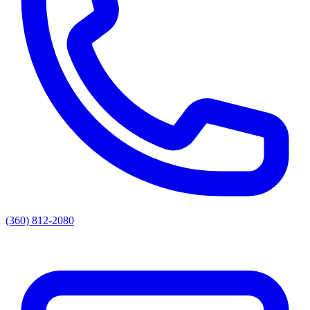
(360) 812-2080