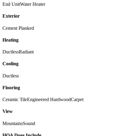
End Unit
Water Heater
Exterior
Cement Planked
Heating
Ductless
Radiant
Cooling
Ductless
Flooring
Ceramic Tile
Engineered Hardwood
Carpet
View
Mountains
Sound
HOA Dues Include