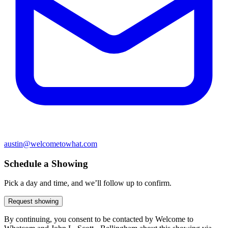
austin@welcometowhat.com
Schedule a Showing
Pick a day and time, and we’ll follow up to confirm.
Request showing
By continuing, you consent to be contacted by Welcome to