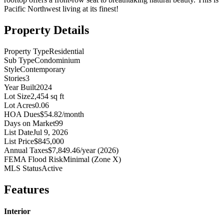
Pacific Northwest living at its finest!
Property Details
Property Type
Residential
Sub Type
Condominium
Style
Contemporary
Stories
3
Year Built
2024
Lot Size
2,454 sq ft
Lot Acres
0.06
HOA Dues
$54.82/month
Days on Market
99
List Date
Jul 9, 2026
List Price
$845,000
Annual Taxes
$7,849.46/year (2026)
FEMA Flood Risk
Minimal (Zone X)
MLS Status
Active
Features
Interior