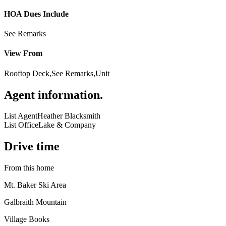
HOA Dues Include
See Remarks
View From
Rooftop Deck,See Remarks,Unit
Agent information
.
List Agent
Heather Blacksmith
List Office
Lake & Company
Drive time
From this home
Mt. Baker Ski Area
Galbraith Mountain
Village Books