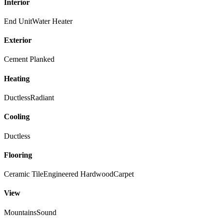
Interior
End Unit
Water Heater
Exterior
Cement Planked
Heating
Ductless
Radiant
Cooling
Ductless
Flooring
Ceramic Tile
Engineered Hardwood
Carpet
View
Mountains
Sound