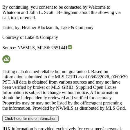
By continuing, you consent to be contacted by Welcome to
Whatcom and John L. Scott - Bellingham about this showing via
call, text, or email.
Listed by:
Heather Blacksmith, Lake & Company
Courtesy of
Lake & Company
Source:
NWMLS
,
MLS#:
2551441
Listing data deemed reliable but not guaranteed. Based on
information submitted to the MLS GRID as of
08/08/2026, 00:00:39
PST. All data is obtained from various sources and may not have
been verified by broker or MLS GRID. Supplied Open House
Information is subject to change without notice. All information
should be independently reviewed and verified for accuracy.
Properties may or may not be listed by the office/agent presenting
the information. Provided by NWMLS as distributed by MLS Grid.
Click here for more information
IDX information is provided exclusively for consumers' personal,