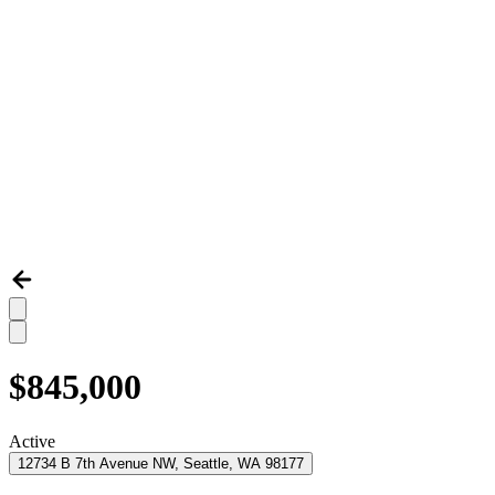
$845,000
Active
12734 B 7th Avenue NW, Seattle, WA 98177