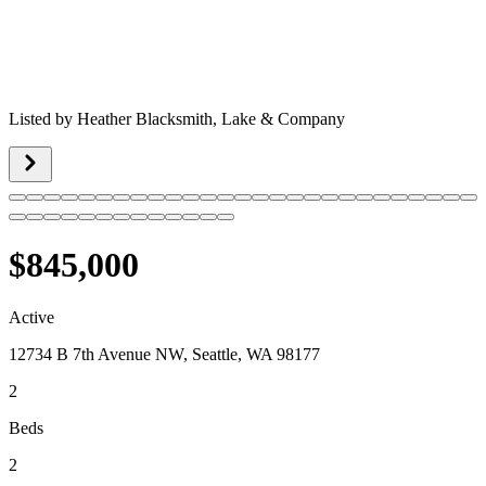
Listed by
Heather Blacksmith,
Lake & Company
$845,000
Active
12734 B 7th Avenue NW, Seattle, WA 98177
2
Beds
2