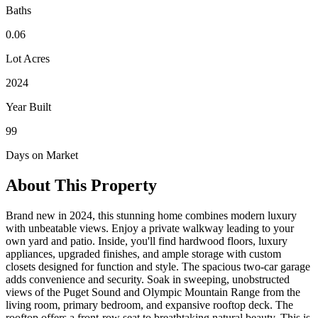
Baths
0.06
Lot Acres
2024
Year Built
99
Days on Market
About This Property
Brand new in 2024, this stunning home combines modern luxury
with unbeatable views. Enjoy a private walkway leading to your
own yard and patio. Inside, you'll find hardwood floors, luxury
appliances, upgraded finishes, and ample storage with custom
closets designed for function and style. The spacious two-car garage
adds convenience and security. Soak in sweeping, unobstructed
views of the Puget Sound and Olympic Mountain Range from the
living room, primary bedroom, and expansive rooftop deck. The
rooftop offers a front-row seat to breathtaking natural beauty. This is