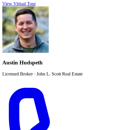
View Virtual Tour
Austin Hudspeth
Licensed Broker
·
John L. Scott Real Estate