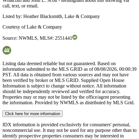
Whatcom and John L. Scott - Bellingham about this showing via
call, text, or email.
Listed by:
Heather Blacksmith, Lake & Company
Courtesy of
Lake & Company
Source:
NWMLS
,
MLS#:
2551441
Listing data deemed reliable but not guaranteed. Based on
information submitted to the MLS GRID as of
08/08/2026, 00:00:39
PST. All data is obtained from various sources and may not have
been verified by broker or MLS GRID. Supplied Open House
Information is subject to change without notice. All information
should be independently reviewed and verified for accuracy.
Properties may or may not be listed by the office/agent presenting
the information. Provided by NWMLS as distributed by MLS Grid.
Click here for more information
IDX information is provided exclusively for consumers' personal,
noncommercial use. It may not be used for any purpose other than to
identify prospective properties consumers may be interested in