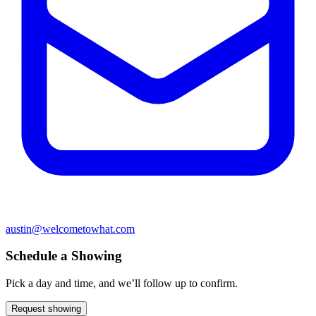
austin@welcometowhat.com
Schedule a Showing
Pick a day and time, and we’ll follow up to confirm.
Request showing