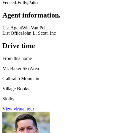
Fenced-Fully,Patio
Agent information
.
List Agent
Win Van Pelt
List Office
John L. Scott, Inc
Drive time
From this home
Mt. Baker Ski Area
Galbraith Mountain
Village Books
Slothy
View virtual tour