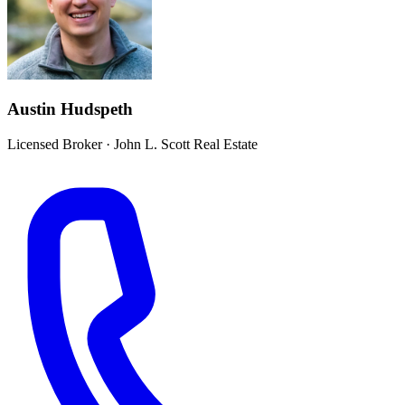
Austin Hudspeth
Licensed Broker
·
John L. Scott Real Estate