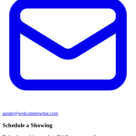
austin@welcometowhat.com
Schedule a Showing