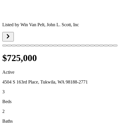
Listed by
Win Van Pelt,
John L. Scott, Inc
$725,000
Active
4504 S 163rd Place, Tukwila, WA 98188-2771
3
Beds
2
Baths