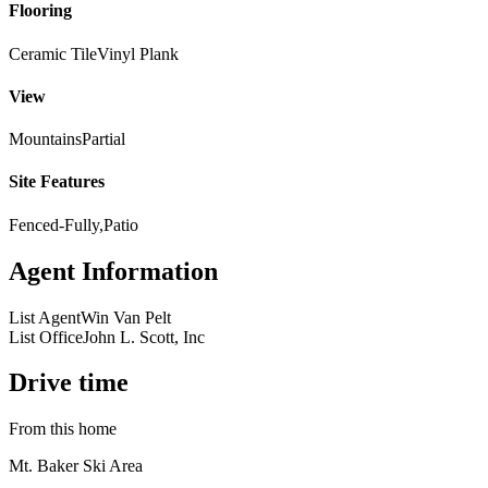
Flooring
Ceramic Tile
Vinyl Plank
View
Mountains
Partial
Site Features
Fenced-Fully,Patio
Agent Information
List Agent
Win Van Pelt
List Office
John L. Scott, Inc
Drive time
From this home
Mt. Baker Ski Area