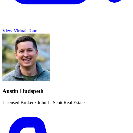
View Virtual Tour
Austin Hudspeth
Licensed Broker
·
John L. Scott Real Estate