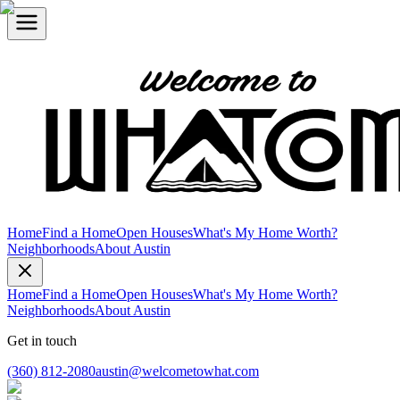
Home
Find a Home
Open Houses
What's My Home Worth?
Neighborhoods
About Austin
Home
Find a Home
Open Houses
What's My Home Worth?
Neighborhoods
About Austin
Get in touch
(360) 812-2080
austin@welcometowhat.com