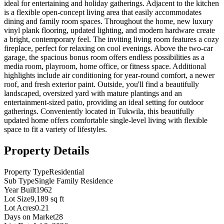
ideal for entertaining and holiday gatherings. Adjacent to the kitchen
is a flexible open-concept living area that easily accommodates
dining and family room spaces. Throughout the home, new luxury
vinyl plank flooring, updated lighting, and modern hardware create
a bright, contemporary feel. The inviting living room features a cozy
fireplace, perfect for relaxing on cool evenings. Above the two-car
garage, the spacious bonus room offers endless possibilities as a
media room, playroom, home office, or fitness space. Additional
highlights include air conditioning for year-round comfort, a newer
roof, and fresh exterior paint. Outside, you'll find a beautifully
landscaped, oversized yard with mature plantings and an
entertainment-sized patio, providing an ideal setting for outdoor
gatherings. Conveniently located in Tukwila, this beautifully
updated home offers comfortable single-level living with flexible
space to fit a variety of lifestyles.
Property Details
Property Type
Residential
Sub Type
Single Family Residence
Year Built
1962
Lot Size
9,189 sq ft
Lot Acres
0.21
Days on Market
28