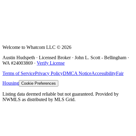
Welcome to Whatcom LLC ©
2026
Austin Hudspeth · Licensed Broker ·
John L. Scott - Bellingham
·
WA #
24003869
·
Verify License
Terms of Service
Privacy Policy
DMCA Notice
Accessibility
Fair
Housing
Cookie Preferences
Listing data deemed reliable but not guaranteed. Provided by
NWMLS as distributed by MLS Grid.