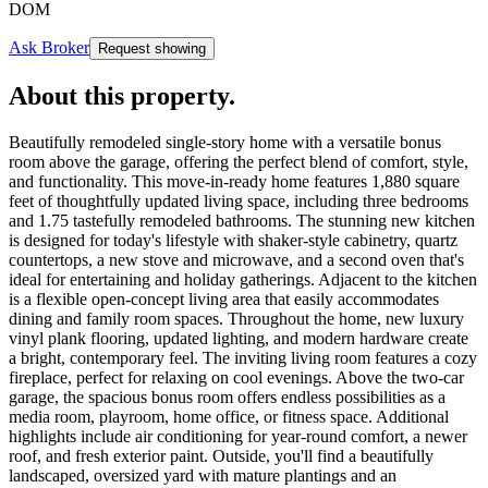
DOM
Ask Broker
Request showing
About this property
.
Beautifully remodeled single-story home with a versatile bonus
room above the garage, offering the perfect blend of comfort, style,
and functionality. This move-in-ready home features 1,880 square
feet of thoughtfully updated living space, including three bedrooms
and 1.75 tastefully remodeled bathrooms. The stunning new kitchen
is designed for today's lifestyle with shaker-style cabinetry, quartz
countertops, a new stove and microwave, and a second oven that's
ideal for entertaining and holiday gatherings. Adjacent to the kitchen
is a flexible open-concept living area that easily accommodates
dining and family room spaces. Throughout the home, new luxury
vinyl plank flooring, updated lighting, and modern hardware create
a bright, contemporary feel. The inviting living room features a cozy
fireplace, perfect for relaxing on cool evenings. Above the two-car
garage, the spacious bonus room offers endless possibilities as a
media room, playroom, home office, or fitness space. Additional
highlights include air conditioning for year-round comfort, a newer
roof, and fresh exterior paint. Outside, you'll find a beautifully
landscaped, oversized yard with mature plantings and an