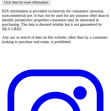
Click here for more information
IDX information is provided exclusively for consumers' personal,
noncommercial use. It may not be used for any purpose other than to
identify prospective properties consumers may be interested in
purchasing. The data is deemed reliable but is not guaranteed by
MLS GRID.
Any use or search of data on this website, other than by a consumer
looking to purchase real estate, is prohibited.