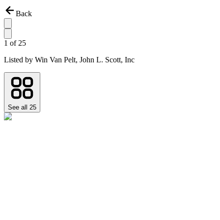
Back
1
of
25
Listed by
Win Van Pelt,
John L. Scott, Inc
See all
25