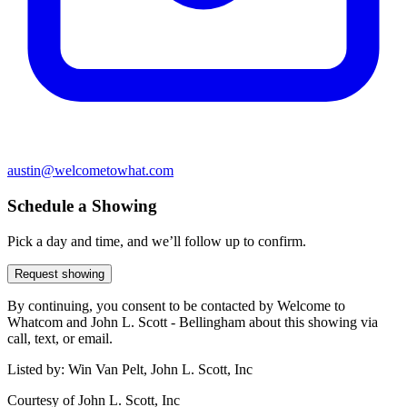
austin@welcometowhat.com
Schedule a Showing
Pick a day and time, and we’ll follow up to confirm.
Request showing
By continuing, you consent to be contacted by Welcome to
Whatcom and John L. Scott - Bellingham about this showing via
call, text, or email.
Listed by:
Win Van Pelt, John L. Scott, Inc
Courtesy of
John L. Scott, Inc