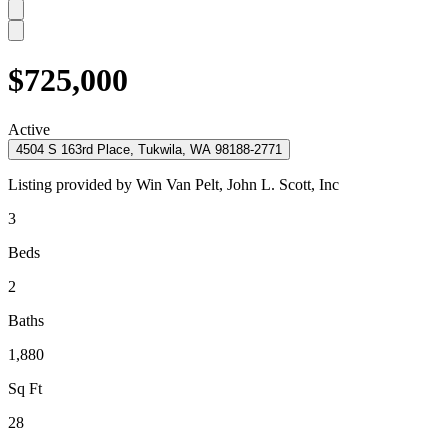
$725,000
Active
4504 S 163rd Place, Tukwila, WA 98188-2771
Listing provided by
Win Van Pelt,
John L. Scott, Inc
3
Beds
2
Baths
1,880
Sq Ft
28