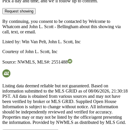
Pick a day and time, and we’ll follow up to confirm.
Request showing
By continuing, you consent to be contacted by Welcome to
Whatcom and John L. Scott - Bellingham about this showing via
call, text, or email.
Listed by:
Win Van Pelt, John L. Scott, Inc
Courtesy of
John L. Scott, Inc
Source:
NWMLS
,
MLS#:
2551488
Listing data deemed reliable but not guaranteed. Based on
information submitted to the MLS GRID as of
08/06/2026, 21:30:18
PST. All data is obtained from various sources and may not have
been verified by broker or MLS GRID. Supplied Open House
Information is subject to change without notice. All information
should be independently reviewed and verified for accuracy.
Properties may or may not be listed by the office/agent presenting
the information. Provided by NWMLS as distributed by MLS Grid.