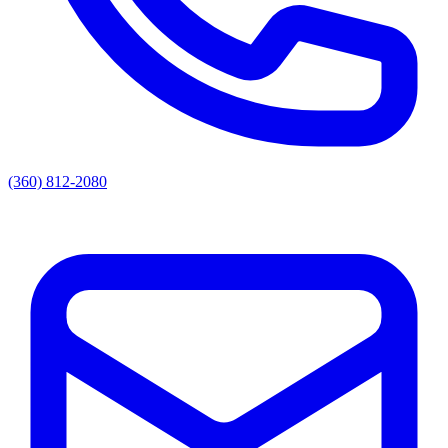
(360) 812-2080