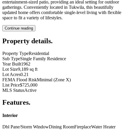
entertainment-sized patio, providing an ideal setting for outdoor
gatherings. Conveniently located in Tukwila, this beautifully
updated home offers comfortable single-level living with flexible
space to fit a variety of lifestyles.
Continue reading
Property details
.
Property Type
Residential
Sub Type
Single Family Residence
Year Built
1962
Lot Size
9,189 sq ft
Lot Acres
0.21
FEMA Flood Risk
Minimal (Zone X)
List Price
$725,000
MLS Status
Active
Features
.
Interior
Dbl Pane/Storm Window
Dining Room
Fireplace
Water Heater