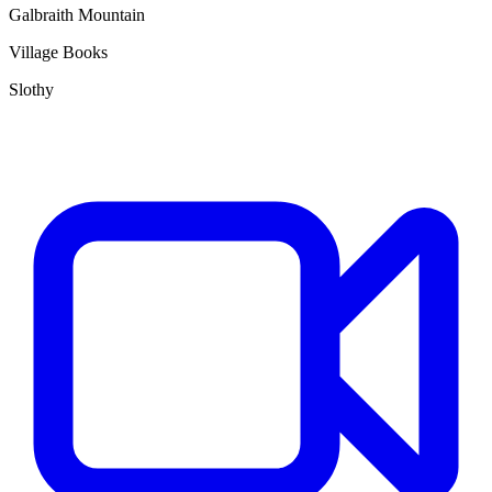
Galbraith Mountain
Village Books
Slothy