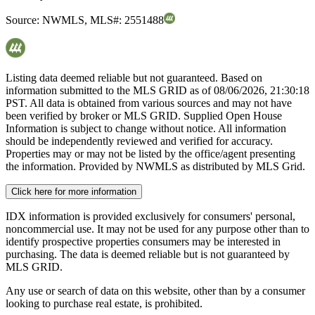
Source:
NWMLS
,
MLS#:
2551488
Listing data deemed reliable but not guaranteed. Based on
information submitted to the MLS GRID as of
08/06/2026, 21:30:18
PST. All data is obtained from various sources and may not have
been verified by broker or MLS GRID. Supplied Open House
Information is subject to change without notice. All information
should be independently reviewed and verified for accuracy.
Properties may or may not be listed by the office/agent presenting
the information. Provided by NWMLS as distributed by MLS Grid.
Click here for more information
IDX information is provided exclusively for consumers' personal,
noncommercial use. It may not be used for any purpose other than to
identify prospective properties consumers may be interested in
purchasing. The data is deemed reliable but is not guaranteed by
MLS GRID.
Any use or search of data on this website, other than by a consumer
looking to purchase real estate, is prohibited.