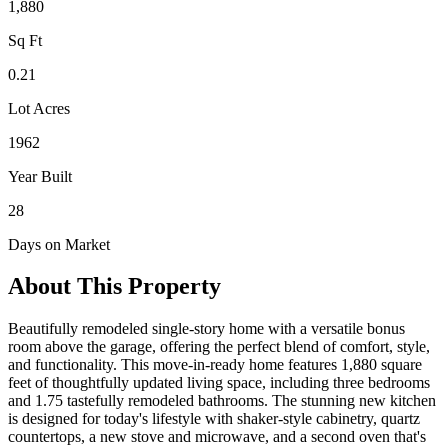
1,880
Sq Ft
0.21
Lot Acres
1962
Year Built
28
Days on Market
About This Property
Beautifully remodeled single-story home with a versatile bonus
room above the garage, offering the perfect blend of comfort, style,
and functionality. This move-in-ready home features 1,880 square
feet of thoughtfully updated living space, including three bedrooms
and 1.75 tastefully remodeled bathrooms. The stunning new kitchen
is designed for today's lifestyle with shaker-style cabinetry, quartz
countertops, a new stove and microwave, and a second oven that's