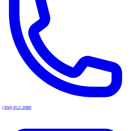
(360) 812-2080