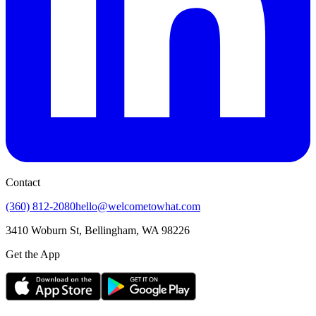
Contact
(360) 812-2080
hello@welcometowhat.com
3410 Woburn St, Bellingham, WA 98226
Get the App