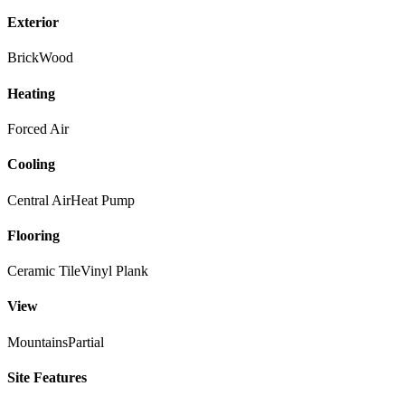
Exterior
Brick
Wood
Heating
Forced Air
Cooling
Central Air
Heat Pump
Flooring
Ceramic Tile
Vinyl Plank
View
Mountains
Partial
Site Features