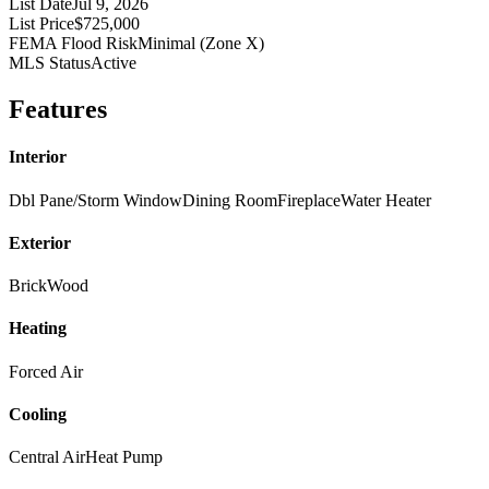
List Date
Jul 9, 2026
List Price
$725,000
FEMA Flood Risk
Minimal (Zone X)
MLS Status
Active
Features
Interior
Dbl Pane/Storm Window
Dining Room
Fireplace
Water Heater
Exterior
Brick
Wood
Heating
Forced Air
Cooling
Central Air
Heat Pump