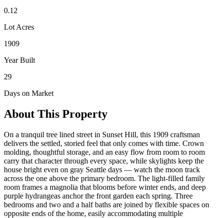
0.12
Lot Acres
1909
Year Built
29
Days on Market
About This Property
On a tranquil tree lined street in Sunset Hill, this 1909 craftsman
delivers the settled, storied feel that only comes with time. Crown
molding, thoughtful storage, and an easy flow from room to room
carry that character through every space, while skylights keep the
house bright even on gray Seattle days — watch the moon track
across the one above the primary bedroom. The light-filled family
room frames a magnolia that blooms before winter ends, and deep
purple hydrangeas anchor the front garden each spring. Three
bedrooms and two and a half baths are joined by flexible spaces on
opposite ends of the home, easily accommodating multiple