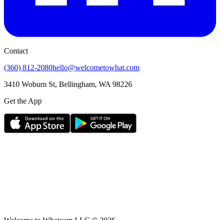
Contact
(360) 812-2080
hello@welcometowhat.com
3410 Woburn St, Bellingham, WA 98226
Get the App