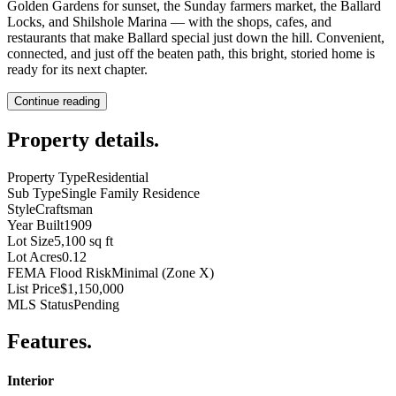
Golden Gardens for sunset, the Sunday farmers market, the Ballard
Locks, and Shilshole Marina — with the shops, cafes, and
restaurants that make Ballard special just down the hill. Convenient,
connected, and just off the beaten path, this bright, storied home is
ready for its next chapter.
Continue reading
Property details
.
Property Type
Residential
Sub Type
Single Family Residence
Style
Craftsman
Year Built
1909
Lot Size
5,100 sq ft
Lot Acres
0.12
FEMA Flood Risk
Minimal (Zone X)
List Price
$1,150,000
MLS Status
Pending
Features
.
Interior