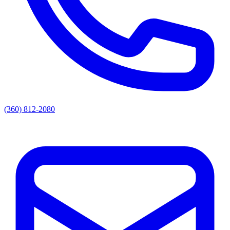
(360) 812-2080