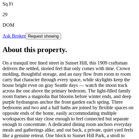
Sq Ft
29
DOM
Ask Broker
Request showing
About this property
.
On a tranquil tree lined street in Sunset Hill, this 1909 craftsman
delivers the settled, storied feel that only comes with time. Crown
molding, thoughtful storage, and an easy flow from room to room
carry that character through every space, while skylights keep the
house bright even on gray Seattle days — watch the moon track
across the one above the primary bedroom. The light-filled family
room frames a magnolia that blooms before winter ends, and deep
purple hydrangeas anchor the front garden each spring. Three
bedrooms and two and a half baths are joined by flexible spaces on
opposite ends of the home, easily accommodating multiple
workspaces that stay close enough to feel connected but separate
enough to concentrate. A dedicated dining room anchors everyday
meals and gatherings alike, and out back, a private, quiet yard feels
like a genuine retreat. One block to Sunset Hill Park, a stroll to