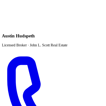
Austin Hudspeth
Licensed Broker
·
John L. Scott Real Estate