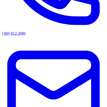
(360) 812-2080