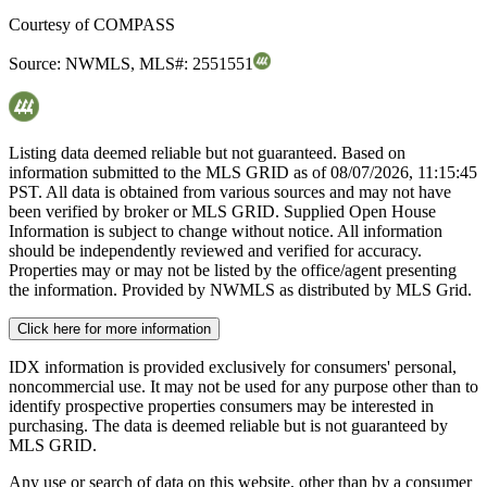
Courtesy of
COMPASS
Source:
NWMLS
,
MLS#:
2551551
Listing data deemed reliable but not guaranteed. Based on
information submitted to the MLS GRID as of
08/07/2026, 11:15:45
PST. All data is obtained from various sources and may not have
been verified by broker or MLS GRID. Supplied Open House
Information is subject to change without notice. All information
should be independently reviewed and verified for accuracy.
Properties may or may not be listed by the office/agent presenting
the information. Provided by NWMLS as distributed by MLS Grid.
Click here for more information
IDX information is provided exclusively for consumers' personal,
noncommercial use. It may not be used for any purpose other than to
identify prospective properties consumers may be interested in
purchasing. The data is deemed reliable but is not guaranteed by
MLS GRID.
Any use or search of data on this website, other than by a consumer