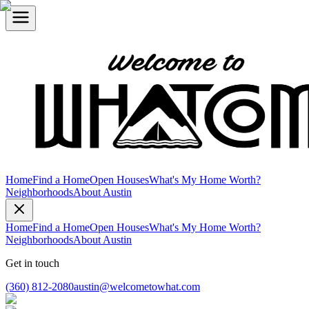
Home
Find a Home
Open Houses
What's My Home Worth?
Neighborhoods
About Austin
Home
Find a Home
Open Houses
What's My Home Worth?
Neighborhoods
About Austin
Get in touch
(360) 812-2080
austin@welcometowhat.com