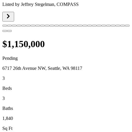
Listed by
Jeffrey Stegelman,
COMPASS
$1,150,000
Pending
6717 26th Avenue NW, Seattle, WA 98117
3
Beds
3
Baths
1,840
Sq Ft