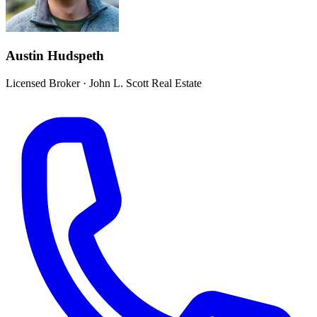
Austin Hudspeth
Licensed Broker
·
John L. Scott Real Estate