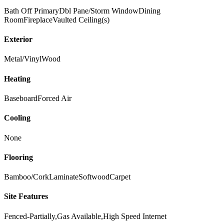
Bath Off Primary
Dbl Pane/Storm Window
Dining
Room
Fireplace
Vaulted Ceiling(s)
Exterior
Metal/Vinyl
Wood
Heating
Baseboard
Forced Air
Cooling
None
Flooring
Bamboo/Cork
Laminate
Softwood
Carpet
Site Features
Fenced-Partially,Gas Available,High Speed Internet