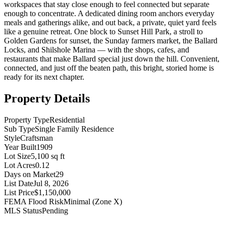
workspaces that stay close enough to feel connected but separate
enough to concentrate. A dedicated dining room anchors everyday
meals and gatherings alike, and out back, a private, quiet yard feels
like a genuine retreat. One block to Sunset Hill Park, a stroll to
Golden Gardens for sunset, the Sunday farmers market, the Ballard
Locks, and Shilshole Marina — with the shops, cafes, and
restaurants that make Ballard special just down the hill. Convenient,
connected, and just off the beaten path, this bright, storied home is
ready for its next chapter.
Property Details
Property Type
Residential
Sub Type
Single Family Residence
Style
Craftsman
Year Built
1909
Lot Size
5,100 sq ft
Lot Acres
0.12
Days on Market
29
List Date
Jul 8, 2026
List Price
$1,150,000
FEMA Flood Risk
Minimal (Zone X)
MLS Status
Pending