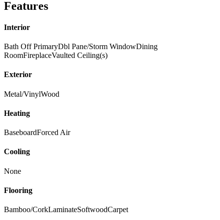
Features
Interior
Bath Off Primary
Dbl Pane/Storm Window
Dining
Room
Fireplace
Vaulted Ceiling(s)
Exterior
Metal/Vinyl
Wood
Heating
Baseboard
Forced Air
Cooling
None
Flooring
Bamboo/Cork
Laminate
Softwood
Carpet