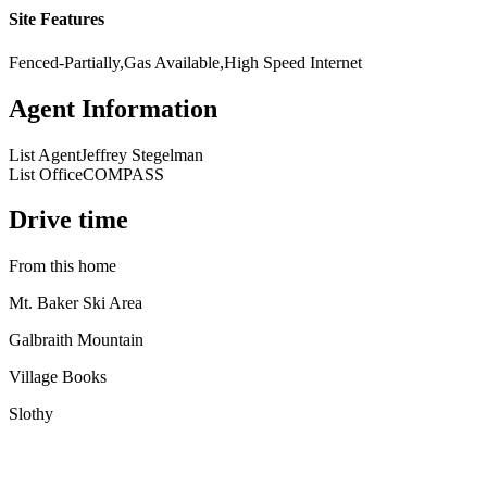
Site Features
Fenced-Partially,Gas Available,High Speed Internet
Agent Information
List Agent
Jeffrey Stegelman
List Office
COMPASS
Drive time
From this home
Mt. Baker Ski Area
Galbraith Mountain
Village Books
Slothy