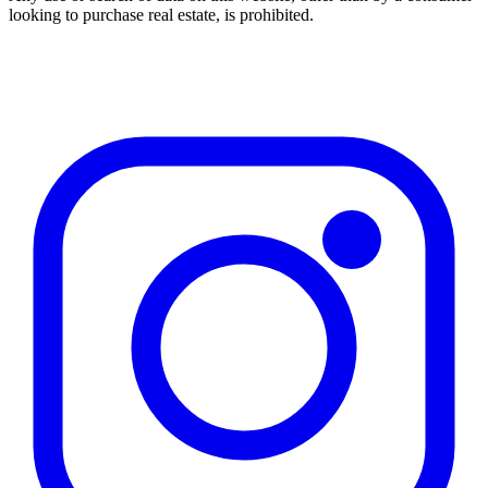
looking to purchase real estate, is prohibited.