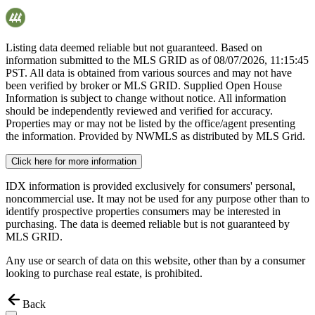
Listing data deemed reliable but not guaranteed. Based on
information submitted to the MLS GRID as of
08/07/2026, 11:15:45
PST. All data is obtained from various sources and may not have
been verified by broker or MLS GRID. Supplied Open House
Information is subject to change without notice. All information
should be independently reviewed and verified for accuracy.
Properties may or may not be listed by the office/agent presenting
the information. Provided by NWMLS as distributed by MLS Grid.
Click here for more information
IDX information is provided exclusively for consumers' personal,
noncommercial use. It may not be used for any purpose other than to
identify prospective properties consumers may be interested in
purchasing. The data is deemed reliable but is not guaranteed by
MLS GRID.
Any use or search of data on this website, other than by a consumer
looking to purchase real estate, is prohibited.
Back