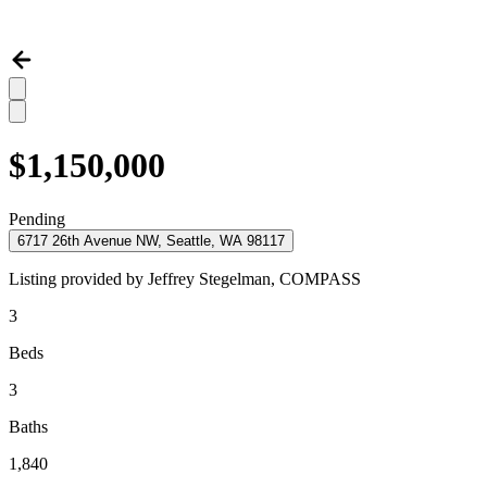
$1,150,000
Pending
6717 26th Avenue NW, Seattle, WA 98117
Listing provided by
Jeffrey Stegelman,
COMPASS
3
Beds
3
Baths
1,840