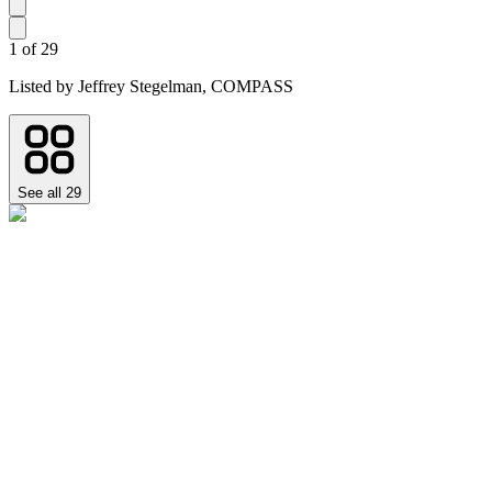
1
of
29
Listed by
Jeffrey Stegelman,
COMPASS
See all
29