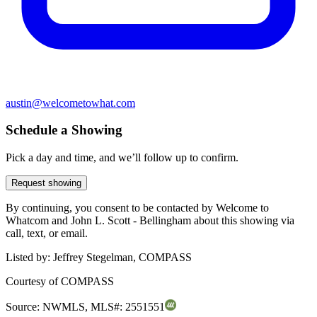
austin@welcometowhat.com
Schedule a Showing
Pick a day and time, and we’ll follow up to confirm.
Request showing
By continuing, you consent to be contacted by Welcome to
Whatcom and John L. Scott - Bellingham about this showing via
call, text, or email.
Listed by:
Jeffrey Stegelman, COMPASS
Courtesy of
COMPASS
Source:
NWMLS
,
MLS#:
2551551