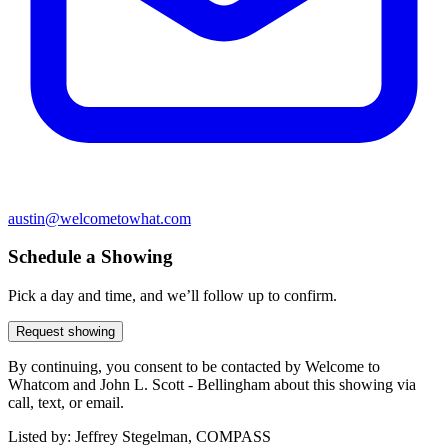
austin@welcometowhat.com
Schedule a Showing
Pick a day and time, and we’ll follow up to confirm.
Request showing
By continuing, you consent to be contacted by Welcome to
Whatcom and John L. Scott - Bellingham about this showing via
call, text, or email.
Listed by:
Jeffrey Stegelman, COMPASS