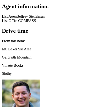
Agent information
.
List Agent
Jeffrey Stegelman
List Office
COMPASS
Drive time
From this home
Mt. Baker Ski Area
Galbraith Mountain
Village Books
Slothy