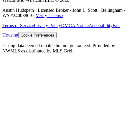
Welcome to Whatcom LLC ©
2026
Austin Hudspeth · Licensed Broker ·
John L. Scott - Bellingham
·
WA #
24003869
·
Verify License
Terms of Service
Privacy Policy
DMCA Notice
Accessibility
Fair
Housing
Cookie Preferences
Listing data deemed reliable but not guaranteed. Provided by
NWMLS as distributed by MLS Grid.