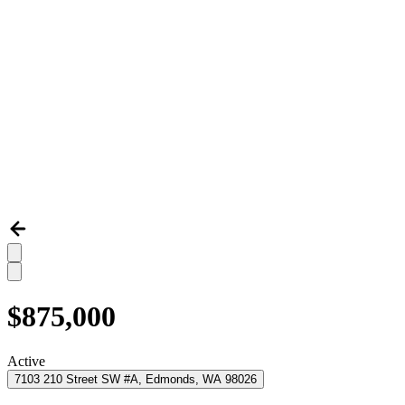
$875,000
Active
7103 210 Street SW #A, Edmonds, WA 98026