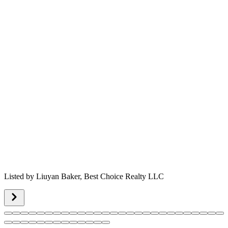
Listed by
Liuyan Baker,
Best Choice Realty LLC