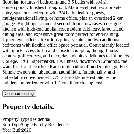
floorplan features 4 bedrooms and 3.5 baths with stylish
contemporary finishes throughout. Main level features a private
entry, spacious bedroom with 3/4 bath ideal for guests,
multigenerational living, or home office, plus an oversized 2-car
garage. Bright open-concept second floor showcases a designer
kitchen with high-end appliances, modern cabinetry, large island,
dining area, and expansive great room perfect for entertaining.
Upper level offers a luxurious primary suite and two additional
bedrooms with flexible office space potential. Conveniently located
with quick access to I-5 and close to shopping, dining, fitness
centers, golf courses, and everyday amenities. Minutes to Edmonds
College, T&T Supermarket, LA Fitness, downtown Edmonds, the
waterfront, and beaches. Rare combination of modern design, Fee
Simple ownership, abundant natural light, functionality, and
unbeatable convenience! 3.5% affordable interest rate by the
builder's prefer lender with 1% credit for closing cost
Continue reading
Property details
.
Property Type
Residential
Sub Type
Single Family Residence
Year Built
2026