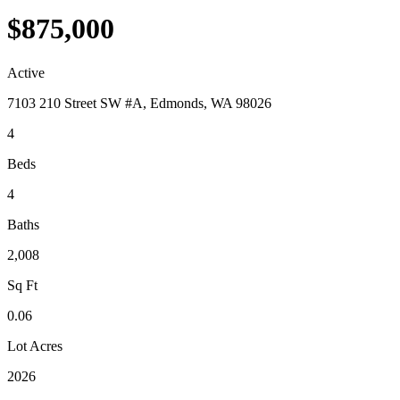
$875,000
Active
7103 210 Street SW #A, Edmonds, WA 98026
4
Beds
4
Baths
2,008
Sq Ft
0.06
Lot Acres
2026