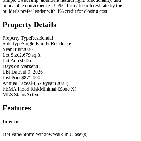
unbeatable convenience! 3.5% affordable interest rate by the
builder's prefer lender with 1% credit for closing cost
Property Details
Property Type
Residential
Sub Type
Single Family Residence
Year Built
2026
Lot Size
2,679 sq ft
Lot Acres
0.06
Days on Market
28
List Date
Jul 9, 2026
List Price
$875,000
Annual Taxes
$4,670/year (2025)
FEMA Flood Risk
Minimal (Zone X)
MLS Status
Active
Features
Interior
Dbl Pane/Storm Window
Walk-In Closet(s)