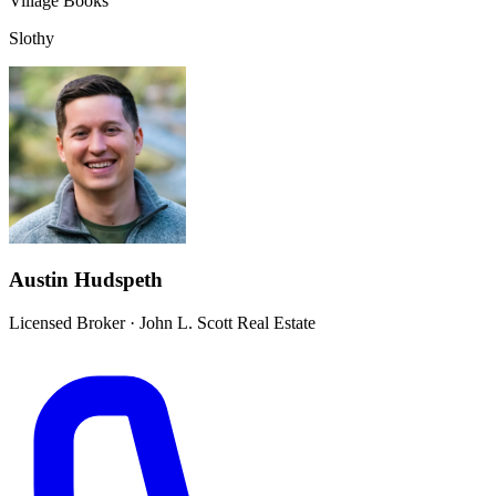
Village Books
Slothy
Austin Hudspeth
Licensed Broker
·
John L. Scott Real Estate