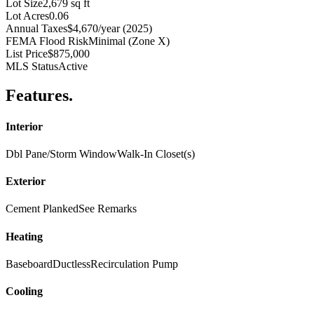
Lot Size
2,679 sq ft
Lot Acres
0.06
Annual Taxes
$4,670/year (2025)
FEMA Flood Risk
Minimal (Zone X)
List Price
$875,000
MLS Status
Active
Features
.
Interior
Dbl Pane/Storm Window
Walk-In Closet(s)
Exterior
Cement Planked
See Remarks
Heating
Baseboard
Ductless
Recirculation Pump
Cooling