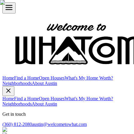
Home
Find a Home
Open Houses
What's My Home Worth?
Neighborhoods
About Austin
Home
Find a Home
Open Houses
What's My Home Worth?
Neighborhoods
About Austin
Get in touch
(360) 812-2080
austin@welcometowhat.com