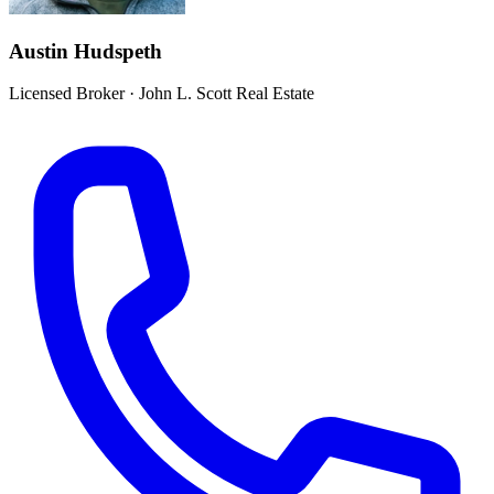
Austin Hudspeth
Licensed Broker
·
John L. Scott Real Estate