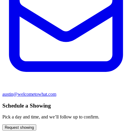
austin@welcometowhat.com
Schedule a Showing
Pick a day and time, and we’ll follow up to confirm.
Request showing