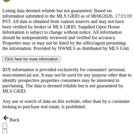
Listing data deemed reliable but not guaranteed. Based on
information submitted to the MLS GRID as of
08/06/2026, 17:15:19
PST. All data is obtained from various sources and may not have
been verified by broker or MLS GRID. Supplied Open House
Information is subject to change without notice. All information
should be independently reviewed and verified for accuracy.
Properties may or may not be listed by the office/agent presenting
the information. Provided by NWMLS as distributed by MLS Grid.
Click here for more information
IDX information is provided exclusively for consumers' personal,
noncommercial use. It may not be used for any purpose other than to
identify prospective properties consumers may be interested in
purchasing. The data is deemed reliable but is not guaranteed by
MLS GRID.
Any use or search of data on this website, other than by a consumer
looking to purchase real estate, is prohibited.
Back