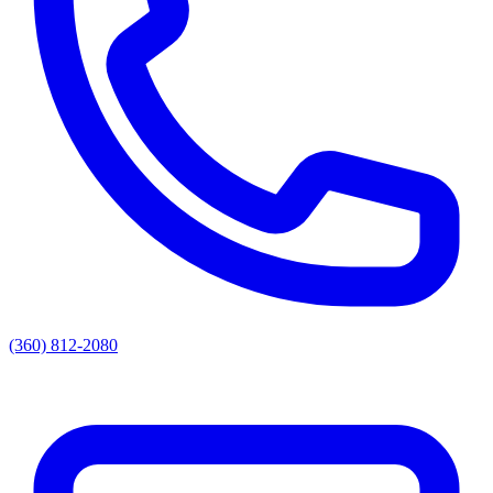
(360) 812-2080