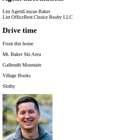
List Agent
Liuyan Baker
List Office
Best Choice Realty LLC
Drive time
From this home
Mt. Baker Ski Area
Galbraith Mountain
Village Books
Slothy