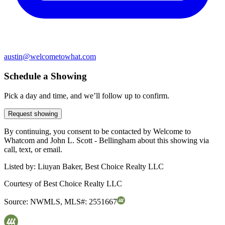
austin@welcometowhat.com
Schedule a Showing
Pick a day and time, and we’ll follow up to confirm.
Request showing
By continuing, you consent to be contacted by Welcome to
Whatcom and John L. Scott - Bellingham about this showing via
call, text, or email.
Listed by:
Liuyan Baker, Best Choice Realty LLC
Courtesy of
Best Choice Realty LLC
Source:
NWMLS
,
MLS#:
2551667