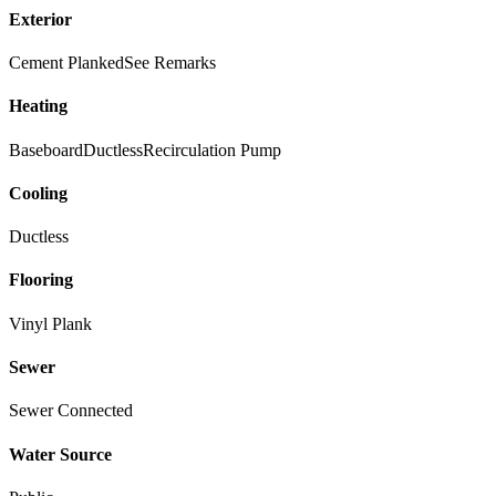
Exterior
Cement Planked
See Remarks
Heating
Baseboard
Ductless
Recirculation Pump
Cooling
Ductless
Flooring
Vinyl Plank
Sewer
Sewer Connected
Water Source