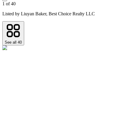
1
of
40
Listed by
Liuyan Baker,
Best Choice Realty LLC
See all
40