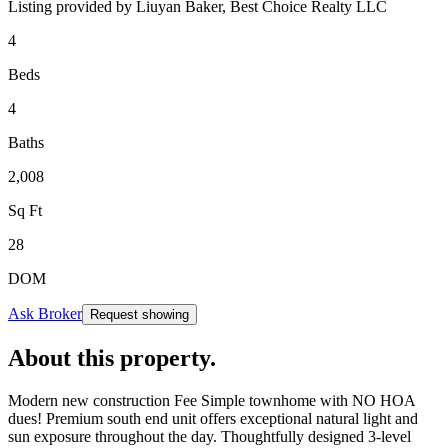
Listing provided by
Liuyan Baker,
Best Choice Realty LLC
4
Beds
4
Baths
2,008
Sq Ft
28
DOM
Ask Broker
Request showing
About this property
.
Modern new construction Fee Simple townhome with NO HOA
dues! Premium south end unit offers exceptional natural light and
sun exposure throughout the day. Thoughtfully designed 3-level