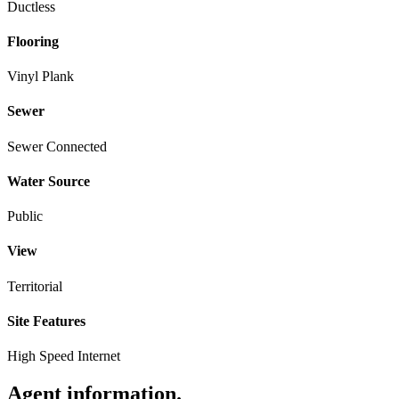
Ductless
Flooring
Vinyl Plank
Sewer
Sewer Connected
Water Source
Public
View
Territorial
Site Features
High Speed Internet
Agent information
.