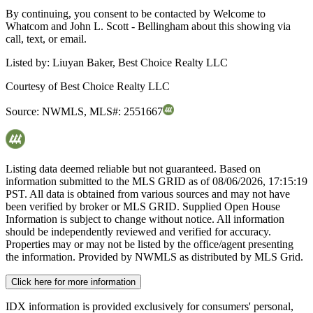
By continuing, you consent to be contacted by Welcome to
Whatcom and John L. Scott - Bellingham about this showing via
call, text, or email.
Listed by:
Liuyan Baker, Best Choice Realty LLC
Courtesy of
Best Choice Realty LLC
Source:
NWMLS
,
MLS#:
2551667
Listing data deemed reliable but not guaranteed. Based on
information submitted to the MLS GRID as of
08/06/2026, 17:15:19
PST. All data is obtained from various sources and may not have
been verified by broker or MLS GRID. Supplied Open House
Information is subject to change without notice. All information
should be independently reviewed and verified for accuracy.
Properties may or may not be listed by the office/agent presenting
the information. Provided by NWMLS as distributed by MLS Grid.
Click here for more information
IDX information is provided exclusively for consumers' personal,