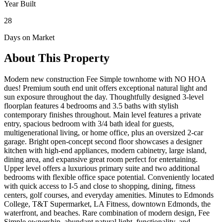
Year Built
28
Days on Market
About This Property
Modern new construction Fee Simple townhome with NO HOA
dues! Premium south end unit offers exceptional natural light and
sun exposure throughout the day. Thoughtfully designed 3-level
floorplan features 4 bedrooms and 3.5 baths with stylish
contemporary finishes throughout. Main level features a private
entry, spacious bedroom with 3/4 bath ideal for guests,
multigenerational living, or home office, plus an oversized 2-car
garage. Bright open-concept second floor showcases a designer
kitchen with high-end appliances, modern cabinetry, large island,
dining area, and expansive great room perfect for entertaining.
Upper level offers a luxurious primary suite and two additional
bedrooms with flexible office space potential. Conveniently located
with quick access to I-5 and close to shopping, dining, fitness
centers, golf courses, and everyday amenities. Minutes to Edmonds
College, T&T Supermarket, LA Fitness, downtown Edmonds, the
waterfront, and beaches. Rare combination of modern design, Fee
Simple ownership, abundant natural light, functionality, and