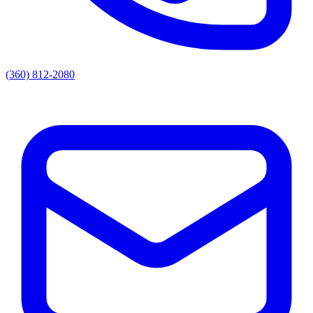
(360) 812-2080