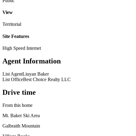
Public
View
Territorial
Site Features
High Speed Internet
Agent Information
List Agent
Liuyan Baker
List Office
Best Choice Realty LLC
Drive time
From this home
Mt. Baker Ski Area
Galbraith Mountain