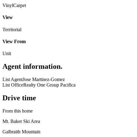
Vinyl
Carpet
View
Territorial
View From
Unit
Agent information
.
List Agent
Jose Martinez-Gomez
List Office
Realty One Group Pacifica
Drive time
From this home
Mt. Baker Ski Area
Galbraith Mountain