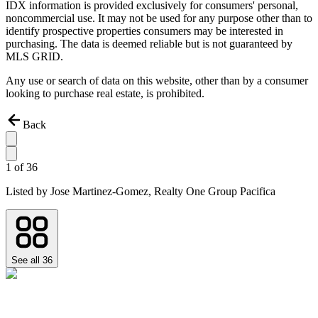
IDX information is provided exclusively for consumers' personal,
noncommercial use. It may not be used for any purpose other than to
identify prospective properties consumers may be interested in
purchasing. The data is deemed reliable but is not guaranteed by
MLS GRID.
Any use or search of data on this website, other than by a consumer
looking to purchase real estate, is prohibited.
Back
1
of
36
Listed by
Jose Martinez-Gomez,
Realty One Group Pacifica
See all
36