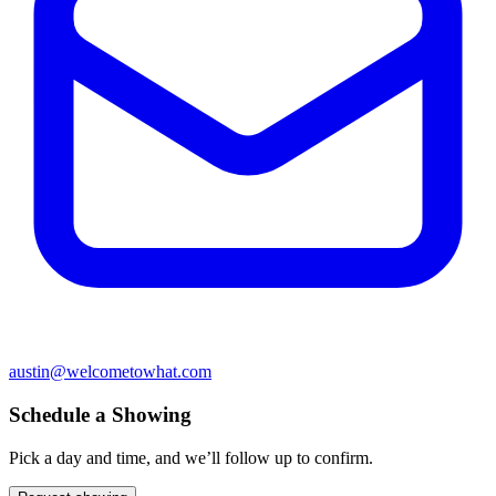
austin@welcometowhat.com
Schedule a Showing
Pick a day and time, and we’ll follow up to confirm.