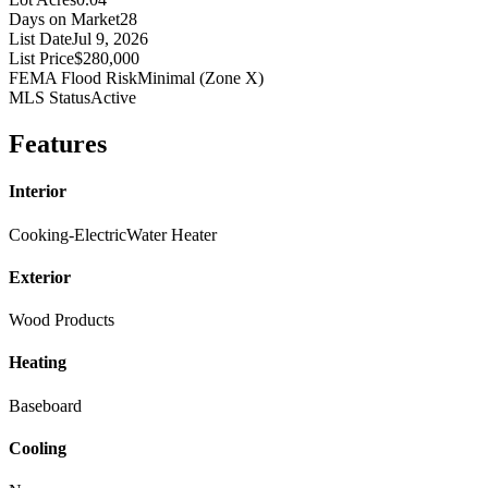
Days on Market
28
List Date
Jul 9, 2026
List Price
$280,000
FEMA Flood Risk
Minimal (Zone X)
MLS Status
Active
Features
Interior
Cooking-Electric
Water Heater
Exterior
Wood Products
Heating
Baseboard
Cooling