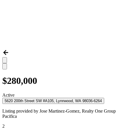
$280,000
Active
5620 200th Street SW #A105, Lynnwood, WA 98036-6264
Listing provided by
Jose Martinez-Gomez,
Realty One Group
Pacifica
2