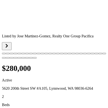
Listed by
Jose Martinez-Gomez,
Realty One Group Pacifica
$280,000
Active
5620 200th Street SW #A105, Lynnwood, WA 98036-6264
2
Beds