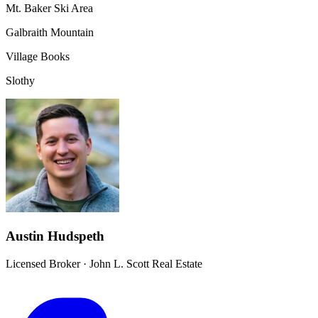
Mt. Baker Ski Area
Galbraith Mountain
Village Books
Slothy
Austin Hudspeth
Licensed Broker
·
John L. Scott Real Estate