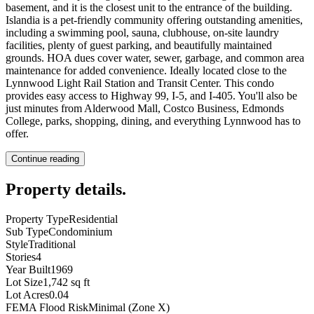
basement, and it is the closest unit to the entrance of the building.
Islandia is a pet-friendly community offering outstanding amenities,
including a swimming pool, sauna, clubhouse, on-site laundry
facilities, plenty of guest parking, and beautifully maintained
grounds. HOA dues cover water, sewer, garbage, and common area
maintenance for added convenience. Ideally located close to the
Lynnwood Light Rail Station and Transit Center. This condo
provides easy access to Highway 99, I-5, and I-405. You'll also be
just minutes from Alderwood Mall, Costco Business, Edmonds
College, parks, shopping, dining, and everything Lynnwood has to
offer.
Continue reading
Property details
.
Property Type
Residential
Sub Type
Condominium
Style
Traditional
Stories
4
Year Built
1969
Lot Size
1,742 sq ft
Lot Acres
0.04
FEMA Flood Risk
Minimal (Zone X)