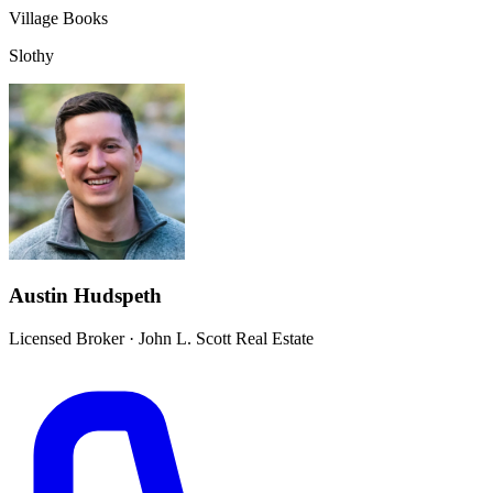
Village Books
Slothy
Austin Hudspeth
Licensed Broker
·
John L. Scott Real Estate