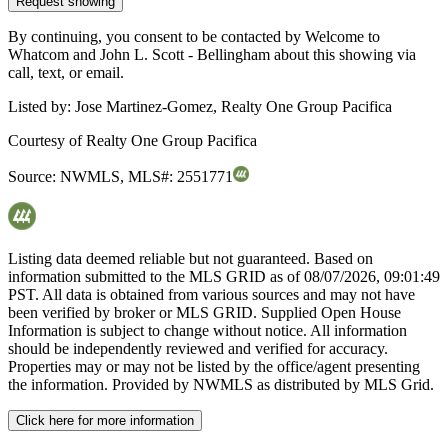
Request showing
By continuing, you consent to be contacted by Welcome to
Whatcom and John L. Scott - Bellingham about this showing via
call, text, or email.
Listed by:
Jose Martinez-Gomez, Realty One Group Pacifica
Courtesy of
Realty One Group Pacifica
Source:
NWMLS
,
MLS#:
2551771
Listing data deemed reliable but not guaranteed. Based on
information submitted to the MLS GRID as of
08/07/2026, 09:01:49
PST. All data is obtained from various sources and may not have
been verified by broker or MLS GRID. Supplied Open House
Information is subject to change without notice. All information
should be independently reviewed and verified for accuracy.
Properties may or may not be listed by the office/agent presenting
the information. Provided by NWMLS as distributed by MLS Grid.
Click here for more information