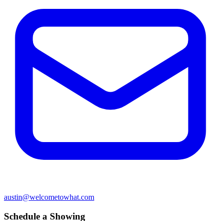
austin@welcometowhat.com
Schedule a Showing