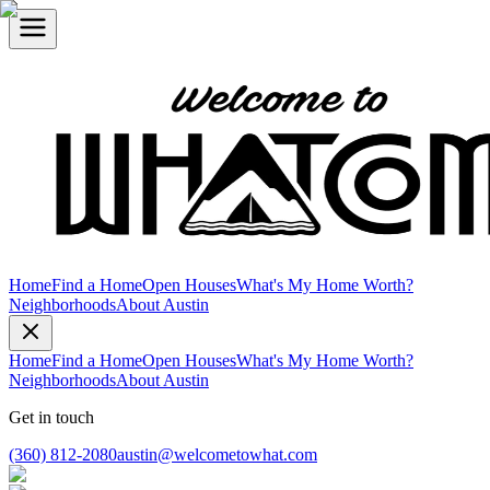
Home
Find a Home
Open Houses
What's My Home Worth?
Neighborhoods
About Austin
Home
Find a Home
Open Houses
What's My Home Worth?
Neighborhoods
About Austin
Get in touch
(360) 812-2080
austin@welcometowhat.com