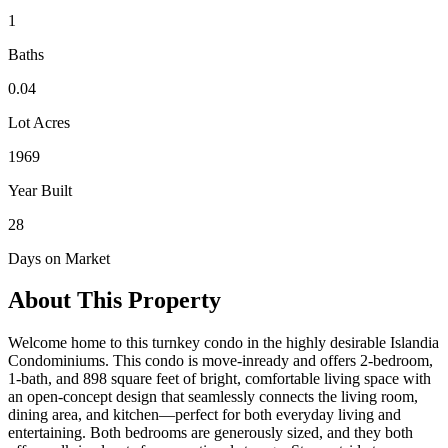
1
Baths
0.04
Lot Acres
1969
Year Built
28
Days on Market
About This Property
Welcome home to this turnkey condo in the highly desirable Islandia
Condominiums. This condo is move-inready and offers 2-bedroom,
1-bath, and 898 square feet of bright, comfortable living space with
an open-concept design that seamlessly connects the living room,
dining area, and kitchen—perfect for both everyday living and
entertaining. Both bedrooms are generously sized, and they both