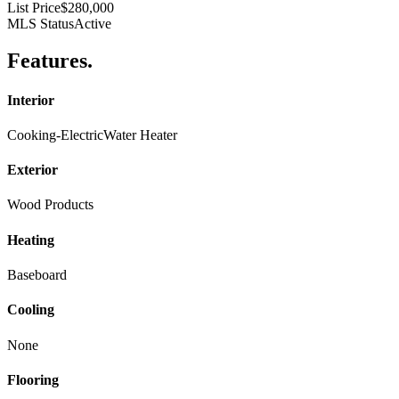
List Price
$280,000
MLS Status
Active
Features
.
Interior
Cooking-Electric
Water Heater
Exterior
Wood Products
Heating
Baseboard
Cooling
None
Flooring