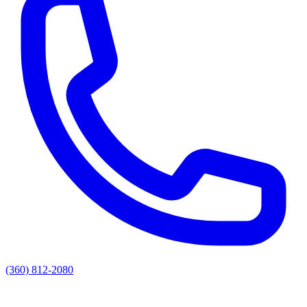
(360) 812-2080