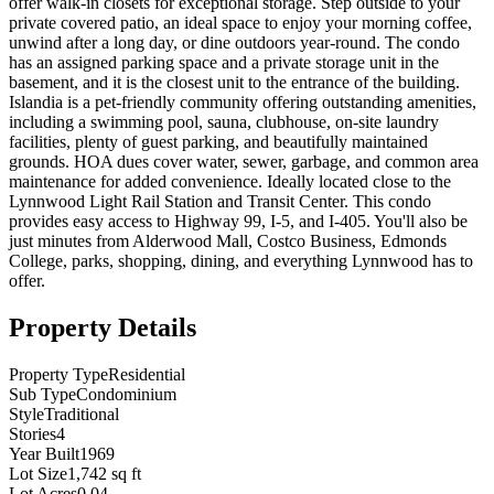
offer walk-in closets for exceptional storage. Step outside to your
private covered patio, an ideal space to enjoy your morning coffee,
unwind after a long day, or dine outdoors year-round. The condo
has an assigned parking space and a private storage unit in the
basement, and it is the closest unit to the entrance of the building.
Islandia is a pet-friendly community offering outstanding amenities,
including a swimming pool, sauna, clubhouse, on-site laundry
facilities, plenty of guest parking, and beautifully maintained
grounds. HOA dues cover water, sewer, garbage, and common area
maintenance for added convenience. Ideally located close to the
Lynnwood Light Rail Station and Transit Center. This condo
provides easy access to Highway 99, I-5, and I-405. You'll also be
just minutes from Alderwood Mall, Costco Business, Edmonds
College, parks, shopping, dining, and everything Lynnwood has to
offer.
Property Details
Property Type
Residential
Sub Type
Condominium
Style
Traditional
Stories
4
Year Built
1969
Lot Size
1,742 sq ft
Lot Acres
0.04