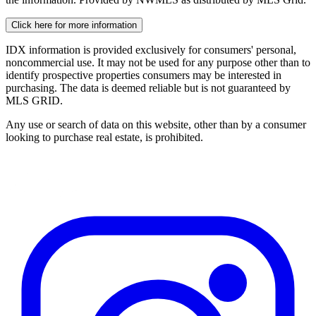
Click here for more information
IDX information is provided exclusively for consumers' personal,
noncommercial use. It may not be used for any purpose other than to
identify prospective properties consumers may be interested in
purchasing. The data is deemed reliable but is not guaranteed by
MLS GRID.
Any use or search of data on this website, other than by a consumer
looking to purchase real estate, is prohibited.