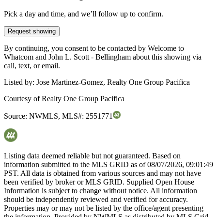
Pick a day and time, and we’ll follow up to confirm.
Request showing
By continuing, you consent to be contacted by Welcome to
Whatcom and John L. Scott - Bellingham about this showing via
call, text, or email.
Listed by:
Jose Martinez-Gomez, Realty One Group Pacifica
Courtesy of
Realty One Group Pacifica
Source:
NWMLS
,
MLS#:
2551771
Listing data deemed reliable but not guaranteed. Based on
information submitted to the MLS GRID as of
08/07/2026, 09:01:49
PST. All data is obtained from various sources and may not have
been verified by broker or MLS GRID. Supplied Open House
Information is subject to change without notice. All information
should be independently reviewed and verified for accuracy.
Properties may or may not be listed by the office/agent presenting
the information. Provided by NWMLS as distributed by MLS Grid.