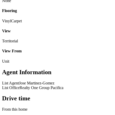
None
Flooring
Vinyl
Carpet
View
Territorial
View From
Unit
Agent Information
List Agent
Jose Martinez-Gomez
List Office
Realty One Group Pacifica
Drive time
From this home