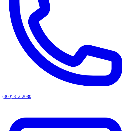
(360) 812-2080