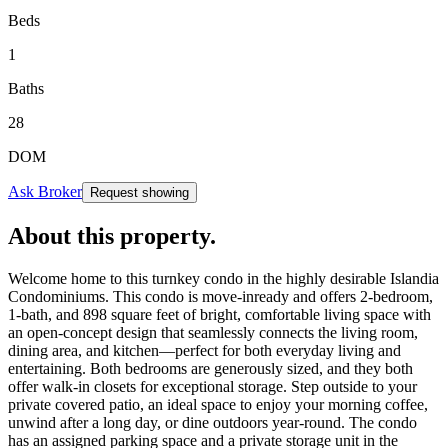
Beds
1
Baths
28
DOM
Ask Broker
Request showing
About this property
.
Welcome home to this turnkey condo in the highly desirable Islandia
Condominiums. This condo is move-inready and offers 2-bedroom,
1-bath, and 898 square feet of bright, comfortable living space with
an open-concept design that seamlessly connects the living room,
dining area, and kitchen—perfect for both everyday living and
entertaining. Both bedrooms are generously sized, and they both
offer walk-in closets for exceptional storage. Step outside to your
private covered patio, an ideal space to enjoy your morning coffee,
unwind after a long day, or dine outdoors year-round. The condo
has an assigned parking space and a private storage unit in the