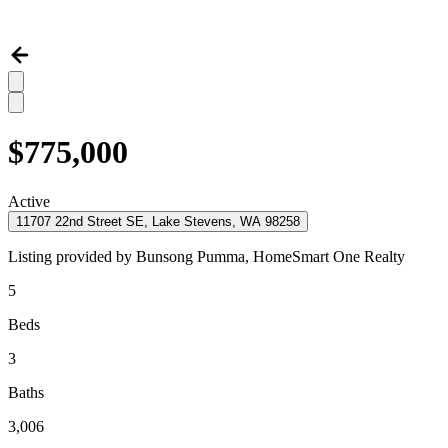
$775,000
Active
11707 22nd Street SE, Lake Stevens, WA 98258
Listing provided by
Bunsong Pumma,
HomeSmart One Realty
5
Beds
3
Baths
3,006