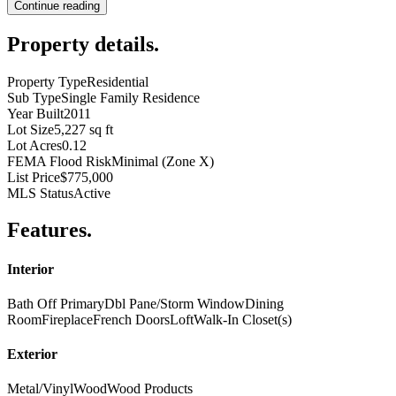
Continue reading
Property details
.
Property Type
Residential
Sub Type
Single Family Residence
Year Built
2011
Lot Size
5,227 sq ft
Lot Acres
0.12
FEMA Flood Risk
Minimal (Zone X)
List Price
$775,000
MLS Status
Active
Features
.
Interior
Bath Off Primary
Dbl Pane/Storm Window
Dining
Room
Fireplace
French Doors
Loft
Walk-In Closet(s)
Exterior
Metal/Vinyl
Wood
Wood Products