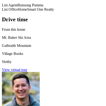
List Agent
Bunsong Pumma
List Office
HomeSmart One Realty
Drive time
From this home
Mt. Baker Ski Area
Galbraith Mountain
Village Books
Slothy
View virtual tour