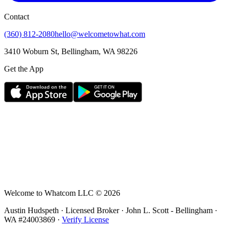
Contact
(360) 812-2080
hello@welcometowhat.com
3410 Woburn St, Bellingham, WA 98226
Get the App
Welcome to Whatcom LLC ©
2026
Austin Hudspeth · Licensed Broker ·
John L. Scott - Bellingham
·
WA #
24003869
·
Verify License