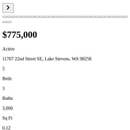
$775,000
Active
11707 22nd Street SE, Lake Stevens, WA 98258
5
Beds
3
Baths
3,006
Sq Ft
0.12