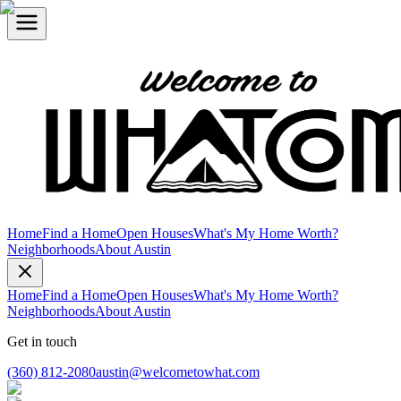
Home
Find a Home
Open Houses
What's My Home Worth?
Neighborhoods
About Austin
Home
Find a Home
Open Houses
What's My Home Worth?
Neighborhoods
About Austin
Get in touch
(360) 812-2080
austin@welcometowhat.com