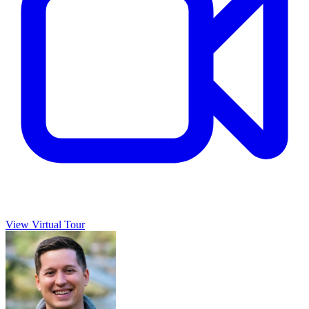
View Virtual Tour