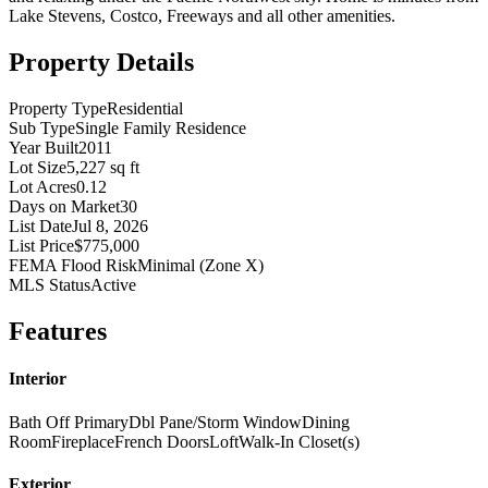
Lake Stevens, Costco, Freeways and all other amenities.
Property Details
Property Type
Residential
Sub Type
Single Family Residence
Year Built
2011
Lot Size
5,227 sq ft
Lot Acres
0.12
Days on Market
30
List Date
Jul 8, 2026
List Price
$775,000
FEMA Flood Risk
Minimal (Zone X)
MLS Status
Active
Features
Interior
Bath Off Primary
Dbl Pane/Storm Window
Dining
Room
Fireplace
French Doors
Loft
Walk-In Closet(s)
Exterior