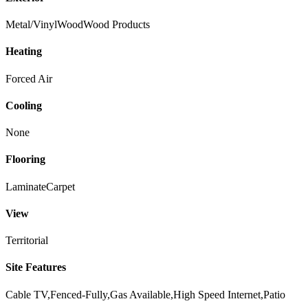
Metal/Vinyl
Wood
Wood Products
Heating
Forced Air
Cooling
None
Flooring
Laminate
Carpet
View
Territorial
Site Features
Cable TV,Fenced-Fully,Gas Available,High Speed Internet,Patio