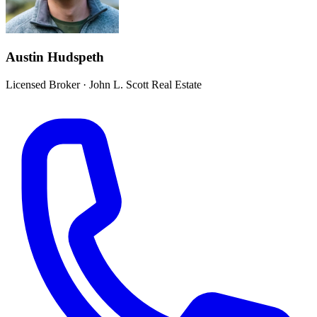
Austin Hudspeth
Licensed Broker
·
John L. Scott Real Estate