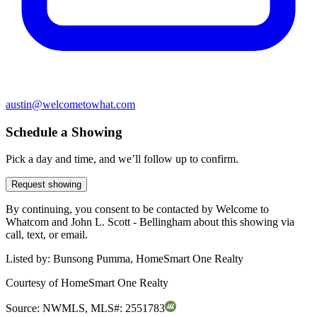
austin@welcometowhat.com
Schedule a Showing
Pick a day and time, and we’ll follow up to confirm.
Request showing
By continuing, you consent to be contacted by Welcome to
Whatcom and John L. Scott - Bellingham about this showing via
call, text, or email.
Listed by:
Bunsong Pumma, HomeSmart One Realty
Courtesy of
HomeSmart One Realty
Source:
NWMLS
,
MLS#:
2551783