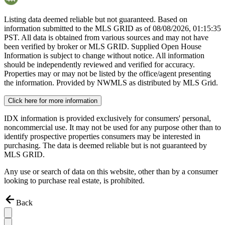
Listing data deemed reliable but not guaranteed. Based on
information submitted to the MLS GRID as of
08/08/2026, 01:15:35
PST. All data is obtained from various sources and may not have
been verified by broker or MLS GRID. Supplied Open House
Information is subject to change without notice. All information
should be independently reviewed and verified for accuracy.
Properties may or may not be listed by the office/agent presenting
the information. Provided by NWMLS as distributed by MLS Grid.
Click here for more information
IDX information is provided exclusively for consumers' personal,
noncommercial use. It may not be used for any purpose other than to
identify prospective properties consumers may be interested in
purchasing. The data is deemed reliable but is not guaranteed by
MLS GRID.
Any use or search of data on this website, other than by a consumer
looking to purchase real estate, is prohibited.
Back