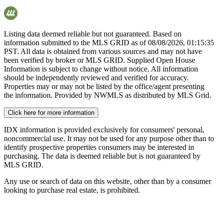
Listing data deemed reliable but not guaranteed. Based on
information submitted to the MLS GRID as of
08/08/2026, 01:15:35
PST. All data is obtained from various sources and may not have
been verified by broker or MLS GRID. Supplied Open House
Information is subject to change without notice. All information
should be independently reviewed and verified for accuracy.
Properties may or may not be listed by the office/agent presenting
the information. Provided by NWMLS as distributed by MLS Grid.
Click here for more information
IDX information is provided exclusively for consumers' personal,
noncommercial use. It may not be used for any purpose other than to
identify prospective properties consumers may be interested in
purchasing. The data is deemed reliable but is not guaranteed by
MLS GRID.
Any use or search of data on this website, other than by a consumer
looking to purchase real estate, is prohibited.