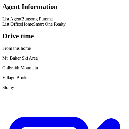
Agent Information
List Agent
Bunsong Pumma
List Office
HomeSmart One Realty
Drive time
From this home
Mt. Baker Ski Area
Galbraith Mountain
Village Books
Slothy