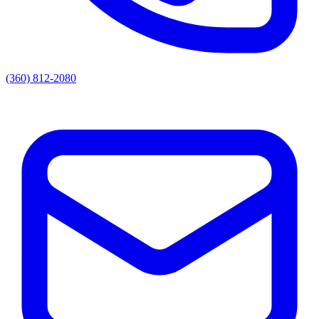
(360) 812-2080