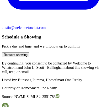
austin@welcometowhat.com
Schedule a Showing
Pick a day and time, and we’ll follow up to confirm.
Request showing
By continuing, you consent to be contacted by Welcome to
Whatcom and John L. Scott - Bellingham about this showing via
call, text, or email.
Listed by:
Bunsong Pumma, HomeSmart One Realty
Courtesy of
HomeSmart One Realty
Source:
NWMLS
,
MLS#:
2551783