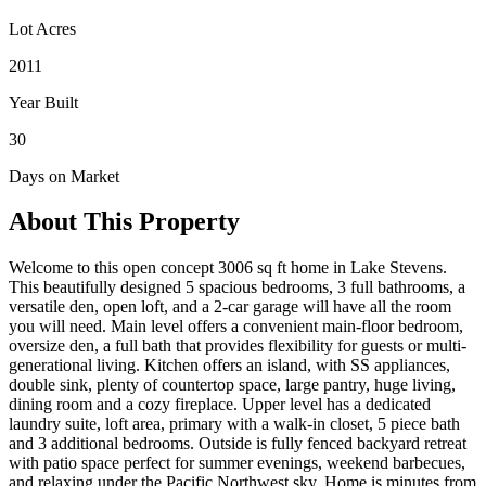
Lot Acres
2011
Year Built
30
Days on Market
About This Property
Welcome to this open concept 3006 sq ft home in Lake Stevens.
This beautifully designed 5 spacious bedrooms, 3 full bathrooms, a
versatile den, open loft, and a 2-car garage will have all the room
you will need. Main level offers a convenient main-floor bedroom,
oversize den, a full bath that provides flexibility for guests or multi-
generational living. Kitchen offers an island, with SS appliances,
double sink, plenty of countertop space, large pantry, huge living,
dining room and a cozy fireplace. Upper level has a dedicated
laundry suite, loft area, primary with a walk-in closet, 5 piece bath
and 3 additional bedrooms. Outside is fully fenced backyard retreat
with patio space perfect for summer evenings, weekend barbecues,
and relaxing under the Pacific Northwest sky. Home is minutes from