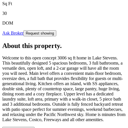
Sq Ft
30
DOM
Ask Broker
Request showing
About this property
.
Welcome to this open concept 3006 sq ft home in Lake Stevens.
This beautifully designed 5 spacious bedrooms, 3 full bathrooms, a
versatile den, open loft, and a 2-car garage will have all the room
you will need. Main level offers a convenient main-floor bedroom,
oversize den, a full bath that provides flexibility for guests or multi-
generational living. Kitchen offers an island, with SS appliances,
double sink, plenty of countertop space, large pantry, huge living,
dining room and a cozy fireplace. Upper level has a dedicated
laundry suite, loft area, primary with a walk-in closet, 5 piece bath
and 3 additional bedrooms. Outside is fully fenced backyard retreat
with patio space perfect for summer evenings, weekend barbecues,
and relaxing under the Pacific Northwest sky. Home is minutes from
Lake Stevens, Costco, Freeways and all other amenities.