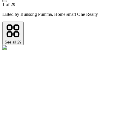
1
of
29
Listed by
Bunsong Pumma,
HomeSmart One Realty
See all
29