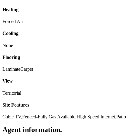
Heating
Forced Air
Cooling
None
Flooring
Laminate
Carpet
View
Territorial
Site Features
Cable TV,Fenced-Fully,Gas Available,High Speed Internet,Patio
Agent information
.