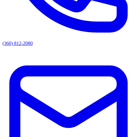
(360) 812-2080