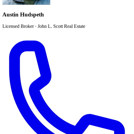
Austin Hudspeth
Licensed Broker
·
John L. Scott Real Estate