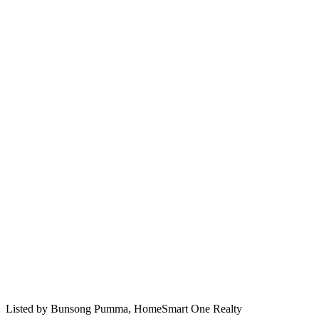
Listed by
Bunsong Pumma,
HomeSmart One Realty