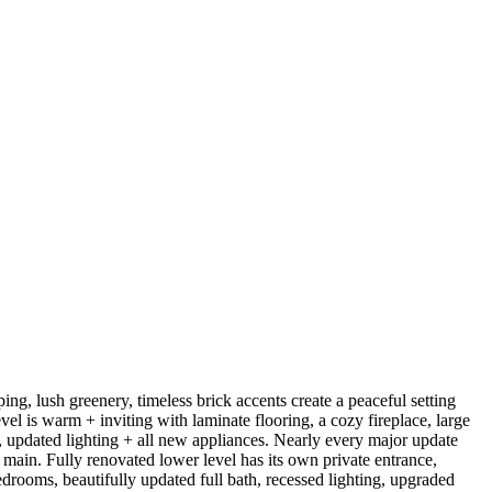
ing, lush greenery, timeless brick accents create a peaceful setting
vel is warm + inviting with laminate flooring, a cozy fireplace, large
, updated lighting + all new appliances. Nearly every major update
ain. Fully renovated lower level has its own private entrance,
drooms, beautifully updated full bath, recessed lighting, upgraded