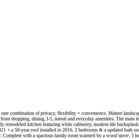
a rare combination of privacy, flexibility + convenience. Mature landscap
 from shopping, dining, I-5, transit and everyday amenities. The main le
ly remodeled kitchen featuring white cabinetry, modern tile backsplash
 + a 50-year roof installed in 2016. 2 bedrooms & a updated bath on m
ility. Complete with a spacious family room warmed by a wood stove, 3 be