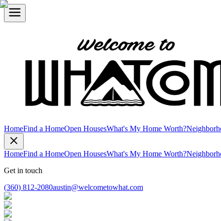
Home
Find a Home
Open Houses
What's My Home Worth?
Neighborh
Home
Find a Home
Open Houses
What's My Home Worth?
Neighborh
Get in touch
(360) 812-2080
austin@welcometowhat.com