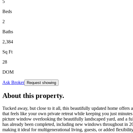
5
Beds
2
Baths
2,384
Sq Ft
28
DOM
Ask Broker
Request showing
About this property
.
Tucked away, but close to it all, this beautifully updated home offers 
that feels like your own private retreat while keeping you just minutes
picture window overlooking the beautifully landscaped yard, and a ful
has already been completed, including new windows throughout in 2021
making it ideal for multigenerational living, guests, or added flexib