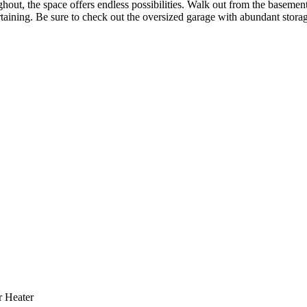
ghout, the space offers endless possibilities. Walk out from the basement
rtaining. Be sure to check out the oversized garage with abundant stor
r Heater