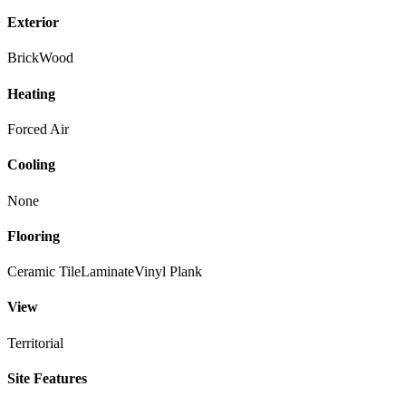
Exterior
Brick
Wood
Heating
Forced Air
Cooling
None
Flooring
Ceramic Tile
Laminate
Vinyl Plank
View
Territorial
Site Features