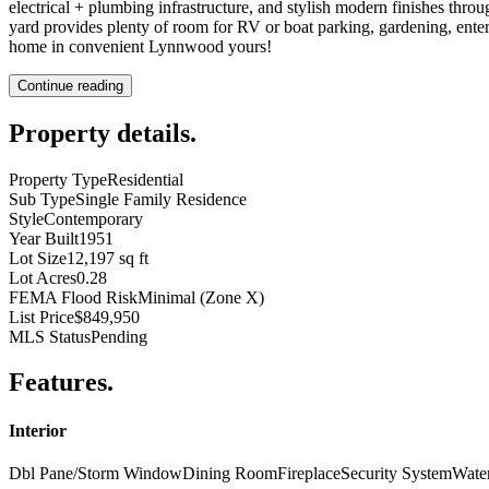
electrical + plumbing infrastructure, and stylish modern finishes throu
yard provides plenty of room for RV or boat parking, gardening, ente
home in convenient Lynnwood yours!
Continue reading
Property details
.
Property Type
Residential
Sub Type
Single Family Residence
Style
Contemporary
Year Built
1951
Lot Size
12,197 sq ft
Lot Acres
0.28
FEMA Flood Risk
Minimal (Zone X)
List Price
$849,950
MLS Status
Pending
Features
.
Interior
Dbl Pane/Storm Window
Dining Room
Fireplace
Security System
Wate