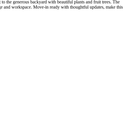
 to the generous backyard with beautiful plants and fruit trees. The
age and workspace. Move-in ready with thoughtful updates, make this