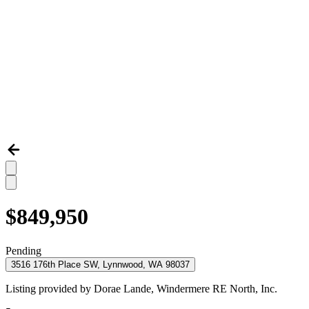
$849,950
Pending
3516 176th Place SW, Lynnwood, WA 98037
Listing provided by
Dorae Lande,
Windermere RE North, Inc.