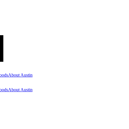
oods
About Austin
oods
About Austin