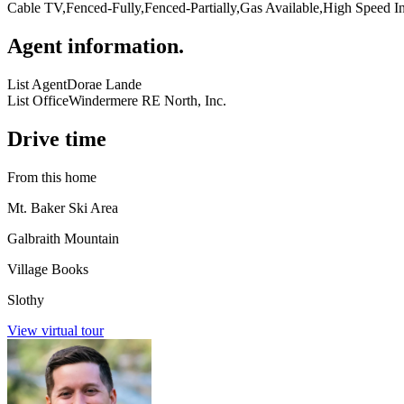
Cable TV,Fenced-Fully,Fenced-Partially,Gas Available,High Speed In
Agent information
.
List Agent
Dorae Lande
List Office
Windermere RE North, Inc.
Drive time
From this home
Mt. Baker Ski Area
Galbraith Mountain
Village Books
Slothy
View virtual tour