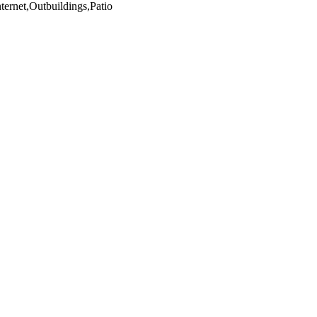
ternet,Outbuildings,Patio