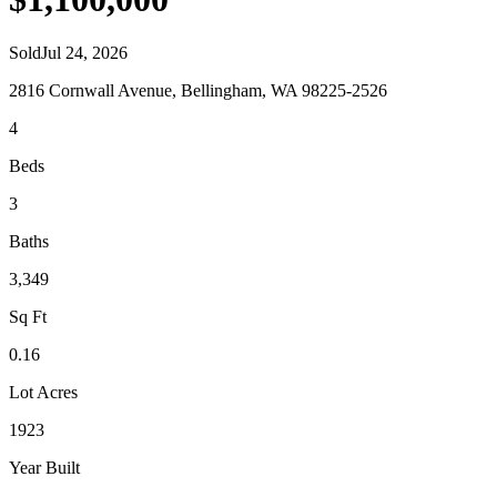
Sold
Jul 24, 2026
2816 Cornwall Avenue, Bellingham, WA 98225-2526
4
Beds
3
Baths
3,349
Sq Ft
0.16
Lot Acres
1923
Year Built