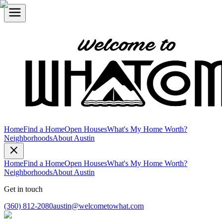
Home
Find a Home
Open Houses
What's My Home Worth?
Neighborhoods
About Austin
Home
Find a Home
Open Houses
What's My Home Worth?
Neighborhoods
About Austin
Get in touch
(360) 812-2080
austin@welcometowhat.com