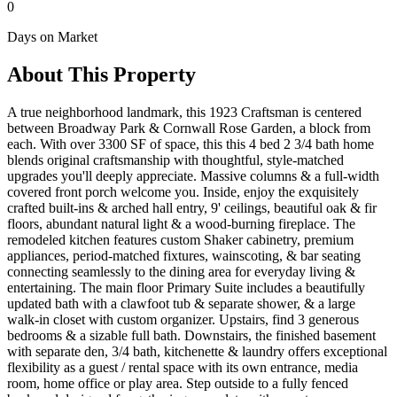
0
Days on Market
About This Property
A true neighborhood landmark, this 1923 Craftsman is centered
between Broadway Park & Cornwall Rose Garden, a block from
each. With over 3300 SF of space, this this 4 bed 2 3/4 bath home
blends original craftsmanship with thoughtful, style-matched
upgrades you'll deeply appreciate. Massive columns & a full-width
covered front porch welcome you. Inside, enjoy the exquisitely
crafted built-ins & arched hall entry, 9' ceilings, beautiful oak & fir
floors, abundant natural light & a wood-burning fireplace. The
remodeled kitchen features custom Shaker cabinetry, premium
appliances, period-matched fixtures, wainscoting, & bar seating
connecting seamlessly to the dining area for everyday living &
entertaining. The main floor Primary Suite includes a beautifully
updated bath with a clawfoot tub & separate shower, & a large
walk-in closet with custom organizer. Upstairs, find 3 generous
bedrooms & a sizable full bath. Downstairs, the finished basement
with separate den, 3/4 bath, kitchenette & laundry offers exceptional
flexibility as a guest / rental space with its own entrance, media
room, home office or play area. Step outside to a fully fenced