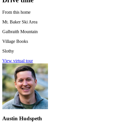
From this home
Mt. Baker Ski Area
Galbraith Mountain
Village Books
Slothy
View virtual tour
Austin Hudspeth