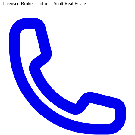
Licensed Broker
·
John L. Scott Real Estate