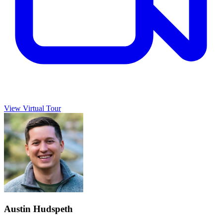
View Virtual Tour
Austin Hudspeth