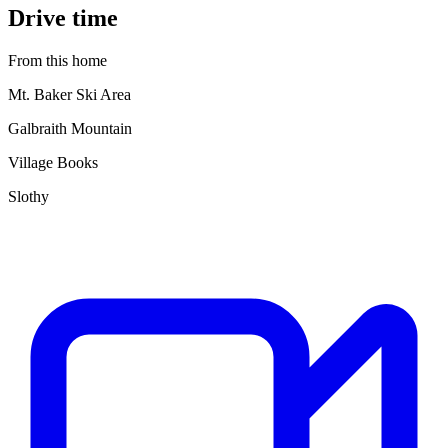
Drive time
From this home
Mt. Baker Ski Area
Galbraith Mountain
Village Books
Slothy