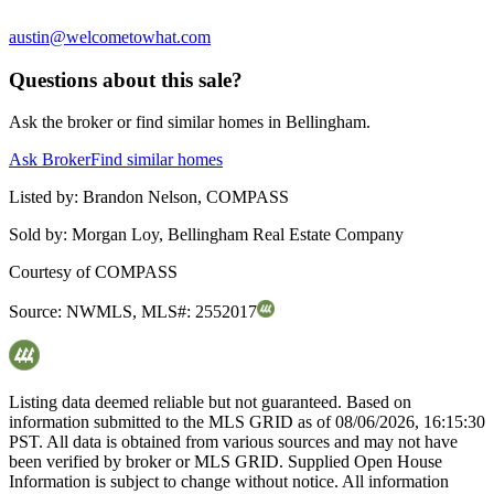
austin@welcometowhat.com
Questions about this sale?
Ask the broker or find similar homes in Bellingham.
Ask Broker
Find similar homes
Listed by:
Brandon Nelson, COMPASS
Sold by:
Morgan Loy, Bellingham Real Estate Company
Courtesy of
COMPASS
Source:
NWMLS
,
MLS#:
2552017
Listing data deemed reliable but not guaranteed. Based on
information submitted to the MLS GRID as of
08/06/2026, 16:15:30
PST. All data is obtained from various sources and may not have
been verified by broker or MLS GRID. Supplied Open House
Information is subject to change without notice. All information