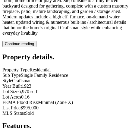
room, home office or play area. Step outside to a fully fenced
backyard designed for gathering, complete with a custom masonry
fireplace, patio, mature landscaping, and garden / storage shed.
Modern updates include a high eff. furnace, on-demand water
heater, updated wiring & numerous built-ins / architectural details
that honor the home's original Craftsman style while enhancing
everyday livability.
Continue reading
Property details
.
Property Type
Residential
Sub Type
Single Family Residence
Style
Craftsman
Year Built
1923
Lot Size
6,970 sq ft
Lot Acres
0.16
FEMA Flood Risk
Minimal (Zone X)
List Price
$995,000
MLS Status
Sold
Features
.