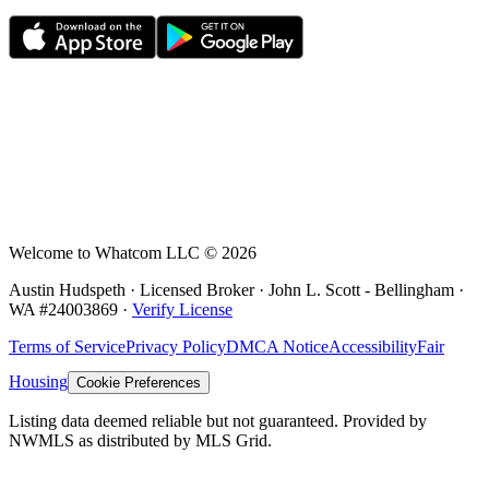
Welcome to Whatcom LLC ©
2026
Austin Hudspeth · Licensed Broker ·
John L. Scott - Bellingham
·
WA #
24003869
·
Verify License
Terms of Service
Privacy Policy
DMCA Notice
Accessibility
Fair
Housing
Cookie Preferences
Listing data deemed reliable but not guaranteed. Provided by
NWMLS as distributed by MLS Grid.