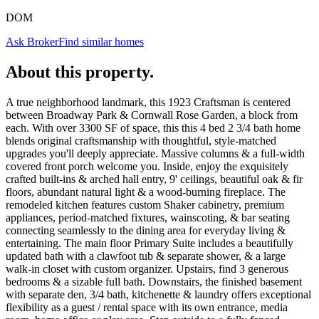
DOM
Ask Broker
Find similar homes
About this property
.
A true neighborhood landmark, this 1923 Craftsman is centered
between Broadway Park & Cornwall Rose Garden, a block from
each. With over 3300 SF of space, this this 4 bed 2 3/4 bath home
blends original craftsmanship with thoughtful, style-matched
upgrades you'll deeply appreciate. Massive columns & a full-width
covered front porch welcome you. Inside, enjoy the exquisitely
crafted built-ins & arched hall entry, 9' ceilings, beautiful oak & fir
floors, abundant natural light & a wood-burning fireplace. The
remodeled kitchen features custom Shaker cabinetry, premium
appliances, period-matched fixtures, wainscoting, & bar seating
connecting seamlessly to the dining area for everyday living &
entertaining. The main floor Primary Suite includes a beautifully
updated bath with a clawfoot tub & separate shower, & a large
walk-in closet with custom organizer. Upstairs, find 3 generous
bedrooms & a sizable full bath. Downstairs, the finished basement
with separate den, 3/4 bath, kitchenette & laundry offers exceptional
flexibility as a guest / rental space with its own entrance, media