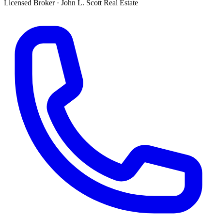
Licensed Broker
·
John L. Scott Real Estate