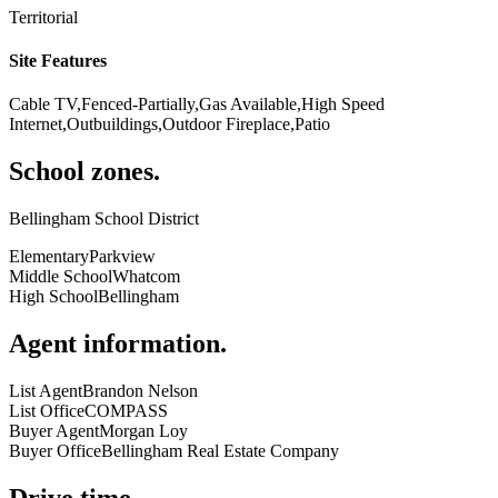
Territorial
Site Features
Cable TV,Fenced-Partially,Gas Available,High Speed
Internet,Outbuildings,Outdoor Fireplace,Patio
School zones
.
Bellingham School District
Elementary
Parkview
Middle School
Whatcom
High School
Bellingham
Agent information
.
List Agent
Brandon Nelson
List Office
COMPASS
Buyer Agent
Morgan Loy
Buyer Office
Bellingham Real Estate Company
Drive time