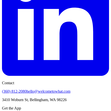
Contact
(360) 812-2080
hello@welcometowhat.com
3410 Woburn St, Bellingham, WA 98226
Get the App