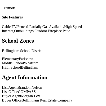
Territorial
Site Features
Cable TV,Fenced-Partially,Gas Available,High Speed
Internet,Outbuildings,Outdoor Fireplace,Patio
School Zones
Bellingham School District
Elementary
Parkview
Middle School
Whatcom
High School
Bellingham
Agent Information
List Agent
Brandon Nelson
List Office
COMPASS
Buyer Agent
Morgan Loy
Buyer Office
Bellingham Real Estate Company