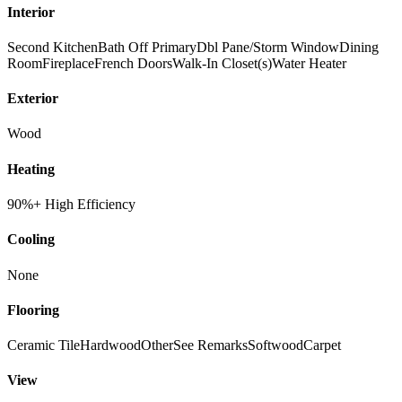
Interior
Second Kitchen
Bath Off Primary
Dbl Pane/Storm Window
Dining
Room
Fireplace
French Doors
Walk-In Closet(s)
Water Heater
Exterior
Wood
Heating
90%+ High Efficiency
Cooling
None
Flooring
Ceramic Tile
Hardwood
Other
See Remarks
Softwood
Carpet
View