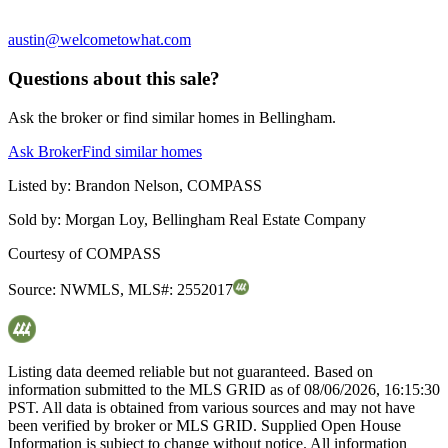
austin@welcometowhat.com
Questions about this sale?
Ask the broker or find similar homes in Bellingham.
Ask Broker
Find similar homes
Listed by:
Brandon Nelson, COMPASS
Sold by:
Morgan Loy, Bellingham Real Estate Company
Courtesy of
COMPASS
Source:
NWMLS
,
MLS#:
2552017
Listing data deemed reliable but not guaranteed. Based on
information submitted to the MLS GRID as of
08/06/2026, 16:15:30
PST. All data is obtained from various sources and may not have
been verified by broker or MLS GRID. Supplied Open House
Information is subject to change without notice. All information