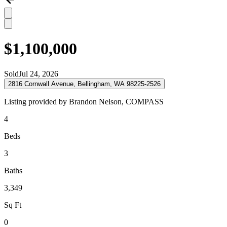
$1,100,000
Sold
Jul 24, 2026
2816 Cornwall Avenue, Bellingham, WA 98225-2526
Listing provided by
Brandon Nelson,
COMPASS
4
Beds
3
Baths
3,349
Sq Ft
0