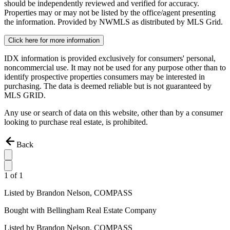
should be independently reviewed and verified for accuracy.
Properties may or may not be listed by the office/agent presenting
the information. Provided by NWMLS as distributed by MLS Grid.
Click here for more information
IDX information is provided exclusively for consumers' personal,
noncommercial use. It may not be used for any purpose other than to
identify prospective properties consumers may be interested in
purchasing. The data is deemed reliable but is not guaranteed by
MLS GRID.
Any use or search of data on this website, other than by a consumer
looking to purchase real estate, is prohibited.
Back
1
of
1
Listed by
Brandon Nelson,
COMPASS
Bought with
Bellingham Real Estate Company
Listed by
Brandon Nelson,
COMPASS