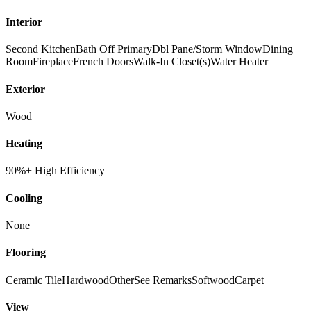
Interior
Second Kitchen
Bath Off Primary
Dbl Pane/Storm Window
Dining
Room
Fireplace
French Doors
Walk-In Closet(s)
Water Heater
Exterior
Wood
Heating
90%+ High Efficiency
Cooling
None
Flooring
Ceramic Tile
Hardwood
Other
See Remarks
Softwood
Carpet
View