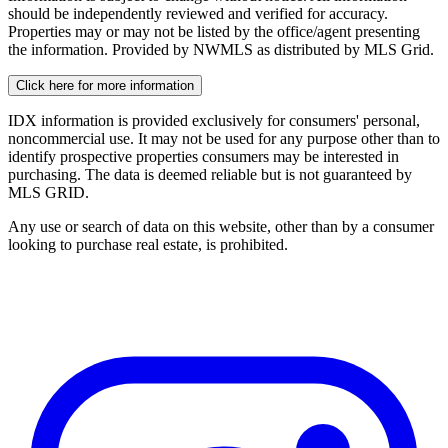
should be independently reviewed and verified for accuracy.
Properties may or may not be listed by the office/agent presenting
the information. Provided by NWMLS as distributed by MLS Grid.
Click here for more information
IDX information is provided exclusively for consumers' personal,
noncommercial use. It may not be used for any purpose other than to
identify prospective properties consumers may be interested in
purchasing. The data is deemed reliable but is not guaranteed by
MLS GRID.
Any use or search of data on this website, other than by a consumer
looking to purchase real estate, is prohibited.