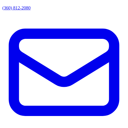
(360) 812-2080