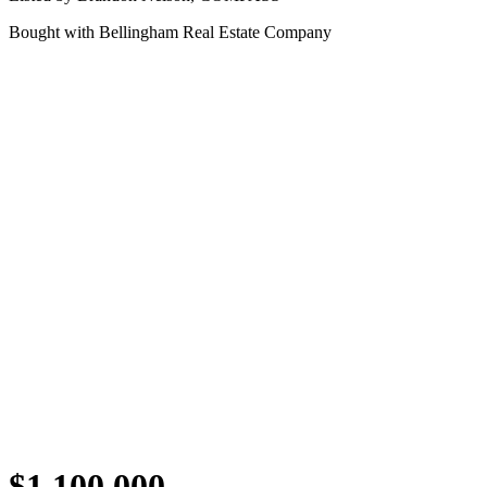
Bought with
Bellingham Real Estate Company
$1,100,000