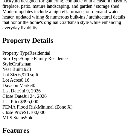
backyard designed for gathering, complete with a custom masonry
fireplace, patio, mature landscaping, and garden / storage shed.
Modern updates include a high eff. furnace, on-demand water
heater, updated wiring & numerous built-ins / architectural details
that honor the home's original Craftsman style while enhancing
everyday livability.
Property Details
Property Type
Residential
Sub Type
Single Family Residence
Style
Craftsman
Year Built
1923
Lot Size
6,970 sq ft
Lot Acres
0.16
Days on Market
0
List Date
Jul 9, 2026
Close Date
Jul 24, 2026
List Price
$995,000
FEMA Flood Risk
Minimal (Zone X)
Close Price
$1,100,000
MLS Status
Sold
Features