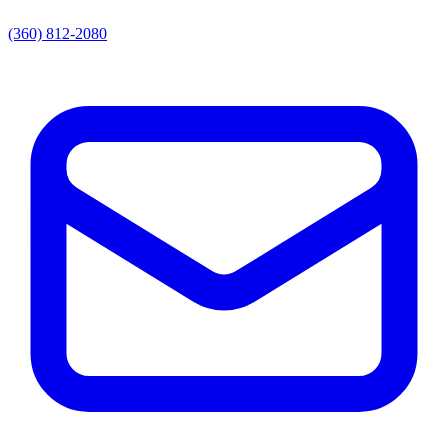
(360) 812-2080