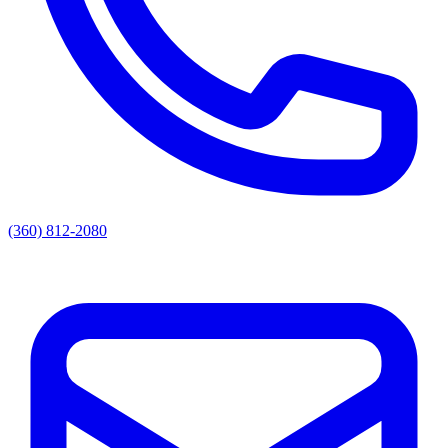
(360) 812-2080