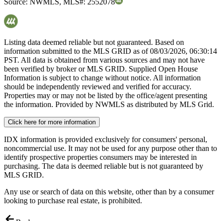
Source:
NWMLS
,
MLS#:
2552078
Listing data deemed reliable but not guaranteed. Based on
information submitted to the MLS GRID as of
08/03/2026, 06:30:14
PST. All data is obtained from various sources and may not have
been verified by broker or MLS GRID. Supplied Open House
Information is subject to change without notice. All information
should be independently reviewed and verified for accuracy.
Properties may or may not be listed by the office/agent presenting
the information. Provided by NWMLS as distributed by MLS Grid.
Click here for more information
IDX information is provided exclusively for consumers' personal,
noncommercial use. It may not be used for any purpose other than to
identify prospective properties consumers may be interested in
purchasing. The data is deemed reliable but is not guaranteed by
MLS GRID.
Any use or search of data on this website, other than by a consumer
looking to purchase real estate, is prohibited.