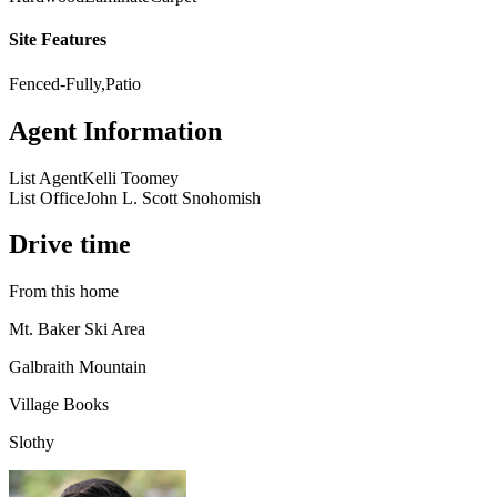
Site Features
Fenced-Fully,Patio
Agent Information
List Agent
Kelli Toomey
List Office
John L. Scott Snohomish
Drive time
From this home
Mt. Baker Ski Area
Galbraith Mountain
Village Books
Slothy