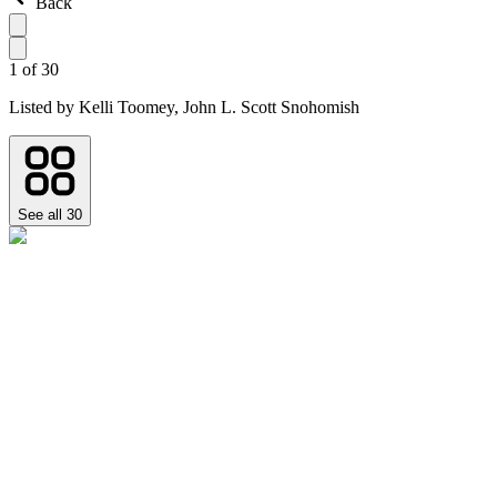
Back
1
of
30
Listed by
Kelli Toomey,
John L. Scott Snohomish
See all
30