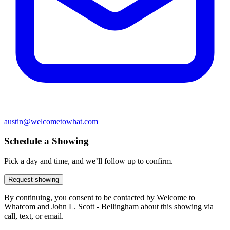
austin@welcometowhat.com
Schedule a Showing
Pick a day and time, and we’ll follow up to confirm.
Request showing
By continuing, you consent to be contacted by Welcome to
Whatcom and John L. Scott - Bellingham about this showing via
call, text, or email.