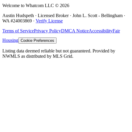
Welcome to Whatcom LLC ©
2026
Austin Hudspeth · Licensed Broker ·
John L. Scott - Bellingham
·
WA #
24003869
·
Verify License
Terms of Service
Privacy Policy
DMCA Notice
Accessibility
Fair
Housing
Cookie Preferences
Listing data deemed reliable but not guaranteed. Provided by
NWMLS as distributed by MLS Grid.