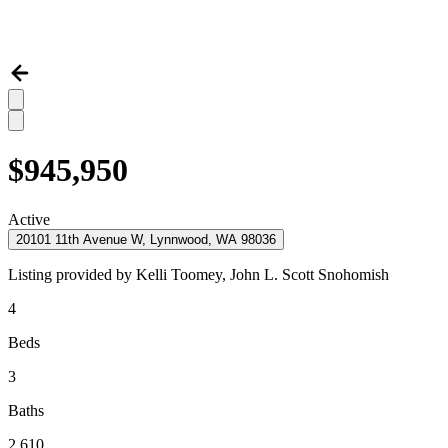
$945,950
Active
20101 11th Avenue W, Lynnwood, WA 98036
Listing provided by
Kelli Toomey,
John L. Scott Snohomish
4
Beds
3
Baths
2,610