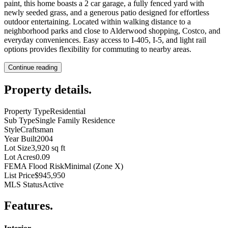
paint, this home boasts a 2 car garage, a fully fenced yard with
newly seeded grass, and a generous patio designed for effortless
outdoor entertaining. Located within walking distance to a
neighborhood parks and close to Alderwood shopping, Costco, and
everyday conveniences. Easy access to I-405, I-5, and light rail
options provides flexibility for commuting to nearby areas.
Continue reading
Property details
.
Property Type
Residential
Sub Type
Single Family Residence
Style
Craftsman
Year Built
2004
Lot Size
3,920 sq ft
Lot Acres
0.09
FEMA Flood Risk
Minimal (Zone X)
List Price
$945,950
MLS Status
Active
Features
.