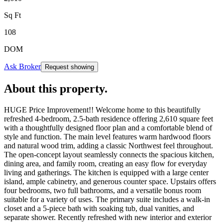
Sq Ft
108
DOM
Ask Broker
Request showing
About this property
.
HUGE Price Improvement!! Welcome home to this beautifully
refreshed 4-bedroom, 2.5-bath residence offering 2,610 square feet
with a thoughtfully designed floor plan and a comfortable blend of
style and function. The main level features warm hardwood floors
and natural wood trim, adding a classic Northwest feel throughout.
The open-concept layout seamlessly connects the spacious kitchen,
dining area, and family room, creating an easy flow for everyday
living and gatherings. The kitchen is equipped with a large center
island, ample cabinetry, and generous counter space. Upstairs offers
four bedrooms, two full bathrooms, and a versatile bonus room
suitable for a variety of uses. The primary suite includes a walk-in
closet and a 5-piece bath with soaking tub, dual vanities, and
separate shower. Recently refreshed with new interior and exterior