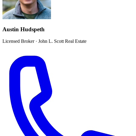
Austin Hudspeth
Licensed Broker
·
John L. Scott Real Estate