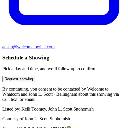
austin@welcometowhat.com
Schedule a Showing
Pick a day and time, and we’ll follow up to confirm.
Request showing
By continuing, you consent to be contacted by Welcome to
Whatcom and John L. Scott - Bellingham about this showing via
call, text, or email.
Listed by:
Kelli Toomey, John L. Scott Snohomish
Courtesy of
John L. Scott Snohomish