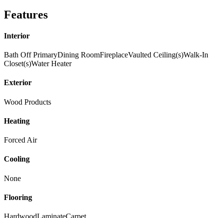
Features
Interior
Bath Off Primary
Dining Room
Fireplace
Vaulted Ceiling(s)
Walk-In
Closet(s)
Water Heater
Exterior
Wood Products
Heating
Forced Air
Cooling
None
Flooring
Hardwood
Laminate
Carpet