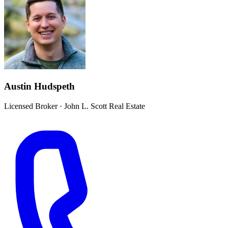
Austin Hudspeth
Licensed Broker
·
John L. Scott Real Estate