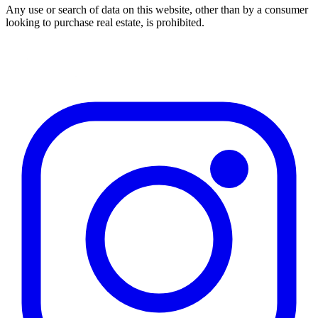
Any use or search of data on this website, other than by a consumer
looking to purchase real estate, is prohibited.