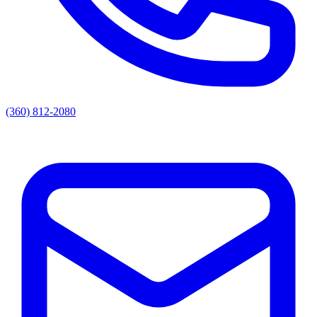
(360) 812-2080