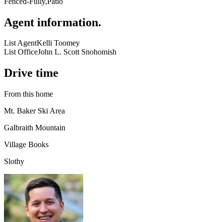
Fenced-Fully,Patio
Agent information
.
List Agent
Kelli Toomey
List Office
John L. Scott Snohomish
Drive time
From this home
Mt. Baker Ski Area
Galbraith Mountain
Village Books
Slothy