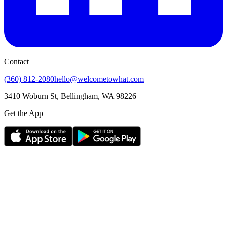
Contact
(360) 812-2080
hello@welcometowhat.com
3410 Woburn St, Bellingham, WA 98226
Get the App