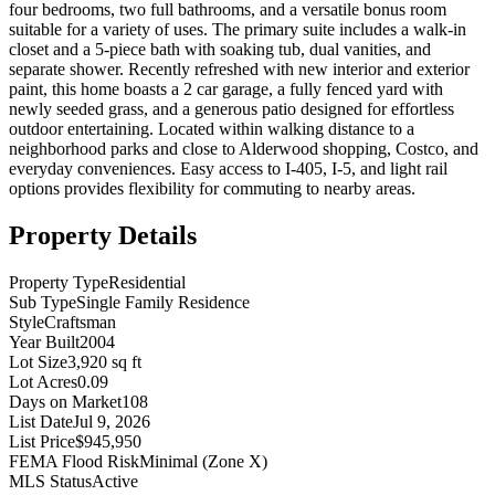
four bedrooms, two full bathrooms, and a versatile bonus room
suitable for a variety of uses. The primary suite includes a walk-in
closet and a 5-piece bath with soaking tub, dual vanities, and
separate shower. Recently refreshed with new interior and exterior
paint, this home boasts a 2 car garage, a fully fenced yard with
newly seeded grass, and a generous patio designed for effortless
outdoor entertaining. Located within walking distance to a
neighborhood parks and close to Alderwood shopping, Costco, and
everyday conveniences. Easy access to I-405, I-5, and light rail
options provides flexibility for commuting to nearby areas.
Property Details
Property Type
Residential
Sub Type
Single Family Residence
Style
Craftsman
Year Built
2004
Lot Size
3,920 sq ft
Lot Acres
0.09
Days on Market
108
List Date
Jul 9, 2026
List Price
$945,950
FEMA Flood Risk
Minimal (Zone X)
MLS Status
Active