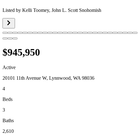
Listed by
Kelli Toomey,
John L. Scott Snohomish
$945,950
Active
20101 11th Avenue W, Lynnwood, WA 98036
4
Beds
3
Baths
2,610