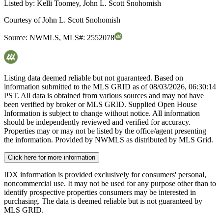
Listed by:
Kelli Toomey, John L. Scott Snohomish
Courtesy of
John L. Scott Snohomish
Source:
NWMLS
,
MLS#:
2552078
Listing data deemed reliable but not guaranteed. Based on
information submitted to the MLS GRID as of
08/03/2026, 06:30:14
PST. All data is obtained from various sources and may not have
been verified by broker or MLS GRID. Supplied Open House
Information is subject to change without notice. All information
should be independently reviewed and verified for accuracy.
Properties may or may not be listed by the office/agent presenting
the information. Provided by NWMLS as distributed by MLS Grid.
Click here for more information
IDX information is provided exclusively for consumers' personal,
noncommercial use. It may not be used for any purpose other than to
identify prospective properties consumers may be interested in
purchasing. The data is deemed reliable but is not guaranteed by
MLS GRID.