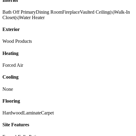
Interior
Bath Off Primary
Dining Room
Fireplace
Vaulted Ceiling(s)
Walk-In
Closet(s)
Water Heater
Exterior
Wood Products
Heating
Forced Air
Cooling
None
Flooring
Hardwood
Laminate
Carpet
Site Features