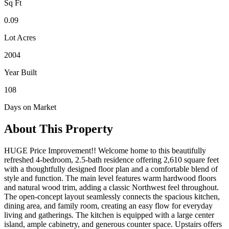
Sq Ft
0.09
Lot Acres
2004
Year Built
108
Days on Market
About This Property
HUGE Price Improvement!! Welcome home to this beautifully
refreshed 4-bedroom, 2.5-bath residence offering 2,610 square feet
with a thoughtfully designed floor plan and a comfortable blend of
style and function. The main level features warm hardwood floors
and natural wood trim, adding a classic Northwest feel throughout.
The open-concept layout seamlessly connects the spacious kitchen,
dining area, and family room, creating an easy flow for everyday
living and gatherings. The kitchen is equipped with a large center
island, ample cabinetry, and generous counter space. Upstairs offers