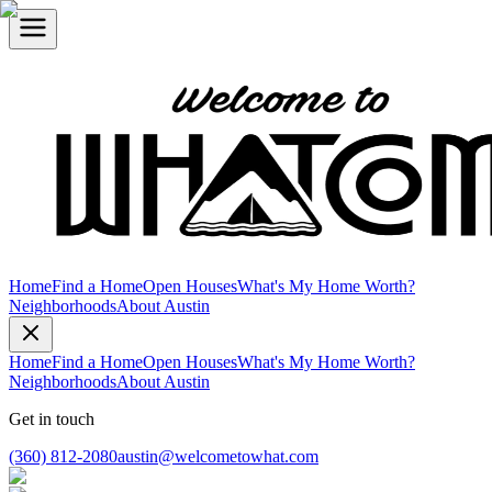
Home
Find a Home
Open Houses
What's My Home Worth?
Neighborhoods
About Austin
Home
Find a Home
Open Houses
What's My Home Worth?
Neighborhoods
About Austin
Get in touch
(360) 812-2080
austin@welcometowhat.com