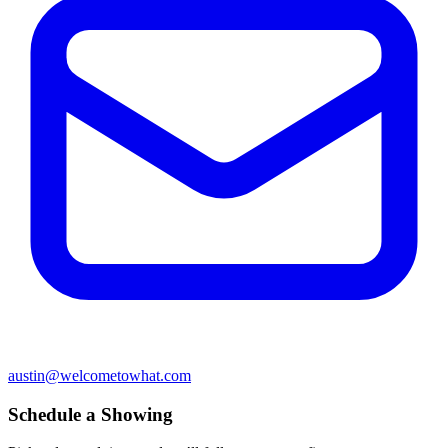
austin@welcometowhat.com
Schedule a Showing