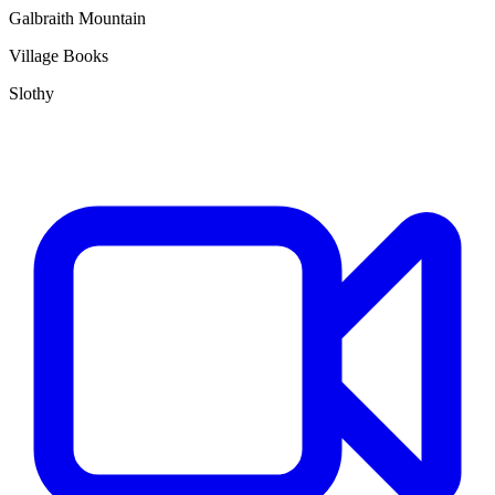
Galbraith Mountain
Village Books
Slothy