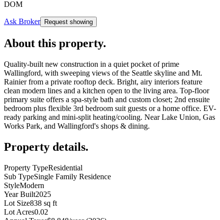
DOM
Ask Broker
Request showing
About this property
.
Quality-built new construction in a quiet pocket of prime
Wallingford, with sweeping views of the Seattle skyline and Mt.
Rainier from a private rooftop deck. Bright, airy interiors feature
clean modern lines and a kitchen open to the living area. Top-floor
primary suite offers a spa-style bath and custom closet; 2nd ensuite
bedroom plus flexible 3rd bedroom suit guests or a home office. EV-
ready parking and mini-split heating/cooling. Near Lake Union, Gas
Works Park, and Wallingford's shops & dining.
Property details
.
Property Type
Residential
Sub Type
Single Family Residence
Style
Modern
Year Built
2025
Lot Size
838 sq ft
Lot Acres
0.02