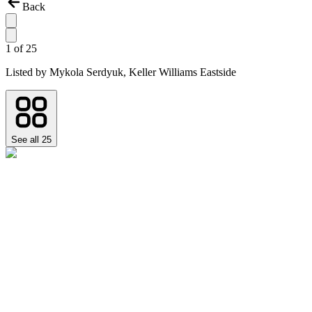
Back
1
of
25
Listed by
Mykola Serdyuk,
Keller Williams Eastside
See all
25