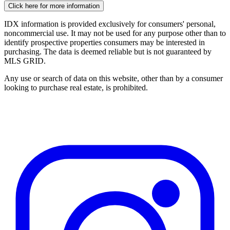
Click here for more information
IDX information is provided exclusively for consumers' personal,
noncommercial use. It may not be used for any purpose other than to
identify prospective properties consumers may be interested in
purchasing. The data is deemed reliable but is not guaranteed by
MLS GRID.
Any use or search of data on this website, other than by a consumer
looking to purchase real estate, is prohibited.