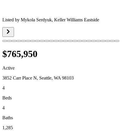
Listed by
Mykola Serdyuk,
Keller Williams Eastside
$765,950
Active
3852 Carr Place N, Seattle, WA 98103
4
Beds
4
Baths
1,285