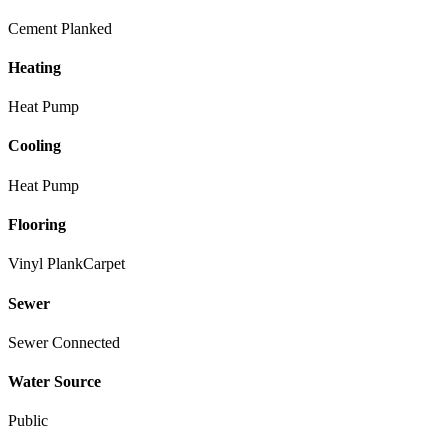
Cement Planked
Heating
Heat Pump
Cooling
Heat Pump
Flooring
Vinyl Plank
Carpet
Sewer
Sewer Connected
Water Source
Public