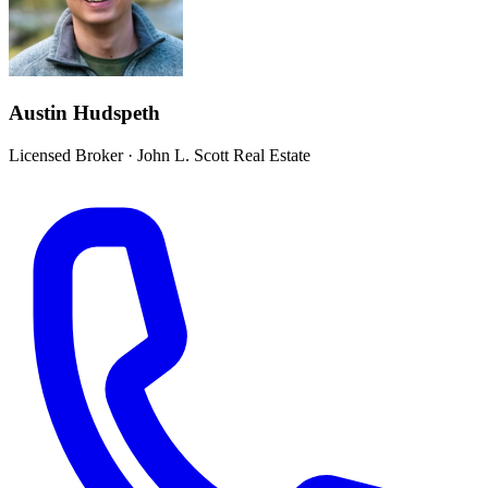
Austin Hudspeth
Licensed Broker
·
John L. Scott Real Estate