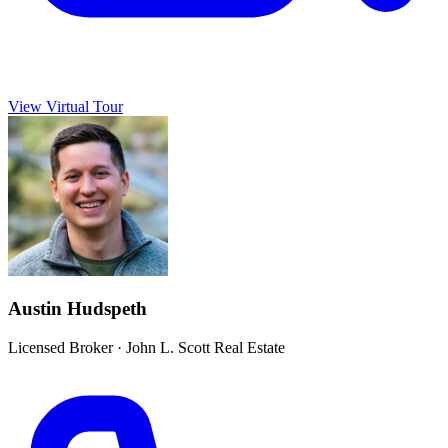
View Virtual Tour
Austin Hudspeth
Licensed Broker
·
John L. Scott Real Estate