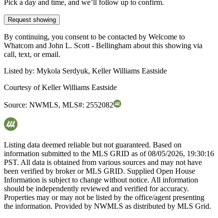
Pick a day and time, and we’ll follow up to confirm.
Request showing
By continuing, you consent to be contacted by Welcome to
Whatcom and John L. Scott - Bellingham about this showing via
call, text, or email.
Listed by:
Mykola Serdyuk, Keller Williams Eastside
Courtesy of
Keller Williams Eastside
Source:
NWMLS
,
MLS#:
2552082
Listing data deemed reliable but not guaranteed. Based on
information submitted to the MLS GRID as of
08/05/2026, 19:30:16
PST. All data is obtained from various sources and may not have
been verified by broker or MLS GRID. Supplied Open House
Information is subject to change without notice. All information
should be independently reviewed and verified for accuracy.
Properties may or may not be listed by the office/agent presenting
the information. Provided by NWMLS as distributed by MLS Grid.