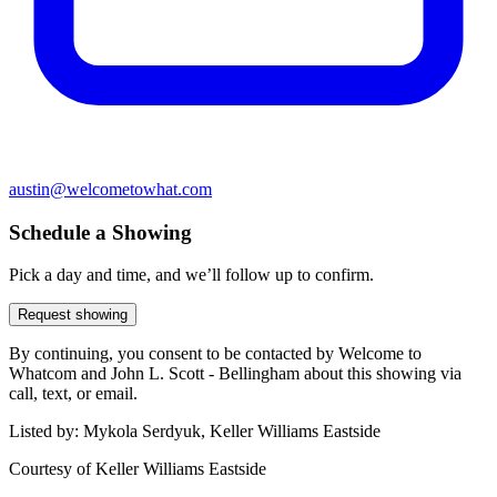
austin@welcometowhat.com
Schedule a Showing
Pick a day and time, and we’ll follow up to confirm.
Request showing
By continuing, you consent to be contacted by Welcome to
Whatcom and John L. Scott - Bellingham about this showing via
call, text, or email.
Listed by:
Mykola Serdyuk, Keller Williams Eastside
Courtesy of
Keller Williams Eastside