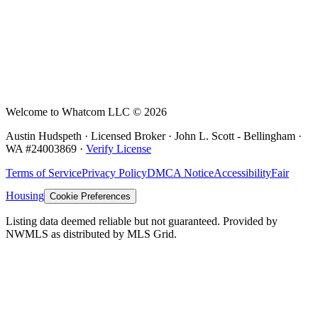
Welcome to Whatcom LLC ©
2026
Austin Hudspeth · Licensed Broker ·
John L. Scott - Bellingham
·
WA #
24003869
·
Verify License
Terms of Service
Privacy Policy
DMCA Notice
Accessibility
Fair
Housing
Cookie Preferences
Listing data deemed reliable but not guaranteed. Provided by
NWMLS as distributed by MLS Grid.