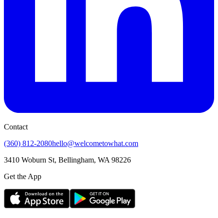
Contact
(360) 812-2080
hello@welcometowhat.com
3410 Woburn St, Bellingham, WA 98226
Get the App