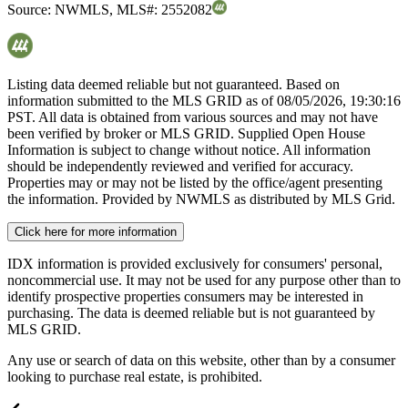
Source:
NWMLS
,
MLS#:
2552082
Listing data deemed reliable but not guaranteed. Based on
information submitted to the MLS GRID as of
08/05/2026, 19:30:16
PST. All data is obtained from various sources and may not have
been verified by broker or MLS GRID. Supplied Open House
Information is subject to change without notice. All information
should be independently reviewed and verified for accuracy.
Properties may or may not be listed by the office/agent presenting
the information. Provided by NWMLS as distributed by MLS Grid.
Click here for more information
IDX information is provided exclusively for consumers' personal,
noncommercial use. It may not be used for any purpose other than to
identify prospective properties consumers may be interested in
purchasing. The data is deemed reliable but is not guaranteed by
MLS GRID.
Any use or search of data on this website, other than by a consumer
looking to purchase real estate, is prohibited.