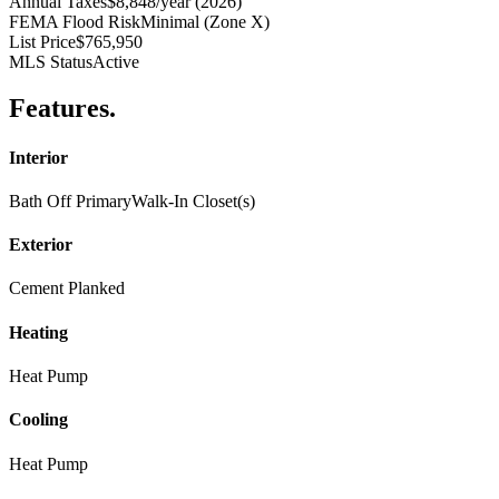
Annual Taxes
$8,848/year (2026)
FEMA Flood Risk
Minimal (Zone X)
List Price
$765,950
MLS Status
Active
Features
.
Interior
Bath Off Primary
Walk-In Closet(s)
Exterior
Cement Planked
Heating
Heat Pump
Cooling
Heat Pump