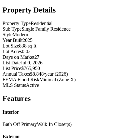
Property Details
Property Type
Residential
Sub Type
Single Family Residence
Style
Modern
Year Built
2025
Lot Size
838 sq ft
Lot Acres
0.02
Days on Market
27
List Date
Jul 9, 2026
List Price
$765,950
Annual Taxes
$8,848/year (2026)
FEMA Flood Risk
Minimal (Zone X)
MLS Status
Active
Features
Interior
Bath Off Primary
Walk-In Closet(s)
Exterior