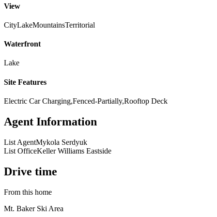
View
City
Lake
Mountains
Territorial
Waterfront
Lake
Site Features
Electric Car Charging,Fenced-Partially,Rooftop Deck
Agent Information
List Agent
Mykola Serdyuk
List Office
Keller Williams Eastside
Drive time
From this home
Mt. Baker Ski Area