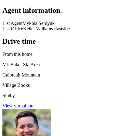
Agent information
.
List Agent
Mykola Serdyuk
List Office
Keller Williams Eastside
Drive time
From this home
Mt. Baker Ski Area
Galbraith Mountain
Village Books
Slothy
View virtual tour