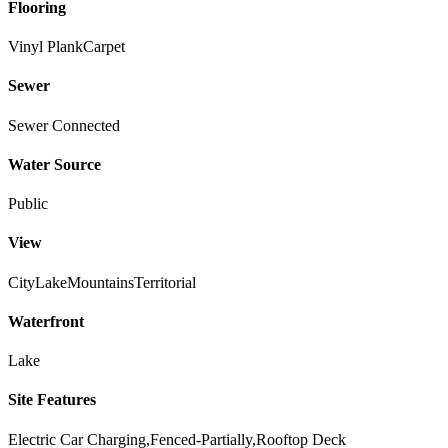
Flooring
Vinyl Plank
Carpet
Sewer
Sewer Connected
Water Source
Public
View
City
Lake
Mountains
Territorial
Waterfront
Lake
Site Features
Electric Car Charging,Fenced-Partially,Rooftop Deck