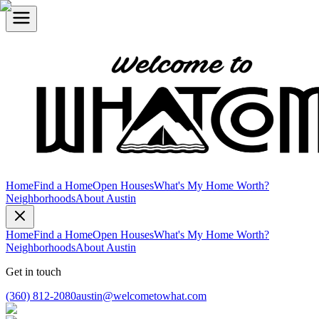
Home
Find a Home
Open Houses
What's My Home Worth?
Neighborhoods
About Austin
Home
Find a Home
Open Houses
What's My Home Worth?
Neighborhoods
About Austin
Get in touch
(360) 812-2080
austin@welcometowhat.com