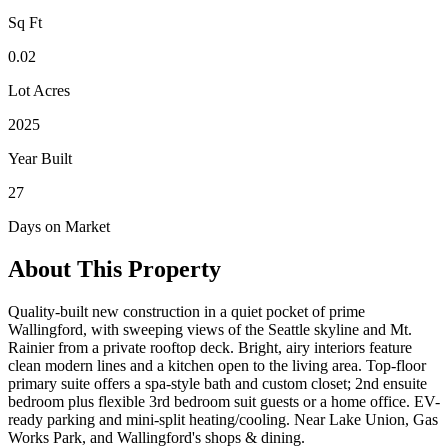
Sq Ft
0.02
Lot Acres
2025
Year Built
27
Days on Market
About This Property
Quality-built new construction in a quiet pocket of prime
Wallingford, with sweeping views of the Seattle skyline and Mt.
Rainier from a private rooftop deck. Bright, airy interiors feature
clean modern lines and a kitchen open to the living area. Top-floor
primary suite offers a spa-style bath and custom closet; 2nd ensuite
bedroom plus flexible 3rd bedroom suit guests or a home office. EV-
ready parking and mini-split heating/cooling. Near Lake Union, Gas
Works Park, and Wallingford's shops & dining.