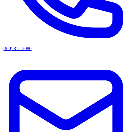
(360) 812-2080