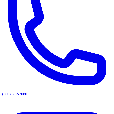
(360) 812-2080