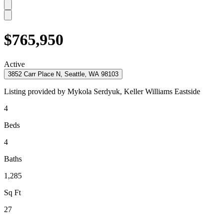
$765,950
Active
3852 Carr Place N, Seattle, WA 98103
Listing provided by
Mykola Serdyuk,
Keller Williams Eastside
4
Beds
4
Baths
1,285
Sq Ft
27