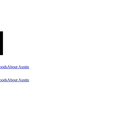
oods
About Austin
oods
About Austin