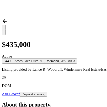
$435,000
Active
3440 E Ames Lake Drive NE, Redmond, WA 98053
Listing provided by
Lance R. Woodruff,
Windermere Real Estate/Eas
29
DOM
Ask Broker
Request showing
About this property
.