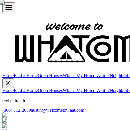
Home
Find a Home
Open Houses
What's My Home Worth?
Neighborh
Home
Find a Home
Open Houses
What's My Home Worth?
Neighborh
Get in touch
(360) 812-2080
austin@welcometowhat.com