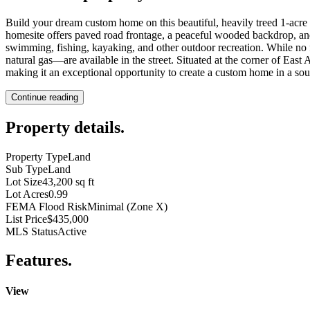
Build your dream custom home on this beautiful, heavily treed 1-acre p
homesite offers paved road frontage, a peaceful wooded backdrop, a
swimming, fishing, kayaking, and other outdoor recreation. While no f
natural gas—are available in the street. Situated at the corner of E
making it an exceptional opportunity to create a custom home in a soug
Continue reading
Property details
.
Property Type
Land
Sub Type
Land
Lot Size
43,200 sq ft
Lot Acres
0.99
FEMA Flood Risk
Minimal (Zone X)
List Price
$435,000
MLS Status
Active
Features
.
View