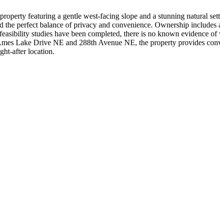
roperty featuring a gentle west-facing slope and a stunning natural setti
nd the perfect balance of privacy and convenience. Ownership include
easibility studies have been completed, there is no known evidence of w
ast Ames Lake Drive NE and 288th Avenue NE, the property provides con
ht-after location.