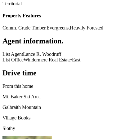
Territorial
Property Features
Comm. Grade Timber,Evergreens,Heavily Forested
Agent information
.
List Agent
Lance R. Woodruff
List Office
Windermere Real Estate/East
Drive time
From this home
Mt. Baker Ski Area
Galbraith Mountain
Village Books
Slothy