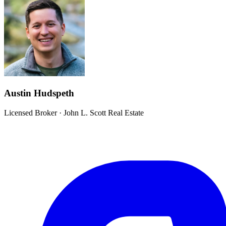
Austin Hudspeth
Licensed Broker
·
John L. Scott Real Estate