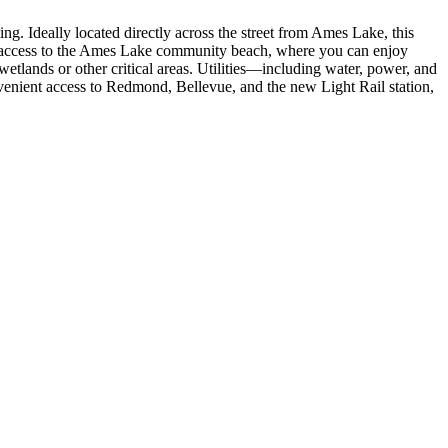
ng. Ideally located directly across the street from Ames Lake, this
s access to the Ames Lake community beach, where you can enjoy
etlands or other critical areas. Utilities—including water, power, and
venient access to Redmond, Bellevue, and the new Light Rail station,