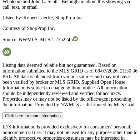
Whatcom and John L. Scott - Bellingham about this showing via
call, text, or email.
Listed by:
Robert Luecke, ShopProp Inc.
Courtesy of
ShopProp Inc.
Source:
NWMLS
,
MLS#:
2552245
Listing data deemed reliable but not guaranteed. Based on
information submitted to the MLS GRID as of
08/07/2026, 21:30:36
PST. All data is obtained from various sources and may not have
been verified by broker or MLS GRID. Supplied Open House
Information is subject to change without notice. All information
should be independently reviewed and verified for accuracy.
Properties may or may not be listed by the office/agent presenting
the information. Provided by NWMLS as distributed by MLS Grid.
Click here for more information
IDX information is provided exclusively for consumers' personal,
noncommercial use. It may not be used for any purpose other than to
identify prospective properties consumers may be interested in