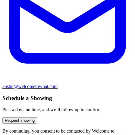
austin@welcometowhat.com
Schedule a Showing
Pick a day and time, and we’ll follow up to confirm.
Request showing
By continuing, you consent to be contacted by Welcome to