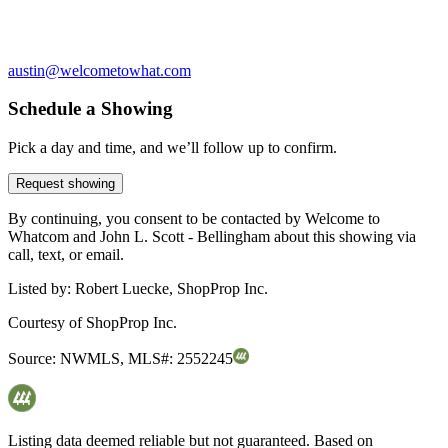
austin@welcometowhat.com
Schedule a Showing
Pick a day and time, and we’ll follow up to confirm.
Request showing
By continuing, you consent to be contacted by Welcome to
Whatcom and John L. Scott - Bellingham about this showing via
call, text, or email.
Listed by:
Robert Luecke, ShopProp Inc.
Courtesy of
ShopProp Inc.
Source:
NWMLS
,
MLS#:
2552245
Listing data deemed reliable but not guaranteed. Based on