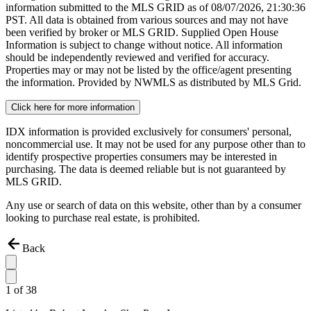
information submitted to the MLS GRID as of
08/07/2026, 21:30:36
PST. All data is obtained from various sources and may not have
been verified by broker or MLS GRID. Supplied Open House
Information is subject to change without notice. All information
should be independently reviewed and verified for accuracy.
Properties may or may not be listed by the office/agent presenting
the information. Provided by NWMLS as distributed by MLS Grid.
Click here for more information
IDX information is provided exclusively for consumers' personal,
noncommercial use. It may not be used for any purpose other than to
identify prospective properties consumers may be interested in
purchasing. The data is deemed reliable but is not guaranteed by
MLS GRID.
Any use or search of data on this website, other than by a consumer
looking to purchase real estate, is prohibited.
Back
1
of
38