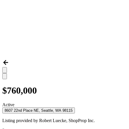
$760,000
Active
8607 22nd Place NE, Seattle, WA 98115
Listing provided by
Robert Luecke,
ShopProp Inc.