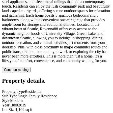
steel appliances, and sleek metal railings that add a contemporary
touch. Residents can enjoy the lush community park and beautifully
landscaped courtyards, offering serene outdoor spaces for relaxation
and gathering. Each home boasts 3 spacious bedrooms and 3
bathrooms, along with a convenient one-car garage that provides
ample room for storage and additional utilities. Located in the
vibrant heart of Seattle, Ravenna88 offers easy access to the
dynamic neighborhoods of University Village, Green Lake, and
downtown Seattle, allowing you to indulge in shopping, dining,
outdoor recreation, and cultural activities just moments from your
doorstep. Plus, with close proximity to major commuter routes and
public transportation, commuting to work or exploring the city has
never been more effortless. This is more than just a home; it’s a
lifestyle of comfort, convenience, and community waiting for you.
Continue reading
Property details
.
Property Type
Residential
Sub Type
Single Family Residence
Style
Modern
Year Built
2019
Lot Size
1,102 sq ft