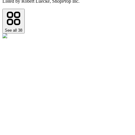
Listed by
Robert Luecke,
ShopProp Inc.
See all
38