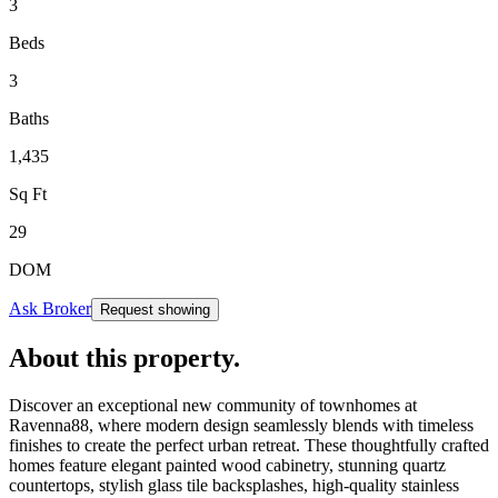
3
Beds
3
Baths
1,435
Sq Ft
29
DOM
Ask Broker
Request showing
About this property
.
Discover an exceptional new community of townhomes at
Ravenna88, where modern design seamlessly blends with timeless
finishes to create the perfect urban retreat. These thoughtfully crafted
homes feature elegant painted wood cabinetry, stunning quartz
countertops, stylish glass tile backsplashes, high-quality stainless