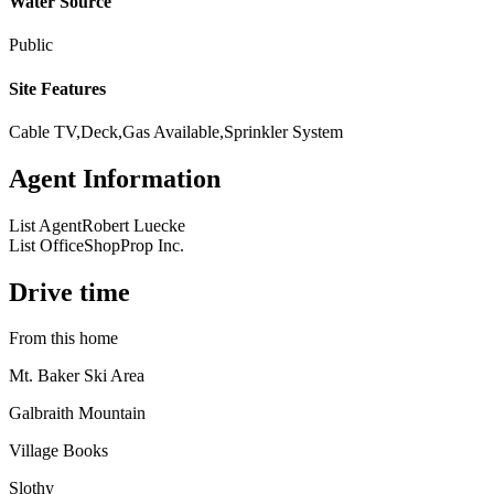
Water Source
Public
Site Features
Cable TV,Deck,Gas Available,Sprinkler System
Agent Information
List Agent
Robert Luecke
List Office
ShopProp Inc.
Drive time
From this home
Mt. Baker Ski Area
Galbraith Mountain
Village Books
Slothy