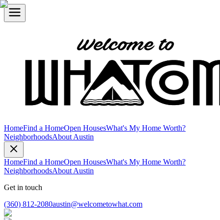
Home
Find a Home
Open Houses
What's My Home Worth?
Neighborhoods
About Austin
Home
Find a Home
Open Houses
What's My Home Worth?
Neighborhoods
About Austin
Get in touch
(360) 812-2080
austin@welcometowhat.com