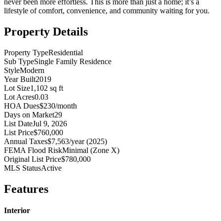
never been more effortless. This is more than just a home; it’s a
lifestyle of comfort, convenience, and community waiting for you.
Property Details
Property Type
Residential
Sub Type
Single Family Residence
Style
Modern
Year Built
2019
Lot Size
1,102 sq ft
Lot Acres
0.03
HOA Dues
$230/month
Days on Market
29
List Date
Jul 9, 2026
List Price
$760,000
Annual Taxes
$7,563/year (2025)
FEMA Flood Risk
Minimal (Zone X)
Original List Price
$780,000
MLS Status
Active
Features
Interior