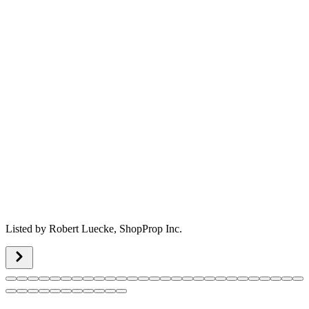
Listed by
Robert Luecke,
ShopProp Inc.