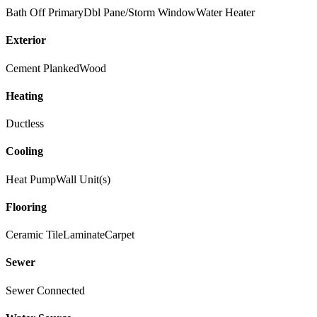
Bath Off Primary
Dbl Pane/Storm Window
Water Heater
Exterior
Cement Planked
Wood
Heating
Ductless
Cooling
Heat Pump
Wall Unit(s)
Flooring
Ceramic Tile
Laminate
Carpet
Sewer
Sewer Connected