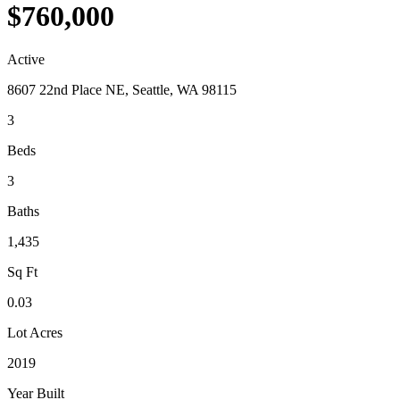
$760,000
Active
8607 22nd Place NE, Seattle, WA 98115
3
Beds
3
Baths
1,435
Sq Ft
0.03
Lot Acres
2019
Year Built