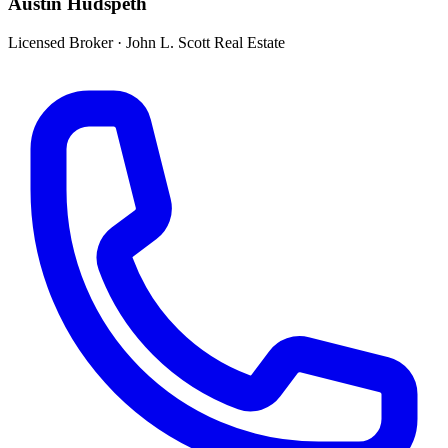
Austin Hudspeth
Licensed Broker
·
John L. Scott Real Estate