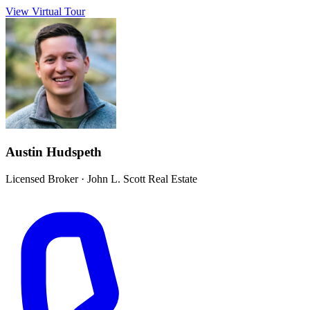
View Virtual Tour
Austin Hudspeth
Licensed Broker
·
John L. Scott Real Estate