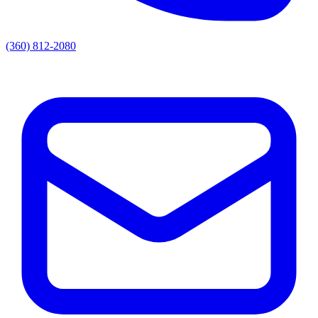
(360) 812-2080