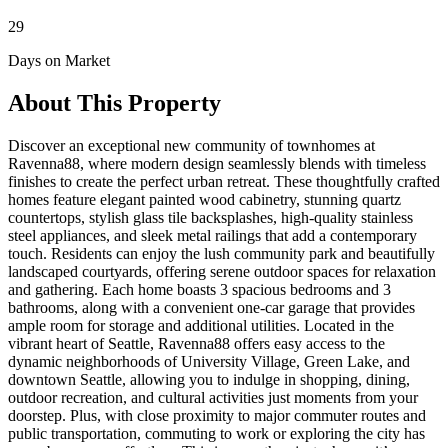
29
Days on Market
About This Property
Discover an exceptional new community of townhomes at
Ravenna88, where modern design seamlessly blends with timeless
finishes to create the perfect urban retreat. These thoughtfully crafted
homes feature elegant painted wood cabinetry, stunning quartz
countertops, stylish glass tile backsplashes, high-quality stainless
steel appliances, and sleek metal railings that add a contemporary
touch. Residents can enjoy the lush community park and beautifully
landscaped courtyards, offering serene outdoor spaces for relaxation
and gathering. Each home boasts 3 spacious bedrooms and 3
bathrooms, along with a convenient one-car garage that provides
ample room for storage and additional utilities. Located in the
vibrant heart of Seattle, Ravenna88 offers easy access to the
dynamic neighborhoods of University Village, Green Lake, and
downtown Seattle, allowing you to indulge in shopping, dining,
outdoor recreation, and cultural activities just moments from your
doorstep. Plus, with close proximity to major commuter routes and
public transportation, commuting to work or exploring the city has