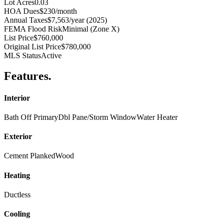
Lot Acres
0.03
HOA Dues
$230/month
Annual Taxes
$7,563/year (2025)
FEMA Flood Risk
Minimal (Zone X)
List Price
$760,000
Original List Price
$780,000
MLS Status
Active
Features
.
Interior
Bath Off Primary
Dbl Pane/Storm Window
Water Heater
Exterior
Cement Planked
Wood
Heating
Ductless
Cooling