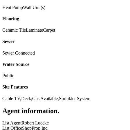
Heat Pump
Wall Unit(s)
Flooring
Ceramic Tile
Laminate
Carpet
Sewer
Sewer Connected
Water Source
Public
Site Features
Cable TV,Deck,Gas Available,Sprinkler System
Agent information
.
List Agent
Robert Luecke
List Office
ShopProp Inc.