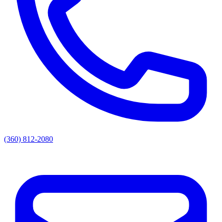
(360) 812-2080