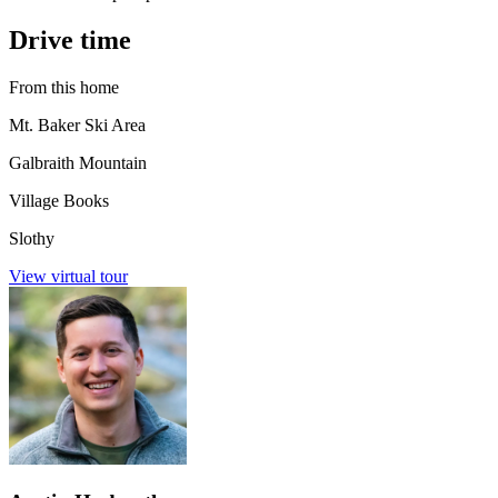
Drive time
From this home
Mt. Baker Ski Area
Galbraith Mountain
Village Books
Slothy
View virtual tour