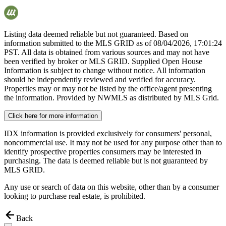
Listing data deemed reliable but not guaranteed. Based on
information submitted to the MLS GRID as of
08/04/2026, 17:01:24
PST. All data is obtained from various sources and may not have
been verified by broker or MLS GRID. Supplied Open House
Information is subject to change without notice. All information
should be independently reviewed and verified for accuracy.
Properties may or may not be listed by the office/agent presenting
the information. Provided by NWMLS as distributed by MLS Grid.
Click here for more information
IDX information is provided exclusively for consumers' personal,
noncommercial use. It may not be used for any purpose other than to
identify prospective properties consumers may be interested in
purchasing. The data is deemed reliable but is not guaranteed by
MLS GRID.
Any use or search of data on this website, other than by a consumer
looking to purchase real estate, is prohibited.
Back