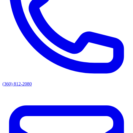
(360) 812-2080