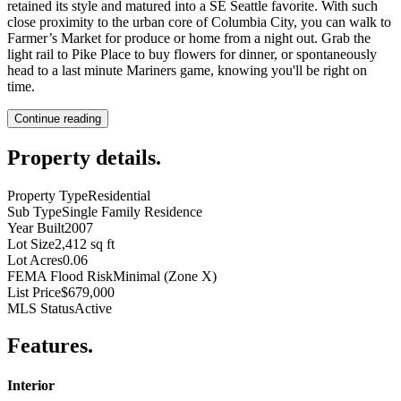
retained its style and matured into a SE Seattle favorite. With such
close proximity to the urban core of Columbia City, you can walk to
Farmer’s Market for produce or home from a night out. Grab the
light rail to Pike Place to buy flowers for dinner, or spontaneously
head to a last minute Mariners game, knowing you'll be right on
time.
Continue reading
Property details
.
Property Type
Residential
Sub Type
Single Family Residence
Year Built
2007
Lot Size
2,412 sq ft
Lot Acres
0.06
FEMA Flood Risk
Minimal (Zone X)
List Price
$679,000
MLS Status
Active
Features
.
Interior