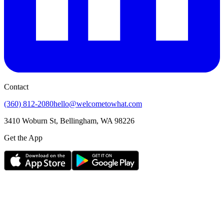
Contact
(360) 812-2080
hello@welcometowhat.com
3410 Woburn St, Bellingham, WA 98226
Get the App