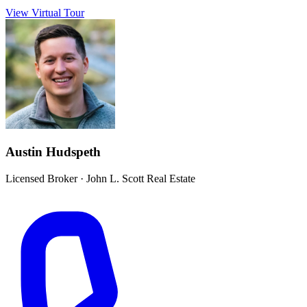
View Virtual Tour
Austin Hudspeth
Licensed Broker
·
John L. Scott Real Estate