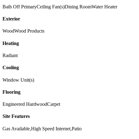
Bath Off Primary
Ceiling Fan(s)
Dining Room
Water Heater
Exterior
Wood
Wood Products
Heating
Radiant
Cooling
Window Unit(s)
Flooring
Engineered Hardwood
Carpet
Site Features
Gas Available,High Speed Internet,Patio