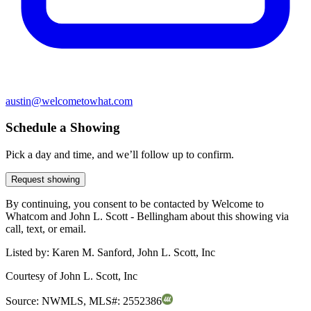
austin@welcometowhat.com
Schedule a Showing
Pick a day and time, and we’ll follow up to confirm.
Request showing
By continuing, you consent to be contacted by Welcome to
Whatcom and John L. Scott - Bellingham about this showing via
call, text, or email.
Listed by:
Karen M. Sanford, John L. Scott, Inc
Courtesy of
John L. Scott, Inc
Source:
NWMLS
,
MLS#:
2552386