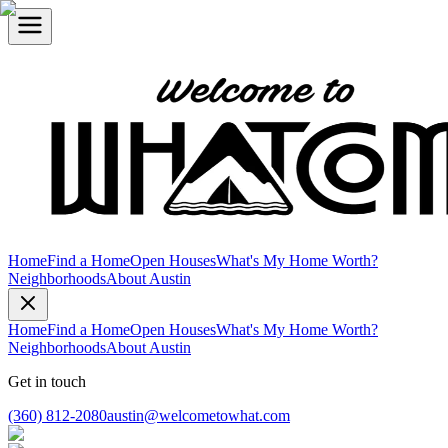
Home
Find a Home
Open Houses
What's My Home Worth?
Neighborhoods
About Austin
Home
Find a Home
Open Houses
What's My Home Worth?
Neighborhoods
About Austin
Get in touch
(360) 812-2080
austin@welcometowhat.com