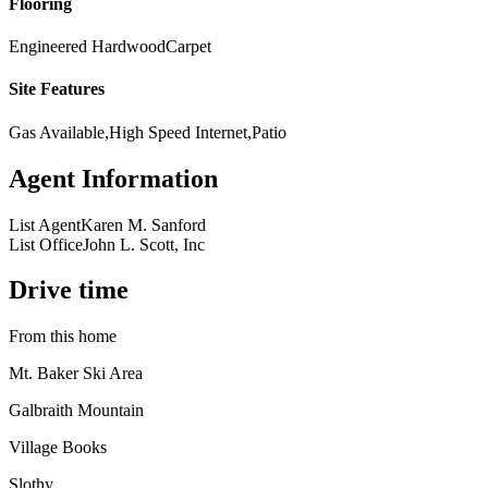
Flooring
Engineered Hardwood
Carpet
Site Features
Gas Available,High Speed Internet,Patio
Agent Information
List Agent
Karen M. Sanford
List Office
John L. Scott, Inc
Drive time
From this home
Mt. Baker Ski Area
Galbraith Mountain
Village Books
Slothy