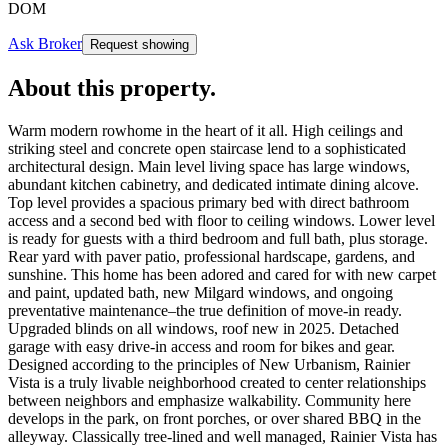
DOM
Ask Broker
Request showing
About this property
.
Warm modern rowhome in the heart of it all. High ceilings and
striking steel and concrete open staircase lend to a sophisticated
architectural design. Main level living space has large windows,
abundant kitchen cabinetry, and dedicated intimate dining alcove.
Top level provides a spacious primary bed with direct bathroom
access and a second bed with floor to ceiling windows. Lower level
is ready for guests with a third bedroom and full bath, plus storage.
Rear yard with paver patio, professional hardscape, gardens, and
sunshine. This home has been adored and cared for with new carpet
and paint, updated bath, new Milgard windows, and ongoing
preventative maintenance–the true definition of move-in ready.
Upgraded blinds on all windows, roof new in 2025. Detached
garage with easy drive-in access and room for bikes and gear.
Designed according to the principles of New Urbanism, Rainier
Vista is a truly livable neighborhood created to center relationships
between neighbors and emphasize walkability. Community here
develops in the park, on front porches, or over shared BBQ in the
alleyway. Classically tree-lined and well managed, Rainier Vista has