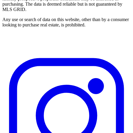
purchasing. The data is deemed reliable but is not guaranteed by
MLS GRID.
Any use or search of data on this website, other than by a consumer
looking to purchase real estate, is prohibited.