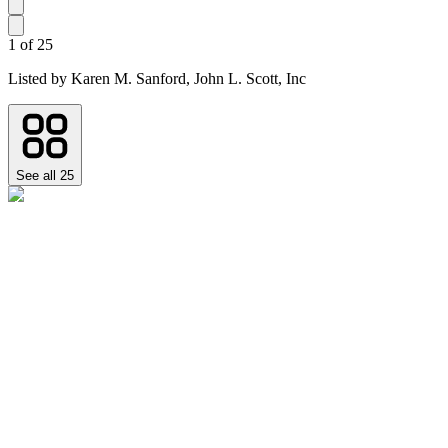
1
of
25
Listed by
Karen M. Sanford,
John L. Scott, Inc
See all
25