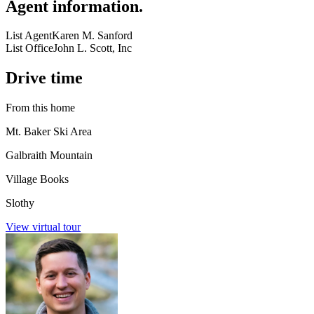
Agent information
.
List Agent
Karen M. Sanford
List Office
John L. Scott, Inc
Drive time
From this home
Mt. Baker Ski Area
Galbraith Mountain
Village Books
Slothy
View virtual tour