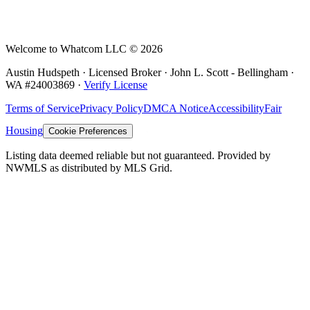
Welcome to Whatcom LLC ©
2026
Austin Hudspeth · Licensed Broker ·
John L. Scott - Bellingham
·
WA #
24003869
·
Verify License
Terms of Service
Privacy Policy
DMCA Notice
Accessibility
Fair
Housing
Cookie Preferences
Listing data deemed reliable but not guaranteed. Provided by
NWMLS as distributed by MLS Grid.