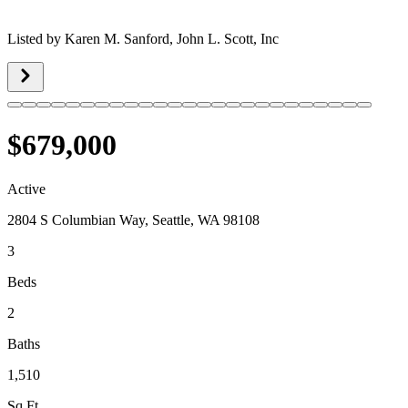
Listed by
Karen M. Sanford,
John L. Scott, Inc
$679,000
Active
2804 S Columbian Way, Seattle, WA 98108
3
Beds
2
Baths
1,510
Sq Ft