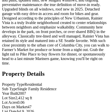
and paint, updated bath, new Milgard windows, and ongoing
preventative maintenance–the true definition of move-in ready.
Upgraded blinds on all windows, roof new in 2025. Detached
garage with easy drive-in access and room for bikes and gear.
Designed according to the principles of New Urbanism, Rainier
Vista is a truly livable neighborhood created to center relationships
between neighbors and emphasize walkability. Community here
develops in the park, on front porches, or over shared BBQ in the
alleyway. Classically tree-lined and well managed, Rainier Vista has
retained its style and matured into a SE Seattle favorite. With such
close proximity to the urban core of Columbia City, you can walk to
Farmer’s Market for produce or home from a night out. Grab the
light rail to Pike Place to buy flowers for dinner, or spontaneously
head to a last minute Mariners game, knowing you'll be right on
time.
Property Details
Property Type
Residential
Sub Type
Single Family Residence
Year Built
2007
Lot Size
2,412 sq ft
Lot Acres
0.06
Days on Market
47
List Date
Jul 9, 2026