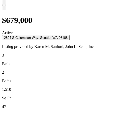
$679,000
Active
2804 S Columbian Way, Seattle, WA 98108
Listing provided by
Karen M. Sanford,
John L. Scott, Inc
3
Beds
2
Baths
1,510
Sq Ft
47