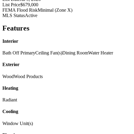
List Price
$679,000
FEMA Flood Risk
Minimal (Zone X)
MLS Status
Active
Features
Interior
Bath Off Primary
Ceiling Fan(s)
Dining Room
Water Heater
Exterior
Wood
Wood Products
Heating
Radiant
Cooling
Window Unit(s)