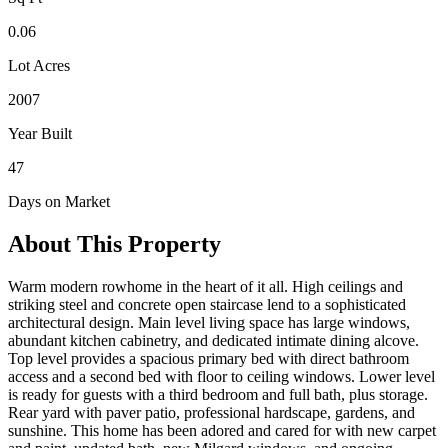
0.06
Lot Acres
2007
Year Built
47
Days on Market
About This Property
Warm modern rowhome in the heart of it all. High ceilings and
striking steel and concrete open staircase lend to a sophisticated
architectural design. Main level living space has large windows,
abundant kitchen cabinetry, and dedicated intimate dining alcove.
Top level provides a spacious primary bed with direct bathroom
access and a second bed with floor to ceiling windows. Lower level
is ready for guests with a third bedroom and full bath, plus storage.
Rear yard with paver patio, professional hardscape, gardens, and
sunshine. This home has been adored and cared for with new carpet