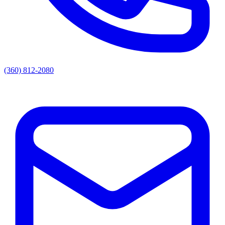
(360) 812-2080