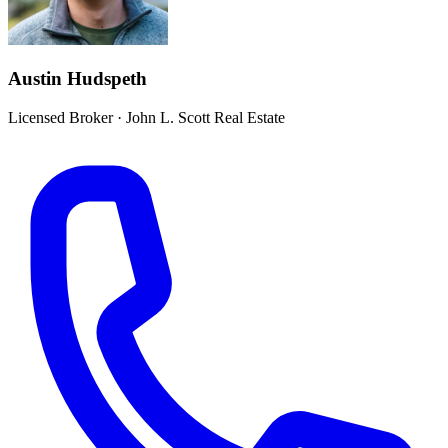
Austin Hudspeth
Licensed Broker
·
John L. Scott Real Estate