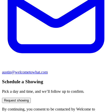
austin@welcometowhat.com
Schedule a Showing
Pick a day and time, and we’ll follow up to confirm.
Request showing
By continuing, you consent to be contacted by Welcome to