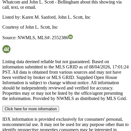
Whatcom and John L. Scott - Bellingham about this showing via
call, text, or email.
Listed by:
Karen M. Sanford, John L. Scott, Inc
Courtesy of
John L. Scott, Inc
Source:
NWMLS
,
MLS#:
2552386
Listing data deemed reliable but not guaranteed. Based on
information submitted to the MLS GRID as of
08/04/2026, 17:01:24
PST. All data is obtained from various sources and may not have
been verified by broker or MLS GRID. Supplied Open House
Information is subject to change without notice. All information
should be independently reviewed and verified for accuracy.
Properties may or may not be listed by the office/agent presenting
the information. Provided by NWMLS as distributed by MLS Grid.
Click here for more information
IDX information is provided exclusively for consumers' personal,
noncommercial use. It may not be used for any purpose other than to
identify prospective properties consumers may be interested in