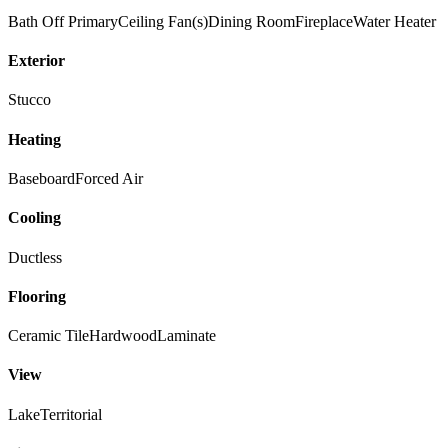
Bath Off Primary
Ceiling Fan(s)
Dining Room
Fireplace
Water Heater
Exterior
Stucco
Heating
Baseboard
Forced Air
Cooling
Ductless
Flooring
Ceramic Tile
Hardwood
Laminate
View
Lake
Territorial