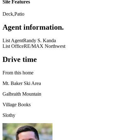
Site Features
Deck,Patio
Agent information
.
List Agent
Randy S. Kanda
List Office
RE/MAX Northwest
Drive time
From this home
Mt. Baker Ski Area
Galbraith Mountain
Village Books
Slothy