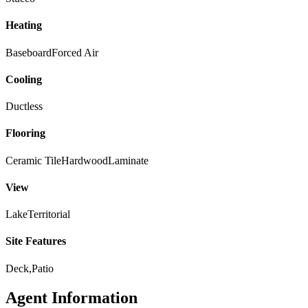
Heating
Baseboard
Forced Air
Cooling
Ductless
Flooring
Ceramic Tile
Hardwood
Laminate
View
Lake
Territorial
Site Features
Deck,Patio
Agent Information