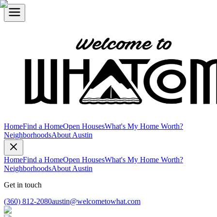
Home
Find a Home
Open Houses
What's My Home Worth?
Neighborhoods
About Austin
Home
Find a Home
Open Houses
What's My Home Worth?
Neighborhoods
About Austin
Get in touch
(360) 812-2080
austin@welcometowhat.com