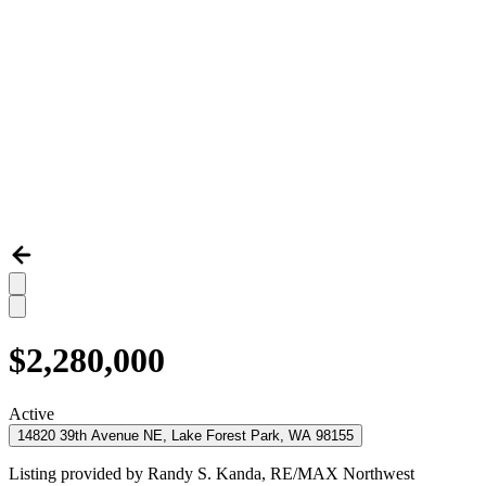
$2,280,000
Active
14820 39th Avenue NE, Lake Forest Park, WA 98155
Listing provided by
Randy S. Kanda,
RE/MAX Northwest