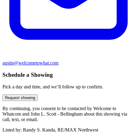
austin@welcometowhat.com
Schedule a Showing
Pick a day and time, and we’ll follow up to confirm.
Request showing
By continuing, you consent to be contacted by Welcome to
Whatcom and John L. Scott - Bellingham about this showing via
call, text, or email.
Listed by:
Randy S. Kanda, RE/MAX Northwest