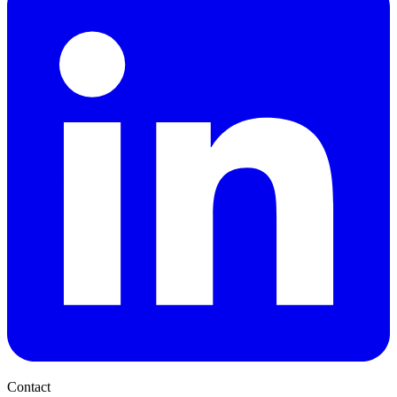
Contact