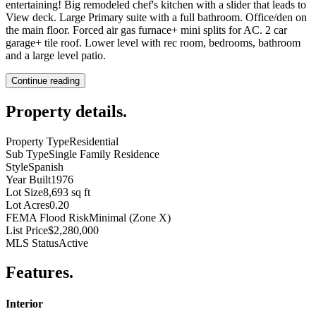
entertaining! Big remodeled chef's kitchen with a slider that leads to
View deck. Large Primary suite with a full bathroom. Office/den on
the main floor. Forced air gas furnace+ mini splits for AC. 2 car
garage+ tile roof. Lower level with rec room, bedrooms, bathroom
and a large level patio.
Continue reading
Property details
.
Property Type
Residential
Sub Type
Single Family Residence
Style
Spanish
Year Built
1976
Lot Size
8,693 sq ft
Lot Acres
0.20
FEMA Flood Risk
Minimal (Zone X)
List Price
$2,280,000
MLS Status
Active
Features
.
Interior