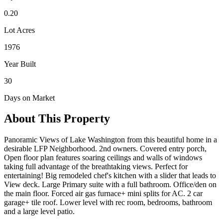
0.20
Lot Acres
1976
Year Built
30
Days on Market
About This Property
Panoramic Views of Lake Washington from this beautiful home in a
desirable LFP Neighborhood. 2nd owners. Covered entry porch,
Open floor plan features soaring ceilings and walls of windows
taking full advantage of the breathtaking views. Perfect for
entertaining! Big remodeled chef's kitchen with a slider that leads to
View deck. Large Primary suite with a full bathroom. Office/den on
the main floor. Forced air gas furnace+ mini splits for AC. 2 car
garage+ tile roof. Lower level with rec room, bedrooms, bathroom
and a large level patio.