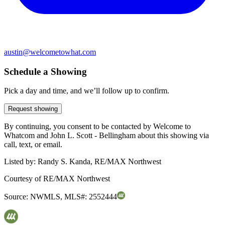
austin@welcometowhat.com
Schedule a Showing
Pick a day and time, and we’ll follow up to confirm.
Request showing
By continuing, you consent to be contacted by Welcome to
Whatcom and John L. Scott - Bellingham about this showing via
call, text, or email.
Listed by:
Randy S. Kanda, RE/MAX Northwest
Courtesy of
RE/MAX Northwest
Source:
NWMLS
,
MLS#:
2552444