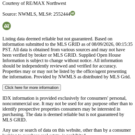
Courtesy of
RE/MAX Northwest
Source:
NWMLS
,
MLS#:
2552444
Listing data deemed reliable but not guaranteed. Based on
information submitted to the MLS GRID as of
08/09/2026, 00:15:35
PST. All data is obtained from various sources and may not have
been verified by broker or MLS GRID. Supplied Open House
Information is subject to change without notice. All information
should be independently reviewed and verified for accuracy.
Properties may or may not be listed by the office/agent presenting
the information. Provided by NWMLS as distributed by MLS Grid.
Click here for more information
IDX information is provided exclusively for consumers' personal,
noncommercial use. It may not be used for any purpose other than to
identify prospective properties consumers may be interested in
purchasing. The data is deemed reliable but is not guaranteed by
MLS GRID.
Any use or search of data on this website, other than by a consumer