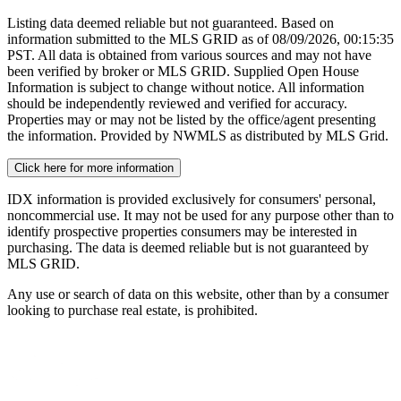
Listing data deemed reliable but not guaranteed. Based on
information submitted to the MLS GRID as of
08/09/2026, 00:15:35
PST. All data is obtained from various sources and may not have
been verified by broker or MLS GRID. Supplied Open House
Information is subject to change without notice. All information
should be independently reviewed and verified for accuracy.
Properties may or may not be listed by the office/agent presenting
the information. Provided by NWMLS as distributed by MLS Grid.
Click here for more information
IDX information is provided exclusively for consumers' personal,
noncommercial use. It may not be used for any purpose other than to
identify prospective properties consumers may be interested in
purchasing. The data is deemed reliable but is not guaranteed by
MLS GRID.
Any use or search of data on this website, other than by a consumer
looking to purchase real estate, is prohibited.