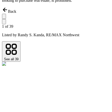
looking to purchase real estate, is prohibited.
Back
1
of
39
Listed by
Randy S. Kanda,
RE/MAX Northwest
See all
39