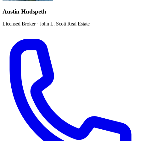
Austin Hudspeth
Licensed Broker
·
John L. Scott Real Estate