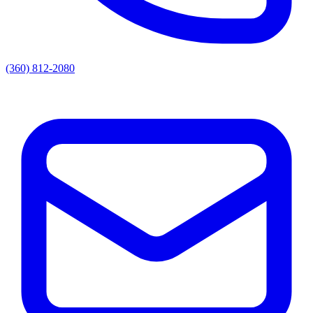
(360) 812-2080