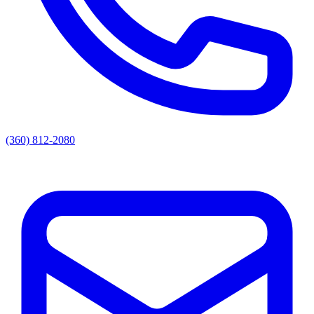
(360) 812-2080