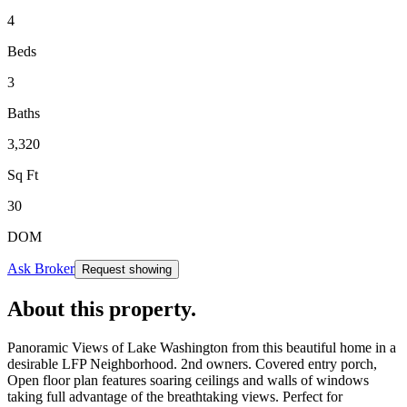
4
Beds
3
Baths
3,320
Sq Ft
30
DOM
Ask Broker
Request showing
About this property
.
Panoramic Views of Lake Washington from this beautiful home in a
desirable LFP Neighborhood. 2nd owners. Covered entry porch,
Open floor plan features soaring ceilings and walls of windows
taking full advantage of the breathtaking views. Perfect for