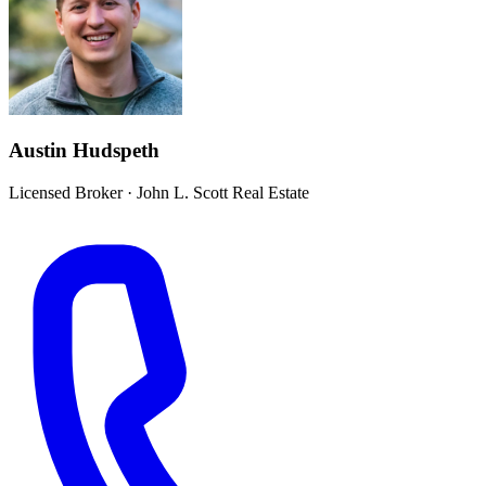
Austin Hudspeth
Licensed Broker
·
John L. Scott Real Estate