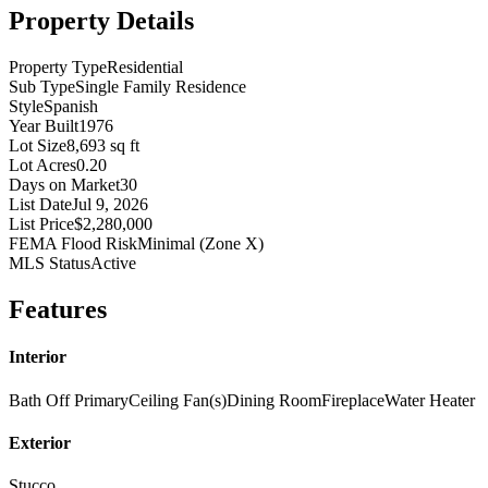
Property Details
Property Type
Residential
Sub Type
Single Family Residence
Style
Spanish
Year Built
1976
Lot Size
8,693 sq ft
Lot Acres
0.20
Days on Market
30
List Date
Jul 9, 2026
List Price
$2,280,000
FEMA Flood Risk
Minimal (Zone X)
MLS Status
Active
Features
Interior
Bath Off Primary
Ceiling Fan(s)
Dining Room
Fireplace
Water Heater
Exterior
Stucco