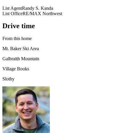
List Agent
Randy S. Kanda
List Office
RE/MAX Northwest
Drive time
From this home
Mt. Baker Ski Area
Galbraith Mountain
Village Books
Slothy