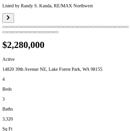
Listed by
Randy S. Kanda,
RE/MAX Northwest
$2,280,000
Active
14820 39th Avenue NE, Lake Forest Park, WA 98155
4
Beds
3
Baths
3,320
Sq Ft